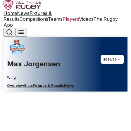
Home
News
Fixtures &
Results
Competitions
Teams
Players
Videos
The Rugby
App
2025/26
Max Jorgensen
Wing
Overview
Stats
Fixtures & Results
News