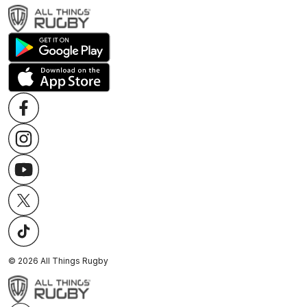
©
2026
All Things Rugby