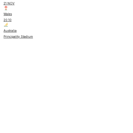
21 NOV
Wales
20:10
Australia
Principality Stadium