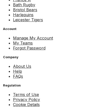
Bath Rugby
Bristol Bears
Harlequins
Leicester Tigers
Account
Manage My Account
My Teams
Forgot Password
Company
About Us
Help
FAQs
Regulation
Terms of Use
Privacy Policy
Cookie Details