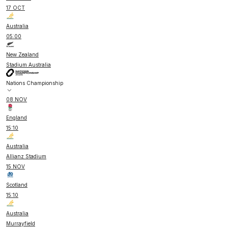
17 OCT
Australia
05:00
New Zealand
Stadium Australia
Nations Championship
08 NOV
England
15:10
Australia
Allianz Stadium
15 NOV
Scotland
15:10
Australia
Murrayfield