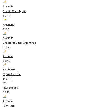
Australia
Estadio 23 de Agosto
05 SEP
Argentina
21:00
Australia
Estadio Malvinas Argentinas
27 SEP
Australia
09:45
South Africa
Optus Stadium
10 OCT
New Zealand
06:10
Australia
Eden Park