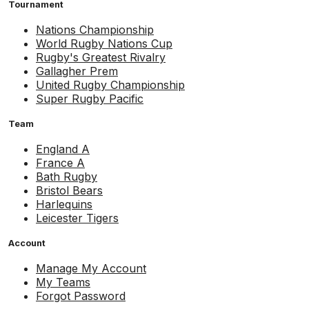
Tournament
Nations Championship
World Rugby Nations Cup
Rugby's Greatest Rivalry
Gallagher Prem
United Rugby Championship
Super Rugby Pacific
Team
England A
France A
Bath Rugby
Bristol Bears
Harlequins
Leicester Tigers
Account
Manage My Account
My Teams
Forgot Password