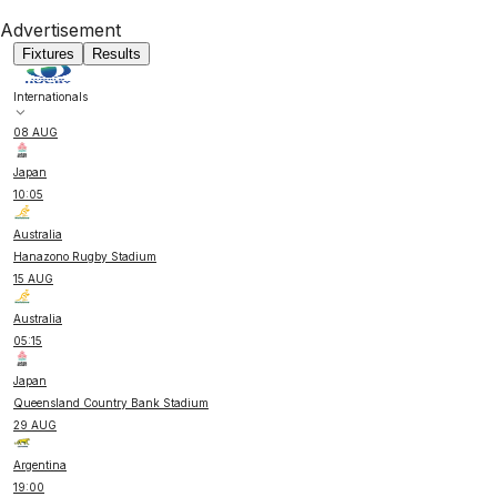
Advertisement
Fixtures
Results
Internationals
08 AUG
Japan
10:05
Australia
Hanazono Rugby Stadium
15 AUG
Australia
05:15
Japan
Queensland Country Bank Stadium
29 AUG
Argentina
19:00