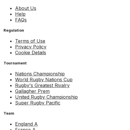
About Us
Help
FAQs
Regulation
Terms of Use
Privacy Policy
Cookie Details
Tournament
Nations Championship
World Rugby Nations Cup
Rugby's Greatest Rivalry
Gallagher Prem
United Rugby Championship
Super Rugby Pacific
Team
England A
France A