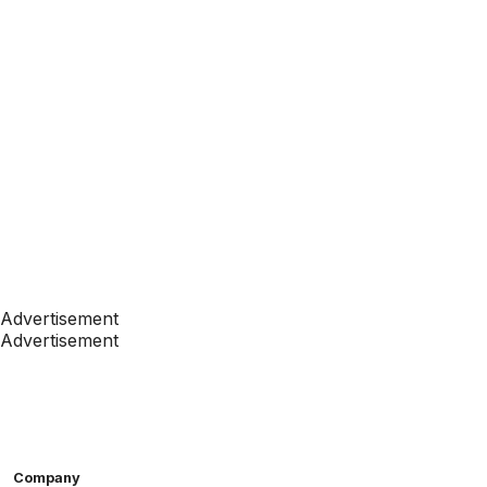
Advertisement
Advertisement
Company