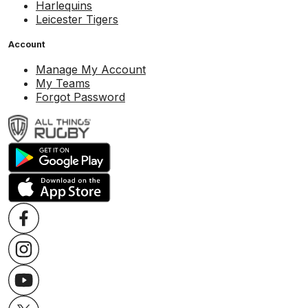
Harlequins
Leicester Tigers
Account
Manage My Account
My Teams
Forgot Password