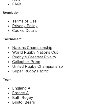
FAQs
Regulation
Terms of Use
Privacy Policy
Cookie Details
Tournament
Nations Championship
World Rugby Nations Cup
Rugby's Greatest Rivalry
Gallagher Prem
United Rugby Championship
Super Rugby Pacific
Team
England A
France A
Bath Rugby
Bristol Bears