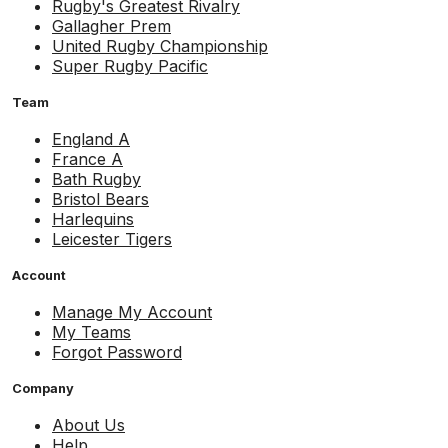
Rugby's Greatest Rivalry
Gallagher Prem
United Rugby Championship
Super Rugby Pacific
Team
England A
France A
Bath Rugby
Bristol Bears
Harlequins
Leicester Tigers
Account
Manage My Account
My Teams
Forgot Password
Company
About Us
Help