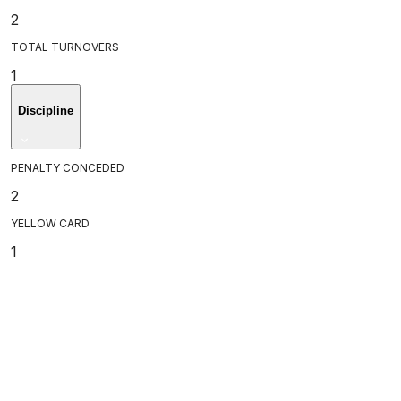
2
TOTAL TURNOVERS
1
Discipline
PENALTY CONCEDED
2
YELLOW CARD
1