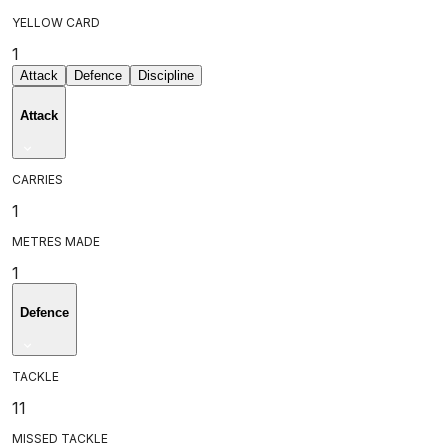
YELLOW CARD
1
Attack
Defence
Discipline
Attack
CARRIES
1
METRES MADE
1
Defence
TACKLE
11
MISSED TACKLE