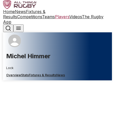
Home
News
Fixtures &
Results
Competitions
Teams
Players
Videos
The Rugby
App
Michel Himmer
Lock
Overview
Stats
Fixtures & Results
News