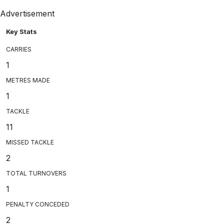
Advertisement
Key Stats
CARRIES
1
METRES MADE
1
TACKLE
11
MISSED TACKLE
2
TOTAL TURNOVERS
1
PENALTY CONCEDED
2