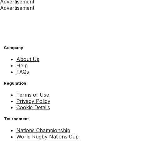
Advertisement
Advertisement
Company
About Us
Help
FAQs
Regulation
Terms of Use
Privacy Policy
Cookie Details
Tournament
Nations Championship
World Rugby Nations Cup