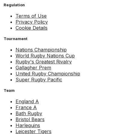
Regulation
Terms of Use
Privacy Policy
Cookie Details
Tournament
Nations Championship
World Rugby Nations Cup
Rugby's Greatest Rivalry
Gallagher Prem
United Rugby Championship
Super Rugby Pacific
Team
England A
France A
Bath Rugby
Bristol Bears
Harlequins
Leicester Tigers