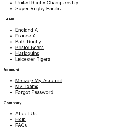
United Rugby Championship
Super Rugby Pacific
Team
England A
France A
Bath Rugby
Bristol Bears
Harlequins
Leicester Tigers
Account
Manage My Account
My Teams
Forgot Password
Company
About Us
Help
FAQs