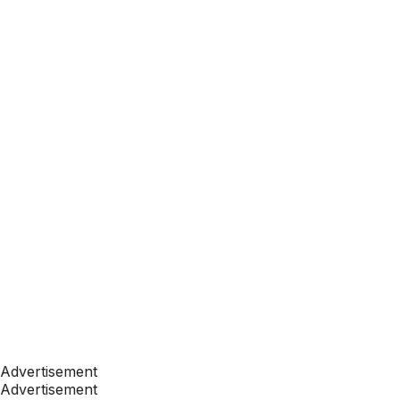
Advertisement
Advertisement