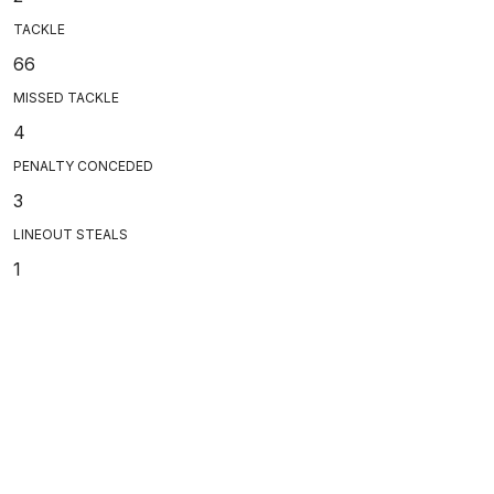
TACKLE
66
MISSED TACKLE
4
PENALTY CONCEDED
3
LINEOUT STEALS
1