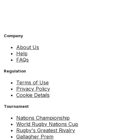
Company
About Us
Help
FAQs
Regulation
Terms of Use
Privacy Policy
Cookie Details
Tournament
Nations Championship
World Rugby Nations Cup
Rugby's Greatest Rivalry
Gallagher Prem