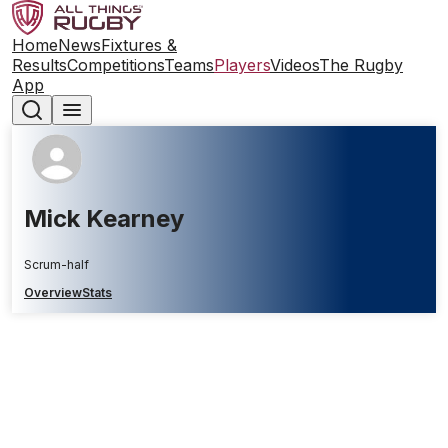
Home
News
Fixtures &
Results
Competitions
Teams
Players
Videos
The Rugby
App
Mick Kearney
Scrum-half
Overview
Stats