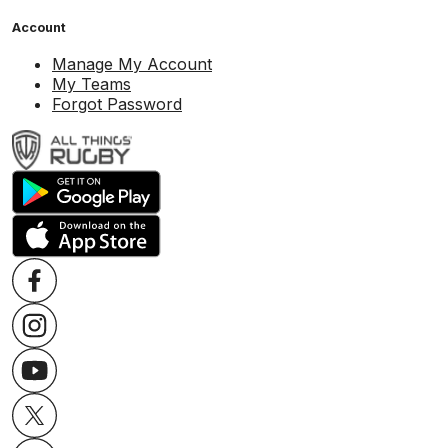
Account
Manage My Account
My Teams
Forgot Password