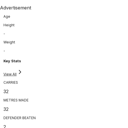
Advertisement
Age
Height
-
Weight
-
Key Stats
View All
CARRIES
32
METRES MADE
32
DEFENDER BEATEN
2