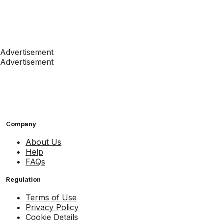
Advertisement
Advertisement
Company
About Us
Help
FAQs
Regulation
Terms of Use
Privacy Policy
Cookie Details