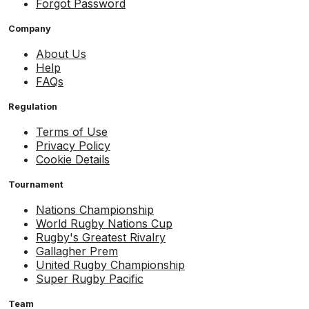
Forgot Password
Company
About Us
Help
FAQs
Regulation
Terms of Use
Privacy Policy
Cookie Details
Tournament
Nations Championship
World Rugby Nations Cup
Rugby's Greatest Rivalry
Gallagher Prem
United Rugby Championship
Super Rugby Pacific
Team