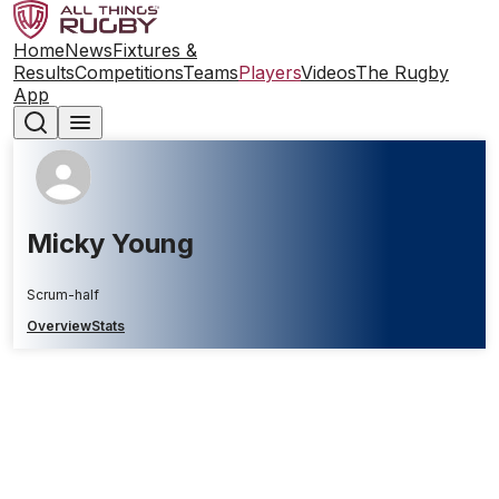
Home
News
Fixtures &
Results
Competitions
Teams
Players
Videos
The Rugby
App
Micky Young
Scrum-half
Overview
Stats