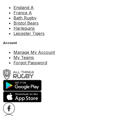
England A
France A
Bath Rugby
Bristol Bears
Harlequins
Leicester Tigers
Account
Manage My Account
My Teams
Forgot Password