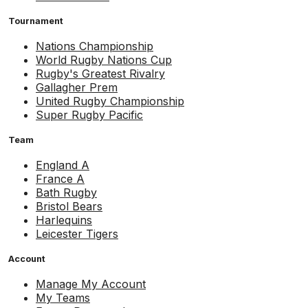
Tournament
Nations Championship
World Rugby Nations Cup
Rugby's Greatest Rivalry
Gallagher Prem
United Rugby Championship
Super Rugby Pacific
Team
England A
France A
Bath Rugby
Bristol Bears
Harlequins
Leicester Tigers
Account
Manage My Account
My Teams