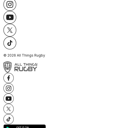
©
2026
All Things Rugby