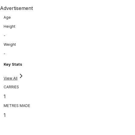
Advertisement
Age
Height
-
Weight
-
Key Stats
View All
CARRIES
1
METRES MADE
1