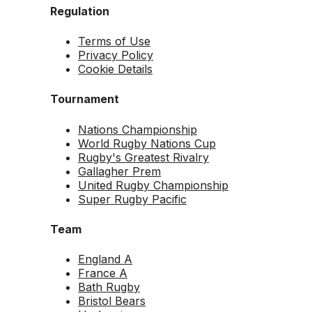
Regulation
Terms of Use
Privacy Policy
Cookie Details
Tournament
Nations Championship
World Rugby Nations Cup
Rugby's Greatest Rivalry
Gallagher Prem
United Rugby Championship
Super Rugby Pacific
Team
England A
France A
Bath Rugby
Bristol Bears