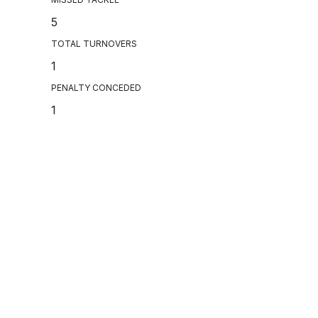
5
TOTAL TURNOVERS
1
PENALTY CONCEDED
1