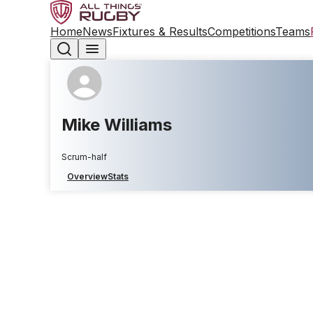
Home
News
Fixtures & Results
Competitions
Teams
Mike Williams
Scrum-half
Overview
Stats