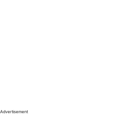
Advertisement