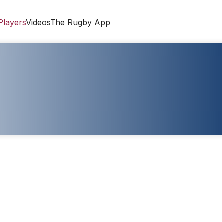
Players
Videos
The Rugby App