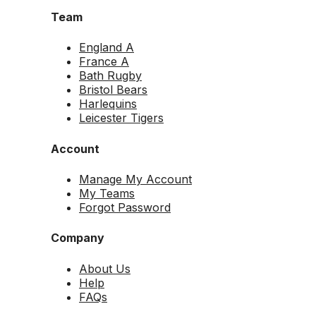
Team
England A
France A
Bath Rugby
Bristol Bears
Harlequins
Leicester Tigers
Account
Manage My Account
My Teams
Forgot Password
Company
About Us
Help
FAQs