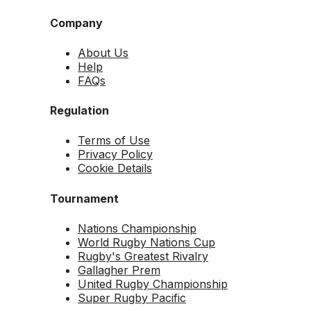
Company
About Us
Help
FAQs
Regulation
Terms of Use
Privacy Policy
Cookie Details
Tournament
Nations Championship
World Rugby Nations Cup
Rugby's Greatest Rivalry
Gallagher Prem
United Rugby Championship
Super Rugby Pacific