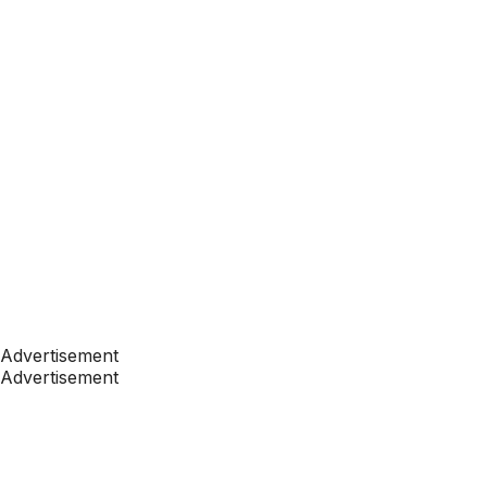
Advertisement
Advertisement