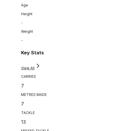
Age
Height
-
Weight
-
Key Stats
View All
CARRIES
7
METRES MADE
7
TACKLE
13
MISSED TACKLE