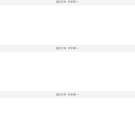
QUICK VIEW
QUICK VIEW
QUICK VIEW