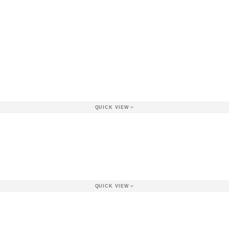
QUICK VIEW
QUICK VIEW