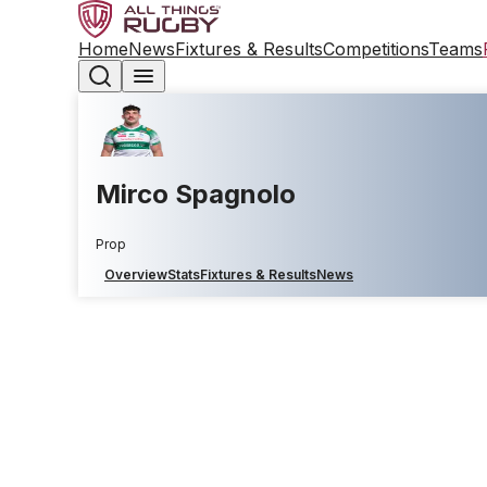
Home
News
Fixtures & Results
Competitions
Teams
Mirco Spagnolo
Prop
Overview
Stats
Fixtures & Results
News