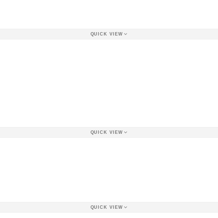
QUICK VIEW
QUICK VIEW
QUICK VIEW