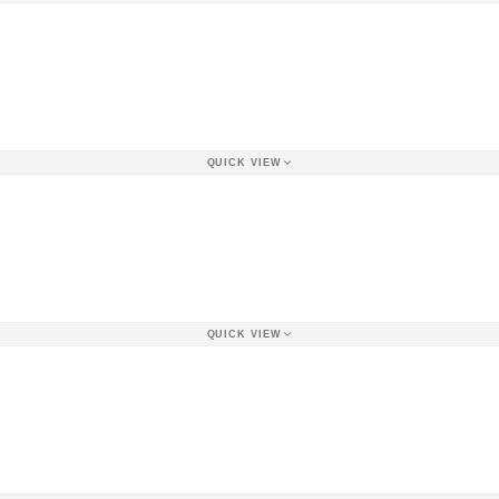
QUICK VIEW
QUICK VIEW