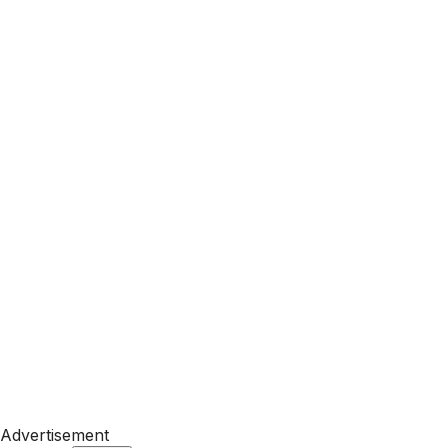
Advertisement