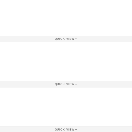
QUICK VIEW
QUICK VIEW
QUICK VIEW