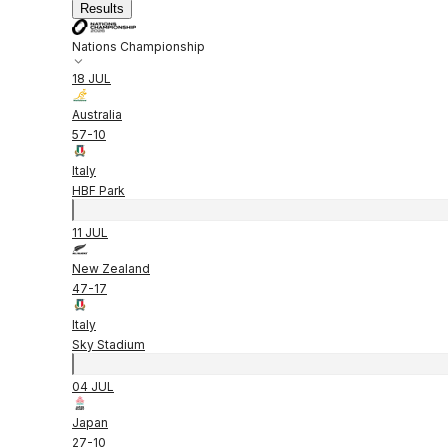
Results
Nations Championship
18 JUL
Australia
57
-
10
Italy
HBF Park
11 JUL
New Zealand
47
-
17
Italy
Sky Stadium
04 JUL
Japan
27
-
10