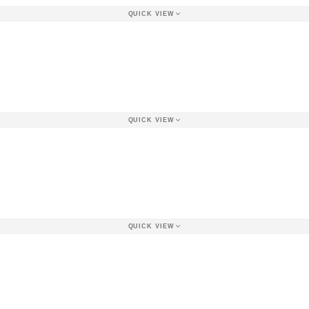
QUICK VIEW
QUICK VIEW
QUICK VIEW