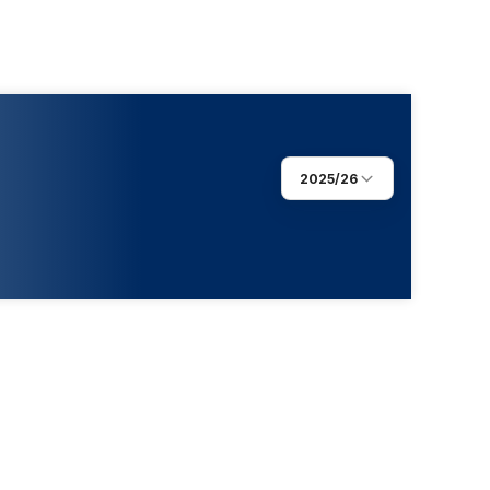
2025/26