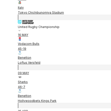
Italy
Tokyo Chichibunomiya Stadium
United Rugby Championship
16 MAY
Vodacom Bulls
45
-
19
Benetton
Loftus Versfeld
09 MAY
Sharks
46
-
7
Benetton
Hollywoodbets Kings Park