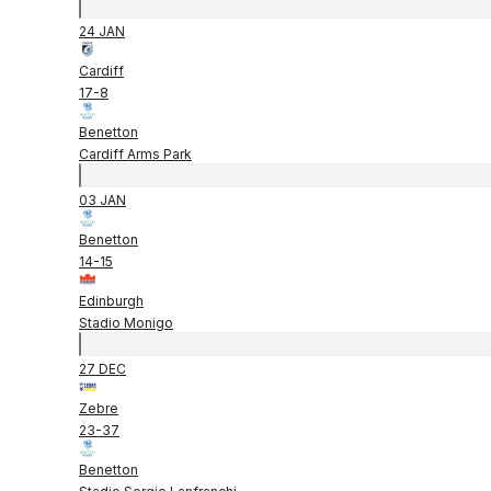
24 JAN
Cardiff
17
-
8
Benetton
Cardiff Arms Park
03 JAN
Benetton
14
-
15
Edinburgh
Stadio Monigo
27 DEC
Zebre
23
-
37
Benetton