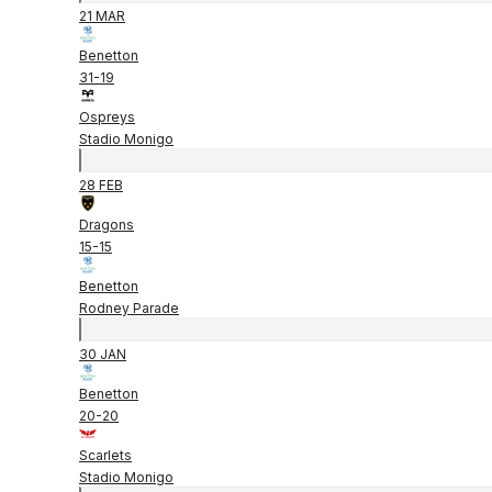
21 MAR
Benetton
31
-
19
Ospreys
Stadio Monigo
28 FEB
Dragons
15
-
15
Benetton
Rodney Parade
30 JAN
Benetton
20
-
20
Scarlets
Stadio Monigo