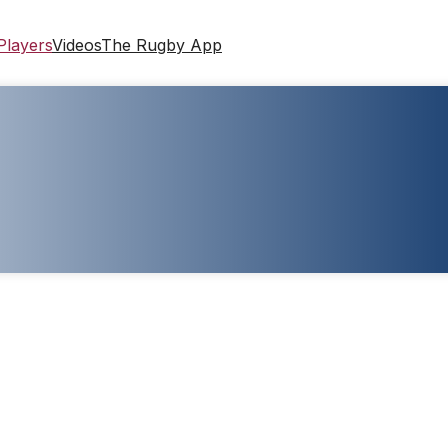
Players
Videos
The Rugby App