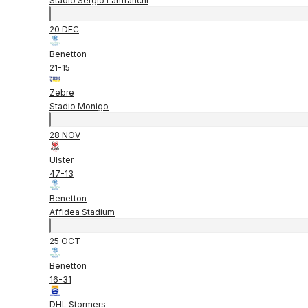
Stadio Sergio Lanfranchi
20 DEC
Benetton
21
-
15
Zebre
Stadio Monigo
28 NOV
Ulster
47
-
13
Benetton
Affidea Stadium
25 OCT
Benetton
16
-
31
DHL Stormers