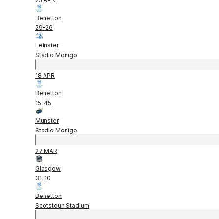
25 APR
Benetton
29
-
26
Leinster
Stadio Monigo
18 APR
Benetton
15
-
45
Munster
Stadio Monigo
27 MAR
Glasgow
31
-
10
Benetton
Scotstoun Stadium