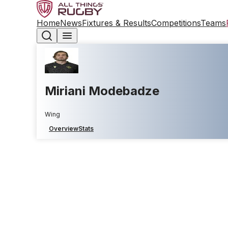
Home
News
Fixtures & Results
Competitions
Teams
Miriani Modebadze
Wing
Overview
Stats