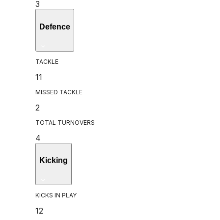
3
Defence
TACKLE
11
MISSED TACKLE
2
TOTAL TURNOVERS
4
Kicking
KICKS IN PLAY
12