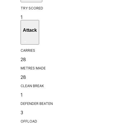
TRY SCORED
1
Attack
CARRIES
28
METRES MADE
28
CLEAN BREAK
1
DEFENDER BEATEN
3
OFFLOAD