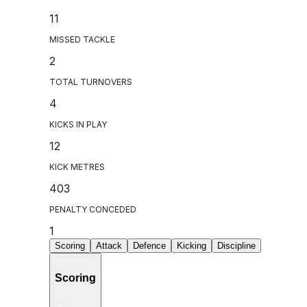
11
MISSED TACKLE
2
TOTAL TURNOVERS
4
KICKS IN PLAY
12
KICK METRES
403
PENALTY CONCEDED
1
Scoring
Attack
Defence
Kicking
Discipline
Scoring