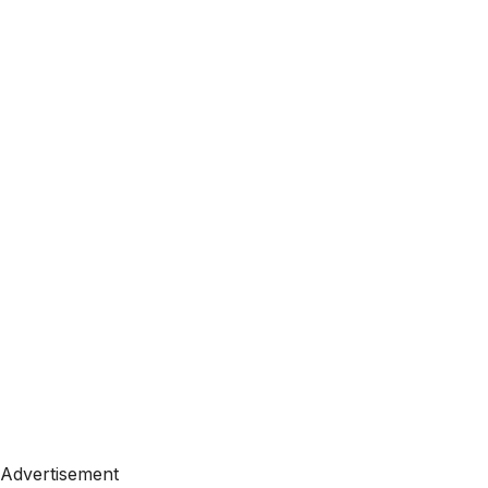
Advertisement