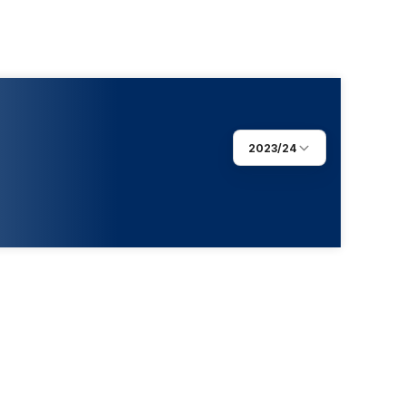
2023/24