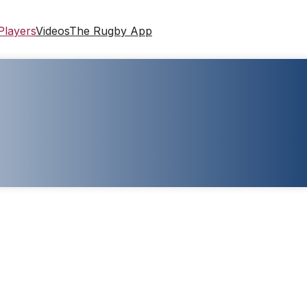
Players
Videos
The Rugby App