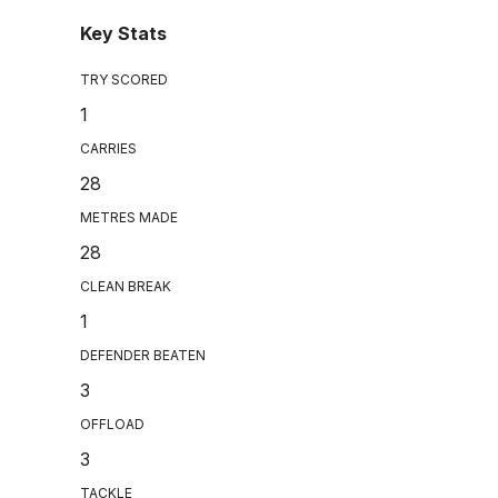
Key Stats
TRY SCORED
1
CARRIES
28
METRES MADE
28
CLEAN BREAK
1
DEFENDER BEATEN
3
OFFLOAD
3
TACKLE