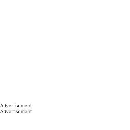
Advertisement
Advertisement