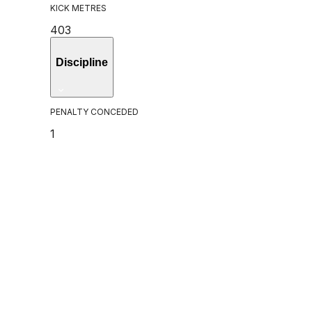
KICK METRES
403
Discipline
PENALTY CONCEDED
1