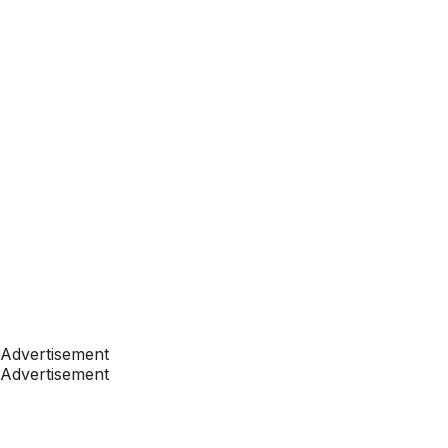
Advertisement
Advertisement