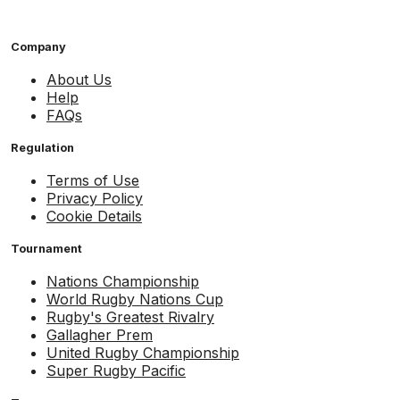
Company
About Us
Help
FAQs
Regulation
Terms of Use
Privacy Policy
Cookie Details
Tournament
Nations Championship
World Rugby Nations Cup
Rugby's Greatest Rivalry
Gallagher Prem
United Rugby Championship
Super Rugby Pacific