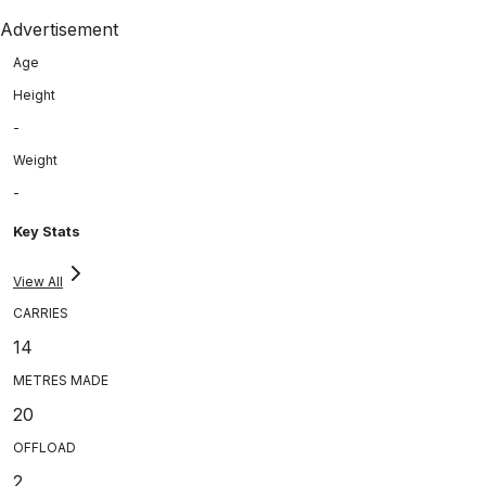
Advertisement
Age
Height
-
Weight
-
Key Stats
View All
CARRIES
14
METRES MADE
20
OFFLOAD
2