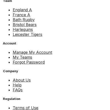
Team
England A
France A
Bath Rugby
Bristol Bears
Harlequins
Leicester Tigers
Account
Manage My Account
My Teams
Forgot Password
Company
About Us
Help
FAQs
Regulation
Terms of Use