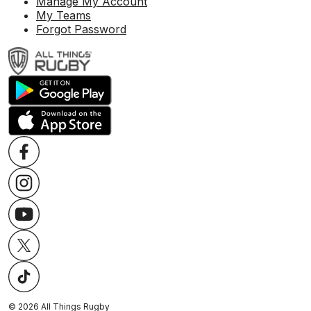
Manage My Account
My Teams
Forgot Password
©
2026
All Things Rugby