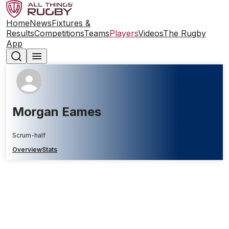
Home
News
Fixtures &
Results
Competitions
Teams
Players
Videos
The Rugby
App
Morgan Eames
Scrum-half
Overview
Stats