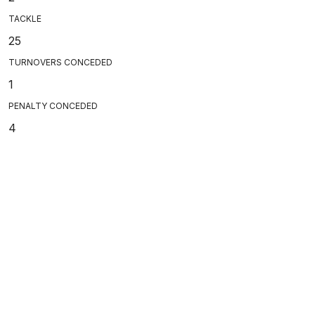
TACKLE
25
TURNOVERS CONCEDED
1
PENALTY CONCEDED
4