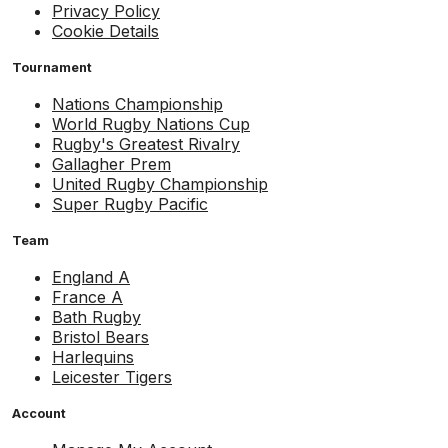
Privacy Policy
Cookie Details
Tournament
Nations Championship
World Rugby Nations Cup
Rugby's Greatest Rivalry
Gallagher Prem
United Rugby Championship
Super Rugby Pacific
Team
England A
France A
Bath Rugby
Bristol Bears
Harlequins
Leicester Tigers
Account