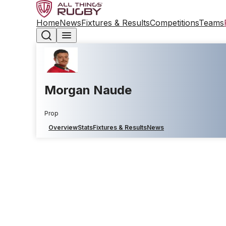
Home
News
Fixtures & Results
Competitions
Teams
Morgan Naude
Prop
Overview
Stats
Fixtures & Results
News