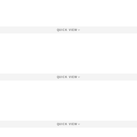
QUICK VIEW
QUICK VIEW
QUICK VIEW