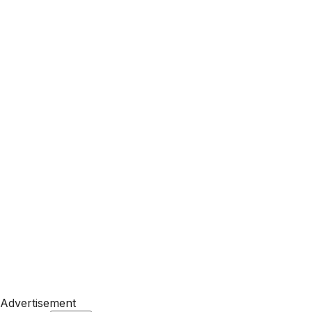
Advertisement