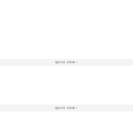
QUICK VIEW
QUICK VIEW