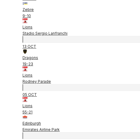
Zebre
9
-
10
Lions
Stadio Sergio Lanfranchi
13 OCT
Dragons
19
-
23
Lions
Rodney Parade
05 OCT
Lions
55
-
21
Edinburgh
Emirates Airline Park