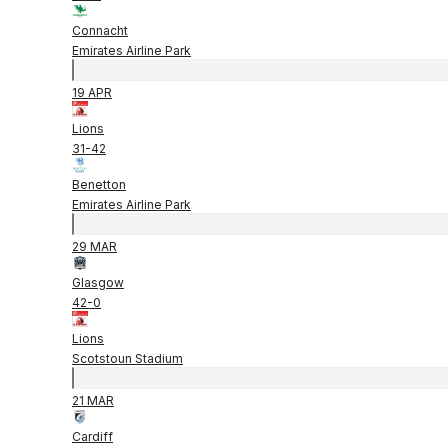
Connacht
Emirates Airline Park
19 APR
Lions
31
-
42
Benetton
Emirates Airline Park
29 MAR
Glasgow
42
-
0
Lions
Scotstoun Stadium
21 MAR
Cardiff