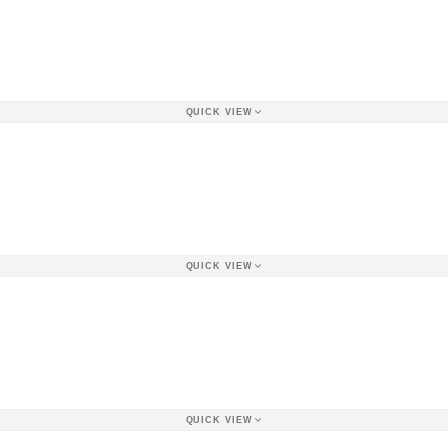
QUICK VIEW
QUICK VIEW
QUICK VIEW