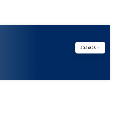
2024/25