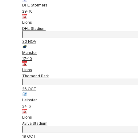
DHL Stormers
29
-
10
Lions
DHL Stadium
30 NOV
Munster
17
-
10
Lions
Thomond Park
26 OCT
Leinster
24
-
6
Lions
Aviva Stadium
19 OCT