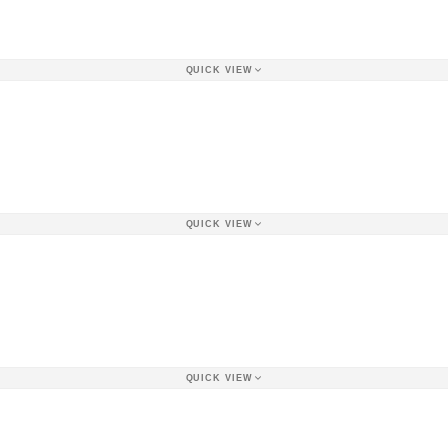
QUICK VIEW
QUICK VIEW
QUICK VIEW