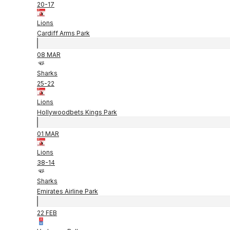
20
-
17
Lions
Cardiff Arms Park
08 MAR
Sharks
25
-
22
Lions
Hollywoodbets Kings Park
01 MAR
Lions
38
-
14
Sharks
Emirates Airline Park
22 FEB