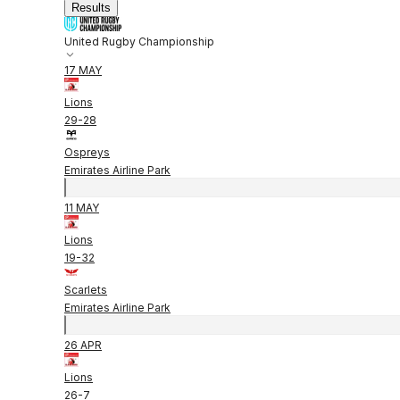
Results
United Rugby Championship
17 MAY
Lions
29
-
28
Ospreys
Emirates Airline Park
11 MAY
Lions
19
-
32
Scarlets
Emirates Airline Park
26 APR
Lions
26
-
7