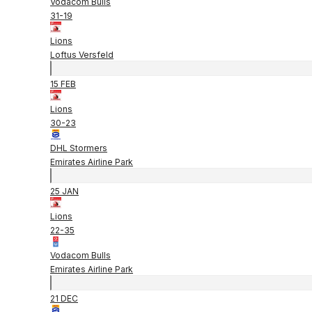
Vodacom Bulls
31
-
19
Lions
Loftus Versfeld
15 FEB
Lions
30
-
23
DHL Stormers
Emirates Airline Park
25 JAN
Lions
22
-
35
Vodacom Bulls
Emirates Airline Park
21 DEC