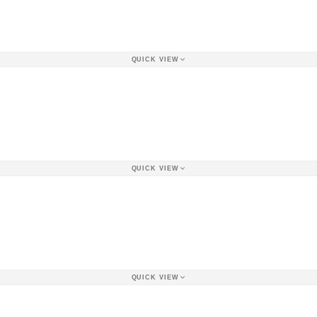
QUICK VIEW
QUICK VIEW
QUICK VIEW