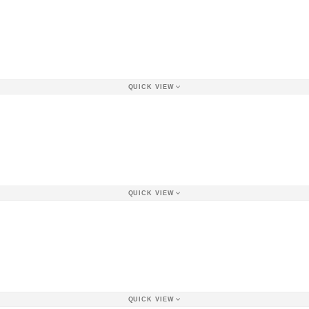
QUICK VIEW
QUICK VIEW
QUICK VIEW