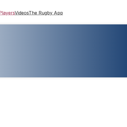
Players
Videos
The Rugby App