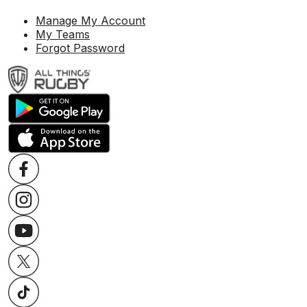
Manage My Account
My Teams
Forgot Password