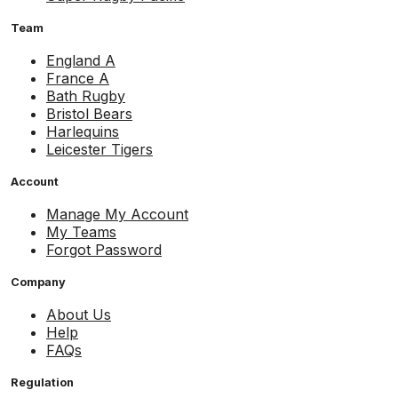
Team
England A
France A
Bath Rugby
Bristol Bears
Harlequins
Leicester Tigers
Account
Manage My Account
My Teams
Forgot Password
Company
About Us
Help
FAQs
Regulation