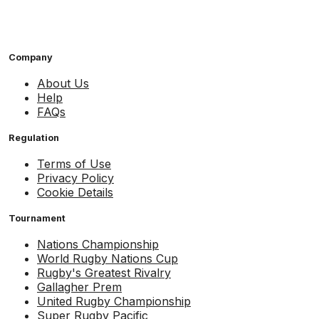
Company
About Us
Help
FAQs
Regulation
Terms of Use
Privacy Policy
Cookie Details
Tournament
Nations Championship
World Rugby Nations Cup
Rugby's Greatest Rivalry
Gallagher Prem
United Rugby Championship
Super Rugby Pacific