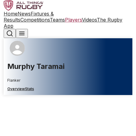
Home
News
Fixtures &
Results
Competitions
Teams
Players
Videos
The Rugby
App
Murphy Taramai
Flanker
Overview
Stats