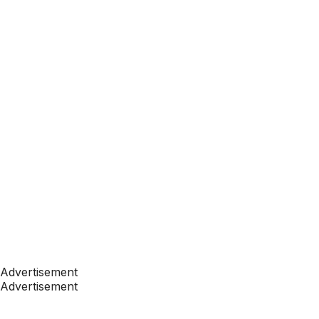
Advertisement
Advertisement