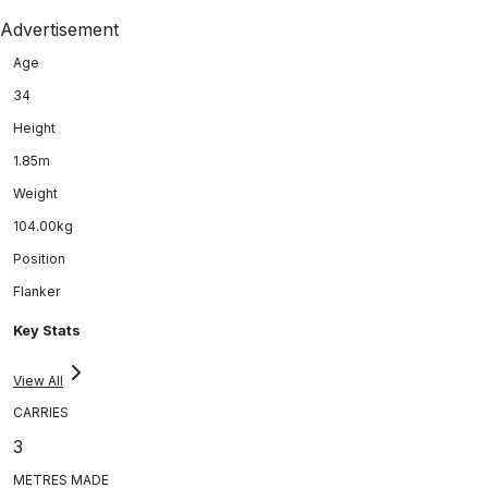
Advertisement
Age
34
Height
1.85m
Weight
104.00kg
Position
Flanker
Key Stats
View All
CARRIES
3
METRES MADE