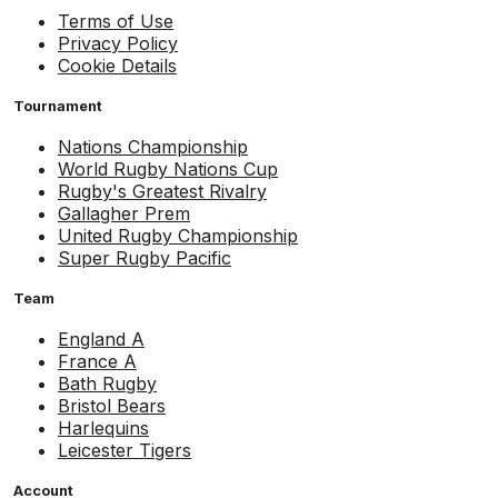
Terms of Use
Privacy Policy
Cookie Details
Tournament
Nations Championship
World Rugby Nations Cup
Rugby's Greatest Rivalry
Gallagher Prem
United Rugby Championship
Super Rugby Pacific
Team
England A
France A
Bath Rugby
Bristol Bears
Harlequins
Leicester Tigers
Account