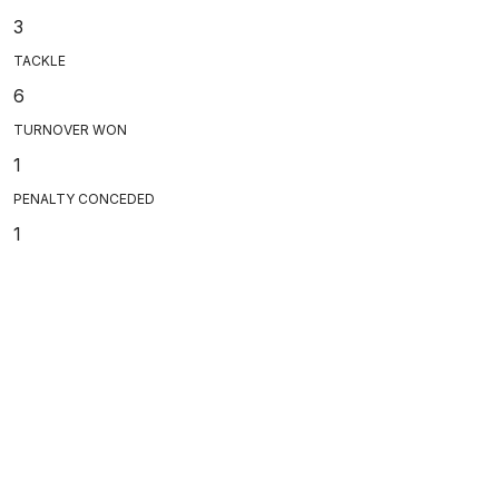
3
TACKLE
6
TURNOVER WON
1
PENALTY CONCEDED
1