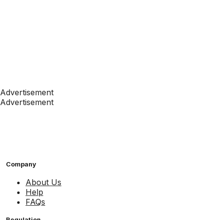
Advertisement
Advertisement
Company
About Us
Help
FAQs
Regulation