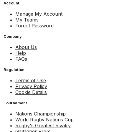
Account
Manage My Account
My Teams
Forgot Password
Company
About Us
Help
FAQs
Regulation
Terms of Use
Privacy Policy
Cookie Details
Tournament
Nations Championship
World Rugby Nations Cup
Rugby's Greatest Rivalry
Gallagher Prem