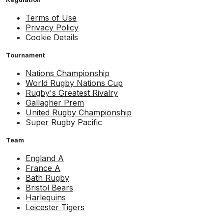
Terms of Use
Privacy Policy
Cookie Details
Tournament
Nations Championship
World Rugby Nations Cup
Rugby's Greatest Rivalry
Gallagher Prem
United Rugby Championship
Super Rugby Pacific
Team
England A
France A
Bath Rugby
Bristol Bears
Harlequins
Leicester Tigers