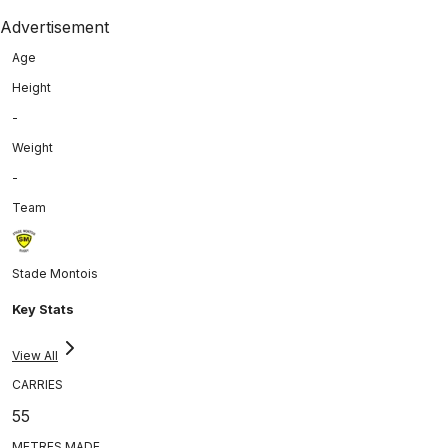
Advertisement
Age
Height
-
Weight
-
Team
Stade Montois
Key Stats
View All
CARRIES
55
METRES MADE