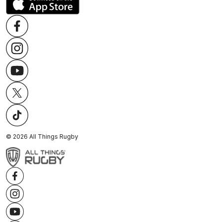
©
2026
All Things Rugby