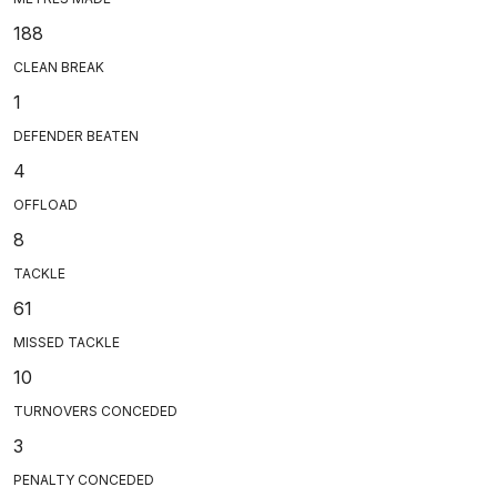
188
CLEAN BREAK
1
DEFENDER BEATEN
4
OFFLOAD
8
TACKLE
61
MISSED TACKLE
10
TURNOVERS CONCEDED
3
PENALTY CONCEDED