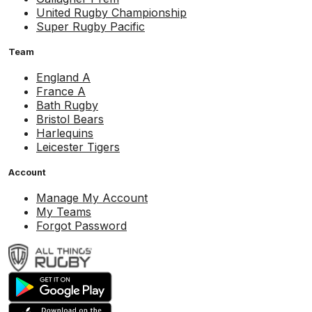
United Rugby Championship
Super Rugby Pacific
Team
England A
France A
Bath Rugby
Bristol Bears
Harlequins
Leicester Tigers
Account
Manage My Account
My Teams
Forgot Password