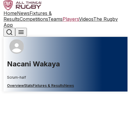
Home
News
Fixtures &
Results
Competitions
Teams
Players
Videos
The Rugby
App
Nacani Wakaya
Scrum-half
Overview
Stats
Fixtures & Results
News