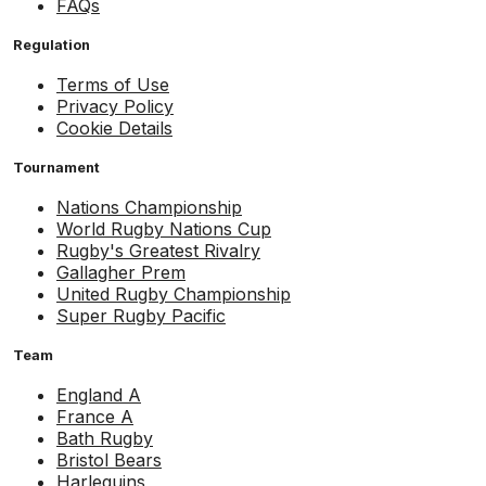
FAQs
Regulation
Terms of Use
Privacy Policy
Cookie Details
Tournament
Nations Championship
World Rugby Nations Cup
Rugby's Greatest Rivalry
Gallagher Prem
United Rugby Championship
Super Rugby Pacific
Team
England A
France A
Bath Rugby
Bristol Bears
Harlequins