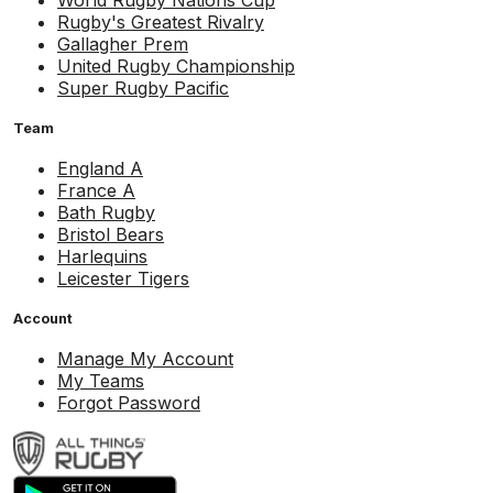
World Rugby Nations Cup
Rugby's Greatest Rivalry
Gallagher Prem
United Rugby Championship
Super Rugby Pacific
Team
England A
France A
Bath Rugby
Bristol Bears
Harlequins
Leicester Tigers
Account
Manage My Account
My Teams
Forgot Password