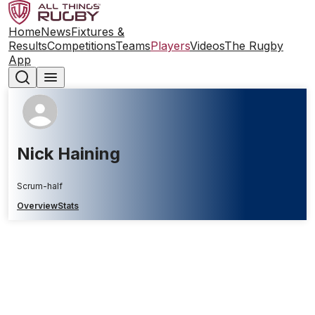
Home
News
Fixtures &
Results
Competitions
Teams
Players
Videos
The Rugby
App
Nick Haining
Scrum-half
Overview
Stats