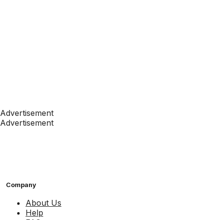
Advertisement
Advertisement
Company
About Us
Help