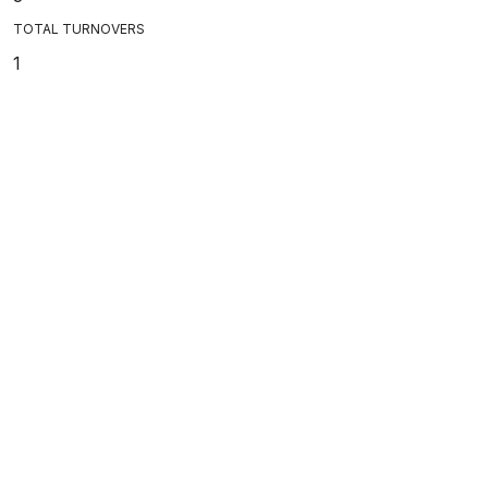
TOTAL TURNOVERS
1