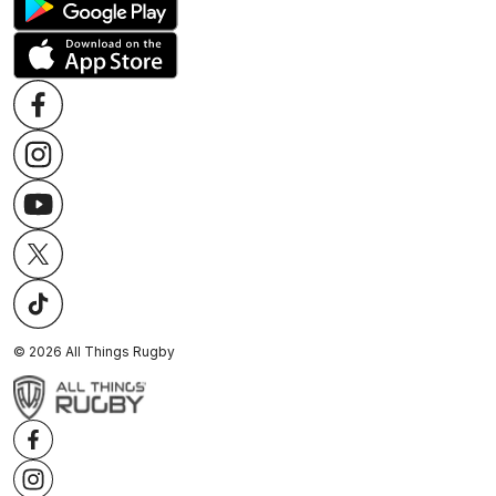
©
2026
All Things Rugby