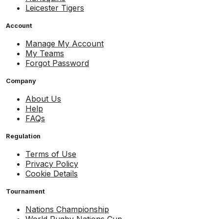
Leicester Tigers
Account
Manage My Account
My Teams
Forgot Password
Company
About Us
Help
FAQs
Regulation
Terms of Use
Privacy Policy
Cookie Details
Tournament
Nations Championship