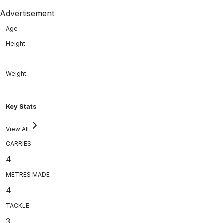
Advertisement
Age
Height
-
Weight
-
Key Stats
View All
CARRIES
4
METRES MADE
4
TACKLE
3