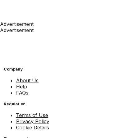
Advertisement
Advertisement
Company
About Us
Help
FAQs
Regulation
Terms of Use
Privacy Policy
Cookie Details