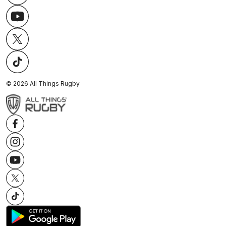
©
2026
All Things Rugby