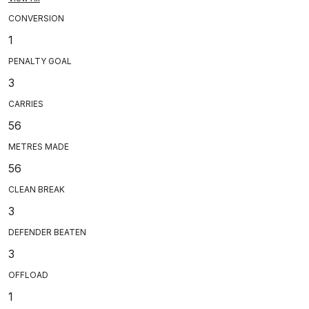
CONVERSION
1
PENALTY GOAL
3
CARRIES
56
METRES MADE
56
CLEAN BREAK
3
DEFENDER BEATEN
3
OFFLOAD
1