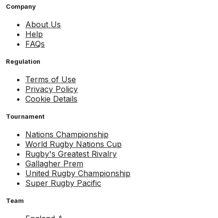
Company
About Us
Help
FAQs
Regulation
Terms of Use
Privacy Policy
Cookie Details
Tournament
Nations Championship
World Rugby Nations Cup
Rugby's Greatest Rivalry
Gallagher Prem
United Rugby Championship
Super Rugby Pacific
Team