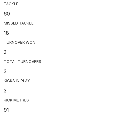
TACKLE
60
MISSED TACKLE
18
TURNOVER WON
3
TOTAL TURNOVERS
3
KICKS IN PLAY
3
KICK METRES
91