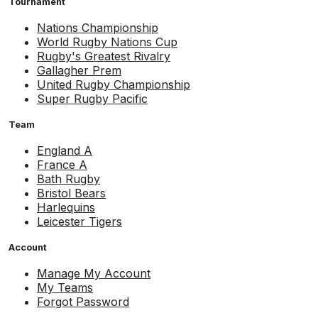
Tournament
Nations Championship
World Rugby Nations Cup
Rugby's Greatest Rivalry
Gallagher Prem
United Rugby Championship
Super Rugby Pacific
Team
England A
France A
Bath Rugby
Bristol Bears
Harlequins
Leicester Tigers
Account
Manage My Account
My Teams
Forgot Password