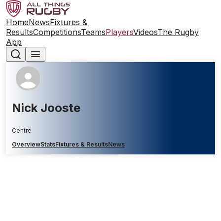
Home
News
Fixtures &
Results
Competitions
Teams
Players
Videos
The Rugby
App
Nick Jooste
Centre
Overview
Stats
Fixtures & Results
News