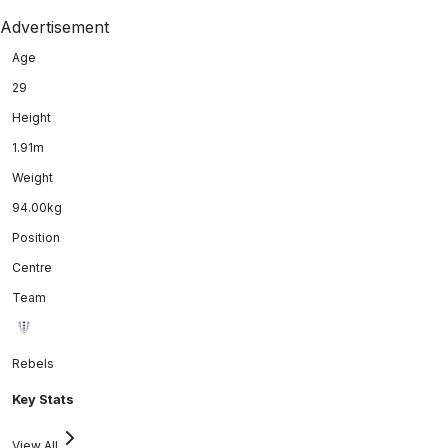
Advertisement
Age
29
Height
1.91m
Weight
94.00kg
Position
Centre
Team
Rebels
Key Stats
View All