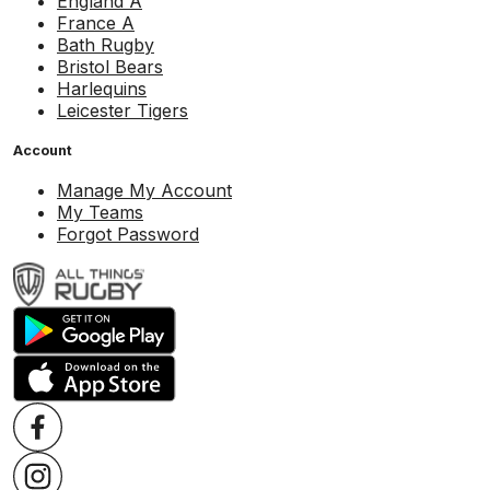
England A
France A
Bath Rugby
Bristol Bears
Harlequins
Leicester Tigers
Account
Manage My Account
My Teams
Forgot Password