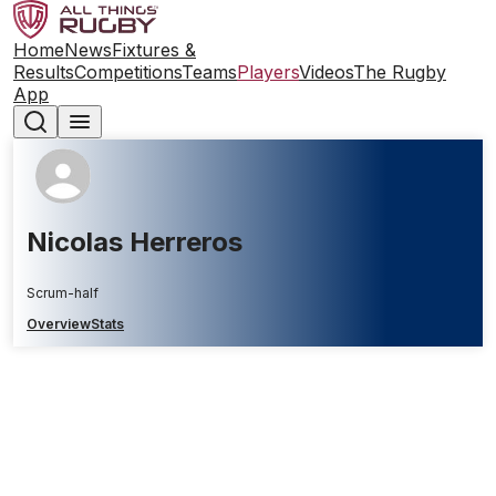
Home
News
Fixtures &
Results
Competitions
Teams
Players
Videos
The Rugby
App
Nicolas Herreros
Scrum-half
Overview
Stats