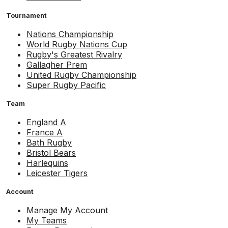
Tournament
Nations Championship
World Rugby Nations Cup
Rugby's Greatest Rivalry
Gallagher Prem
United Rugby Championship
Super Rugby Pacific
Team
England A
France A
Bath Rugby
Bristol Bears
Harlequins
Leicester Tigers
Account
Manage My Account
My Teams