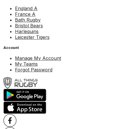
England A
France A
Bath Rugby
Bristol Bears
Harlequins
Leicester Tigers
Account
Manage My Account
My Teams
Forgot Password