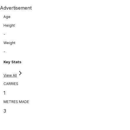
Advertisement
Age
Height
-
Weight
-
Key Stats
View All
CARRIES
1
METRES MADE
3