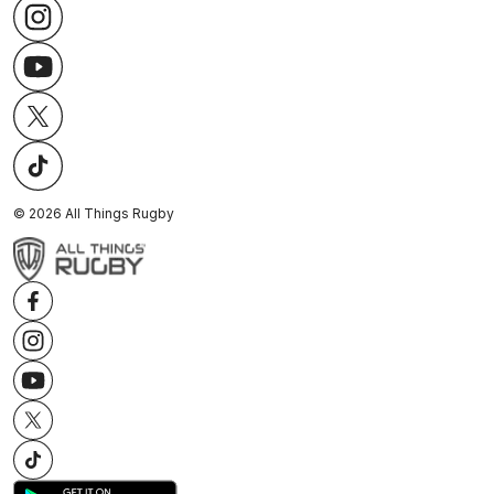
©
2026
All Things Rugby