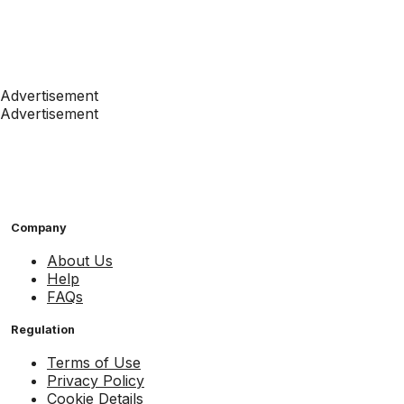
Advertisement
Advertisement
Company
About Us
Help
FAQs
Regulation
Terms of Use
Privacy Policy
Cookie Details