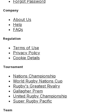
Forgot Password
Company
About Us
Help
FAQs
Regulation
Terms of Use
Privacy Policy
Cookie Details
Tournament
Nations Championship
World Rugby Nations Cup
Rugby's Greatest Rivalry
Gallagher Prem
United Rugby Championship
Super Rugby Pacific
Team