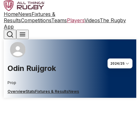
Home
News
Fixtures &
Results
Competitions
Teams
Players
Videos
The Rugby
App
2024/25
Odin Ruijgrok
Prop
Overview
Stats
Fixtures & Results
News