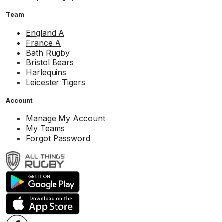
Team
England A
France A
Bath Rugby
Bristol Bears
Harlequins
Leicester Tigers
Account
Manage My Account
My Teams
Forgot Password