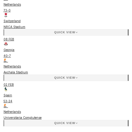
Netherlands
73
-
0
Switzerland
NRCA Stadium
QUICK VIEW
08 FEB
Georgia
40
-
7
Netherlands
Avchala Stadium
QUICK VIEW
02 FEB
Spain
53
-
24
Netherlands
Universitaria Complutense
QUICK VIEW