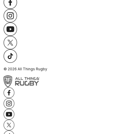
©
2026
All Things Rugby