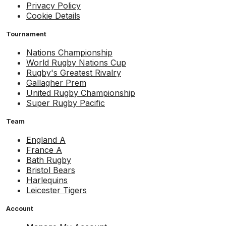
Privacy Policy
Cookie Details
Tournament
Nations Championship
World Rugby Nations Cup
Rugby's Greatest Rivalry
Gallagher Prem
United Rugby Championship
Super Rugby Pacific
Team
England A
France A
Bath Rugby
Bristol Bears
Harlequins
Leicester Tigers
Account