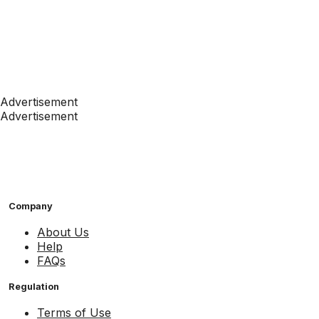
Advertisement
Advertisement
Company
About Us
Help
FAQs
Regulation
Terms of Use