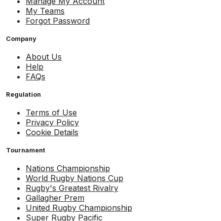
Manage My Account
My Teams
Forgot Password
Company
About Us
Help
FAQs
Regulation
Terms of Use
Privacy Policy
Cookie Details
Tournament
Nations Championship
World Rugby Nations Cup
Rugby's Greatest Rivalry
Gallagher Prem
United Rugby Championship
Super Rugby Pacific