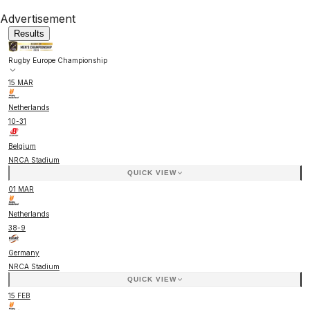
Advertisement
Results
Rugby Europe Championship
15 MAR
Netherlands
10
-
31
Belgium
NRCA Stadium
QUICK VIEW
01 MAR
Netherlands
38
-
9
Germany
NRCA Stadium
QUICK VIEW
15 FEB