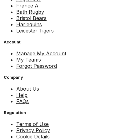
France A
Bath Rugby
Bristol Bears
Harlequins
Leicester Tigers
Account
Manage My Account
My Teams
Forgot Password
Company
About Us
Help
FAQs
Regulation
Terms of Use
Privacy Policy
Cookie Details