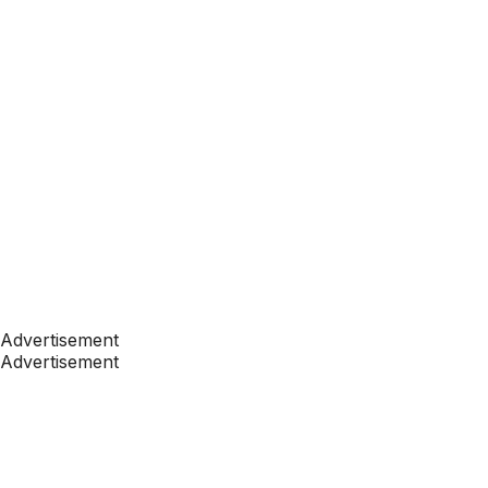
Advertisement
Advertisement