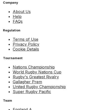
Company
About Us
Help
FAQs
Regulation
Terms of Use
Privacy Policy
Cookie Details
Tournament
Nations Championship
World Rugby Nations Cup
Rugby's Greatest Rivalry
Gallagher Prem
United Rugby Championship
Super Rugby Pacific
Team
England A