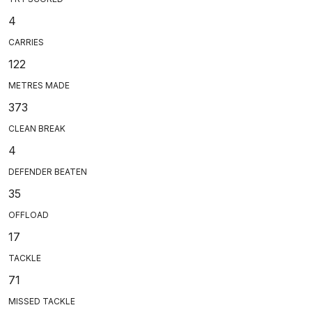
4
CARRIES
122
METRES MADE
373
CLEAN BREAK
4
DEFENDER BEATEN
35
OFFLOAD
17
TACKLE
71
MISSED TACKLE