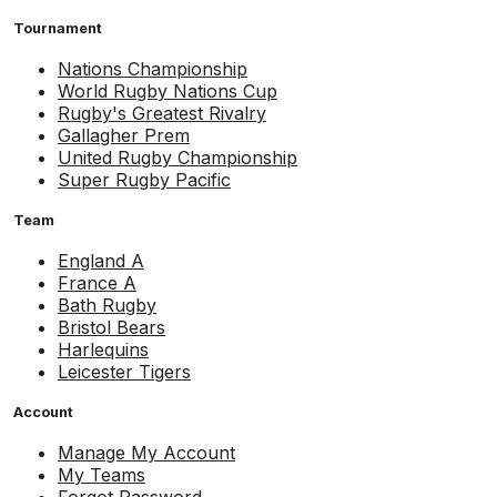
Tournament
Nations Championship
World Rugby Nations Cup
Rugby's Greatest Rivalry
Gallagher Prem
United Rugby Championship
Super Rugby Pacific
Team
England A
France A
Bath Rugby
Bristol Bears
Harlequins
Leicester Tigers
Account
Manage My Account
My Teams