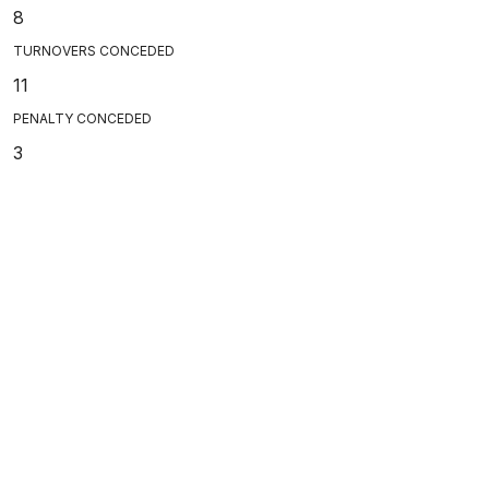
8
TURNOVERS CONCEDED
11
PENALTY CONCEDED
3