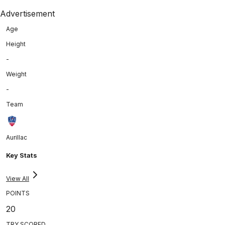
Advertisement
Age
Height
-
Weight
-
Team
Aurillac
Key Stats
View All
POINTS
20
TRY SCORED