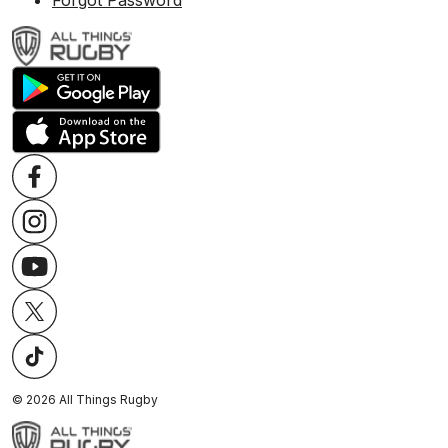
Forgot Password
©
2026
All Things Rugby