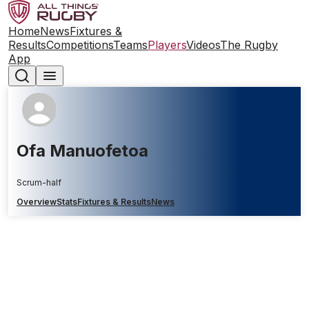
Home
News
Fixtures &
Results
Competitions
Teams
Players
Videos
The Rugby
App
Ofa Manuofetoa
Scrum-half
Overview
Stats
Fixtures & Results
News