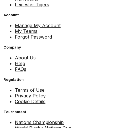
Leicester Tigers
Account
Manage My Account
My Teams
Forgot Password
Company
About Us
Help
FAQs
Regulation
Terms of Use
Privacy Policy
Cookie Details
Tournament
Nations Championship