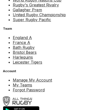
World Rugby Nations Cup
Rugby's Greatest Rivalry
Gallagher Prem
United Rugby Championship
Super Rugby Pacific
Team
England A
France A
Bath Rugby
Bristol Bears
Harlequins
Leicester Tigers
Account
Manage My Account
My Teams
Forgot Password