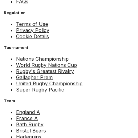
FAQs
Regulation
Terms of Use
Privacy Policy
Cookie Details
Tournament
Nations Championship
World Rugby Nations Cup
Rugby's Greatest Rivalry
Gallagher Prem
United Rugby Championship
Super Rugby Pacific
Team
England A
France A
Bath Rugby
Bristol Bears
Harlequins