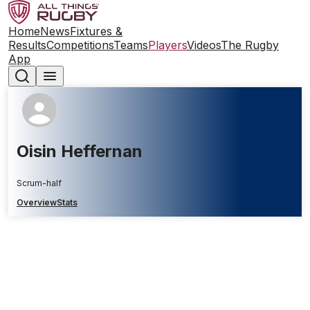
Home
News
Fixtures &
Results
Competitions
Teams
Players
Videos
The Rugby
App
Oisin Heffernan
Scrum-half
Overview
Stats