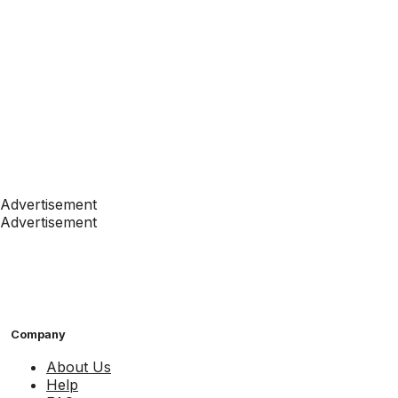
Advertisement
Advertisement
Company
About Us
Help