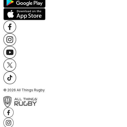
©
2026
All Things Rugby