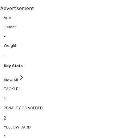
Advertisement
Age
Height
-
Weight
-
Key Stats
View All
TACKLE
1
PENALTY CONCEDED
2
YELLOW CARD
1