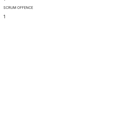
SCRUM OFFENCE
1