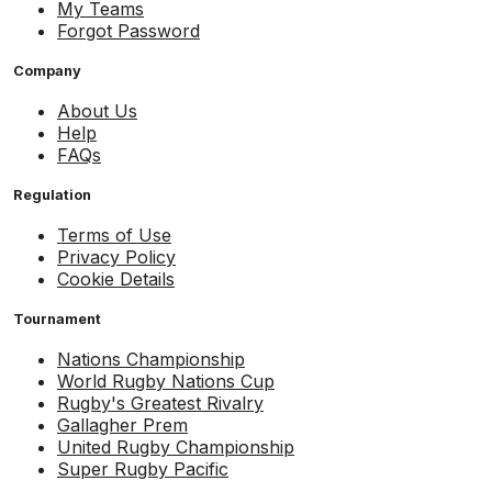
My Teams
Forgot Password
Company
About Us
Help
FAQs
Regulation
Terms of Use
Privacy Policy
Cookie Details
Tournament
Nations Championship
World Rugby Nations Cup
Rugby's Greatest Rivalry
Gallagher Prem
United Rugby Championship
Super Rugby Pacific