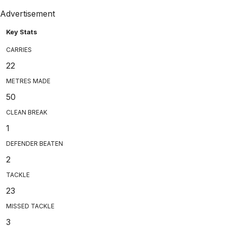
Advertisement
Key Stats
CARRIES
22
METRES MADE
50
CLEAN BREAK
1
DEFENDER BEATEN
2
TACKLE
23
MISSED TACKLE
3