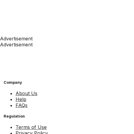
Advertisement
Advertisement
Company
About Us
Help
FAQs
Regulation
Terms of Use
Privacy Policy