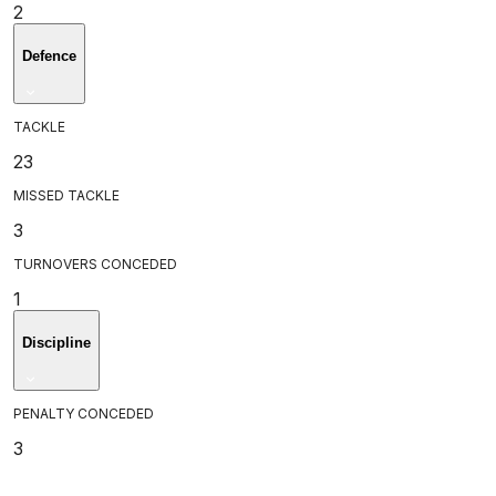
2
Defence
TACKLE
23
MISSED TACKLE
3
TURNOVERS CONCEDED
1
Discipline
PENALTY CONCEDED
3