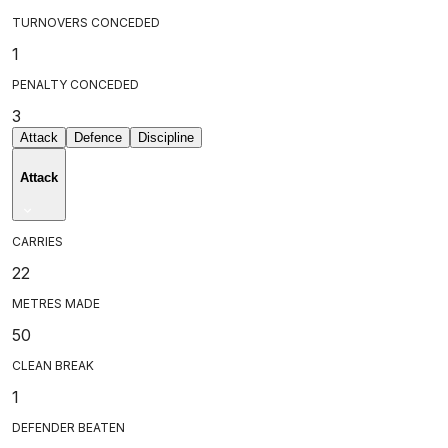
TURNOVERS CONCEDED
1
PENALTY CONCEDED
3
Attack
Defence
Discipline
Attack
CARRIES
22
METRES MADE
50
CLEAN BREAK
1
DEFENDER BEATEN