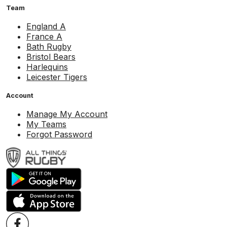
Team
England A
France A
Bath Rugby
Bristol Bears
Harlequins
Leicester Tigers
Account
Manage My Account
My Teams
Forgot Password