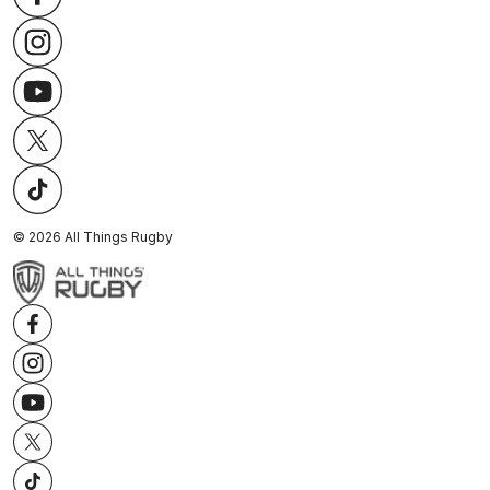
©
2026
All Things Rugby