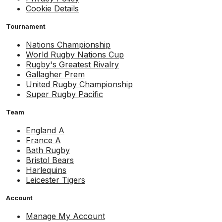
Cookie Details
Tournament
Nations Championship
World Rugby Nations Cup
Rugby's Greatest Rivalry
Gallagher Prem
United Rugby Championship
Super Rugby Pacific
Team
England A
France A
Bath Rugby
Bristol Bears
Harlequins
Leicester Tigers
Account
Manage My Account