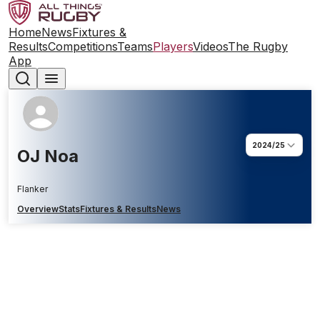
Home
News
Fixtures &
Results
Competitions
Teams
Players
Videos
The Rugby
App
2024/25
OJ Noa
Flanker
Overview
Stats
Fixtures & Results
News