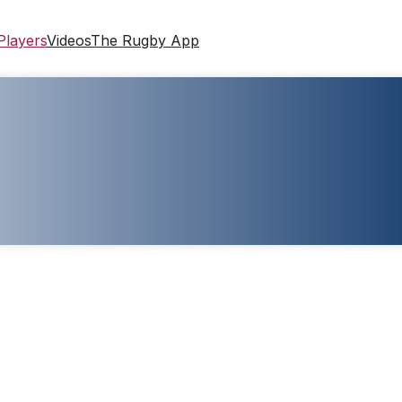
Players
Videos
The Rugby App