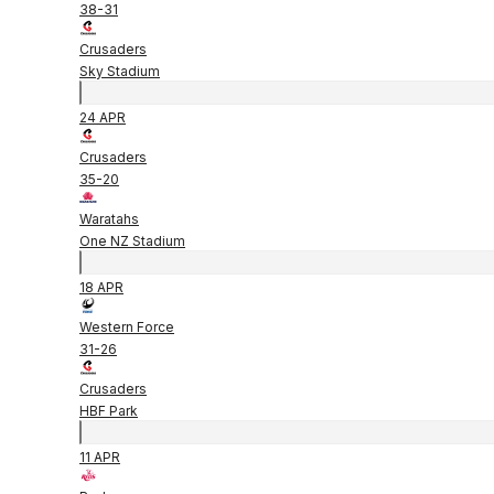
38
-
31
Crusaders
Sky Stadium
24 APR
Crusaders
35
-
20
Waratahs
One NZ Stadium
18 APR
Western Force
31
-
26
Crusaders
HBF Park
11 APR