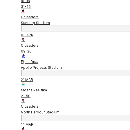
Reds
31
-
26
Crusaders
Suncorp Stadium
03 APR
Crusaders
69
-
26
Fijian Drua
Apollo Projects Stadium
21 MAR
Moana Pasifika
21
-
50
Crusaders
North Harbour Stadium
14 MAR