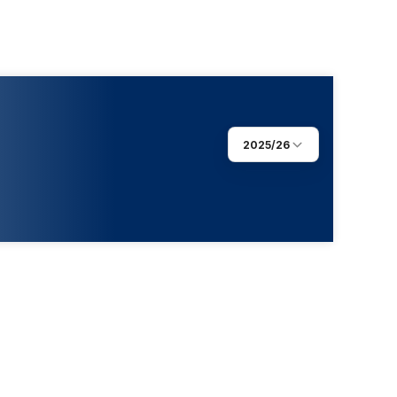
2025/26