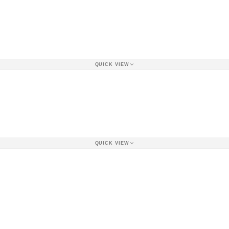
QUICK VIEW
QUICK VIEW