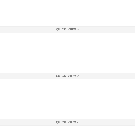
QUICK VIEW
QUICK VIEW
QUICK VIEW