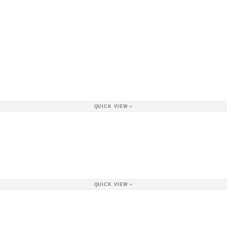
QUICK VIEW
QUICK VIEW