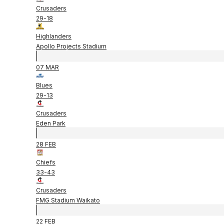
Crusaders
29
-
18
Highlanders
Apollo Projects Stadium
07 MAR
Blues
29
-
13
Crusaders
Eden Park
28 FEB
Chiefs
33
-
43
Crusaders
FMG Stadium Waikato
22 FEB