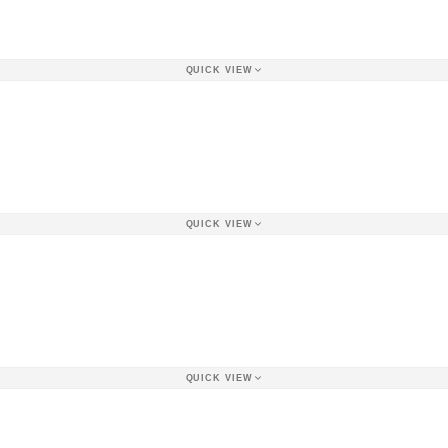
QUICK VIEW
QUICK VIEW
QUICK VIEW