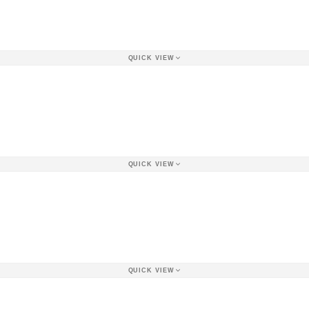
QUICK VIEW
QUICK VIEW
QUICK VIEW