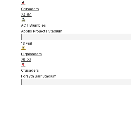
Crusaders
24
-
50
ACT Brumbies
Apollo Projects Stadium
13 FEB
Highlanders
25
-
23
Crusaders
Forsyth Barr Stadium