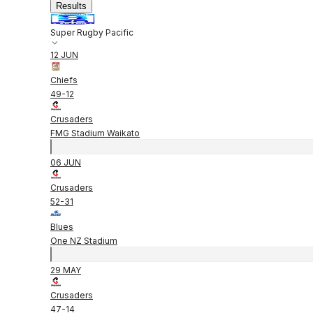
Results
Super Rugby Pacific
12 JUN
Chiefs
49
-
12
Crusaders
FMG Stadium Waikato
06 JUN
Crusaders
52
-
31
Blues
One NZ Stadium
29 MAY
Crusaders
47
-
14