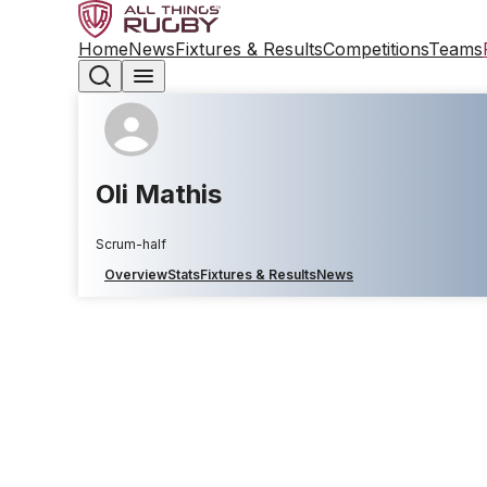
Home
News
Fixtures & Results
Competitions
Teams
Oli Mathis
Scrum-half
Overview
Stats
Fixtures & Results
News