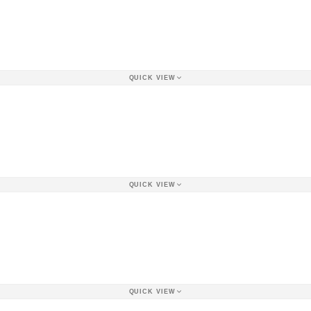
QUICK VIEW
QUICK VIEW
QUICK VIEW