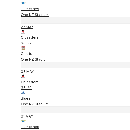
Hurricanes
One NZ Stadium
22 MAY
Crusaders
36
-
32
Chiefs
One NZ Stadium
08 MAY
Crusaders
36
-
20
Blues
One NZ Stadium
01 MAY
Hurricanes