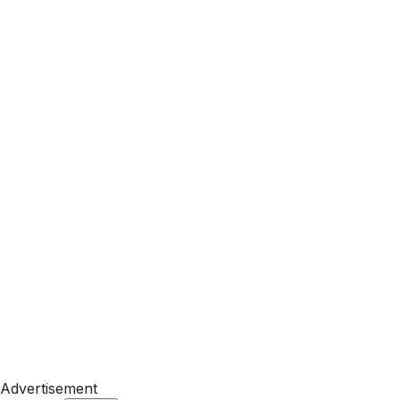
Advertisement