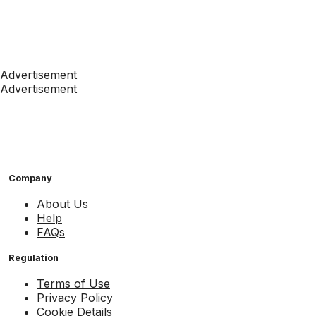
Advertisement
Advertisement
Company
About Us
Help
FAQs
Regulation
Terms of Use
Privacy Policy
Cookie Details