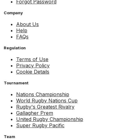
Forgot Password
Company
About Us
Help
FAQs
Regulation
Terms of Use
Privacy Policy
Cookie Details
Tournament
Nations Championship
World Rugby Nations Cup
Rugby's Greatest Rivalry
Gallagher Prem
United Rugby Championship
Super Rugby Pacific
Team