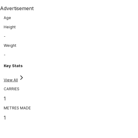
Advertisement
Age
Height
-
Weight
-
Key Stats
View All
CARRIES
1
METRES MADE
1