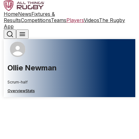
Home
News
Fixtures &
Results
Competitions
Teams
Players
Videos
The Rugby
App
Ollie Newman
Scrum-half
Overview
Stats