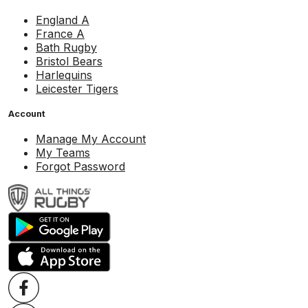
England A
France A
Bath Rugby
Bristol Bears
Harlequins
Leicester Tigers
Account
Manage My Account
My Teams
Forgot Password