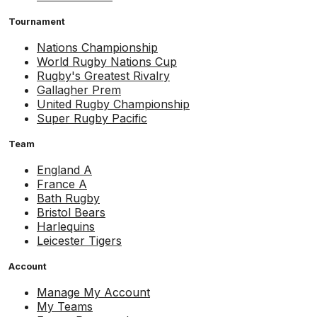
Tournament
Nations Championship
World Rugby Nations Cup
Rugby's Greatest Rivalry
Gallagher Prem
United Rugby Championship
Super Rugby Pacific
Team
England A
France A
Bath Rugby
Bristol Bears
Harlequins
Leicester Tigers
Account
Manage My Account
My Teams