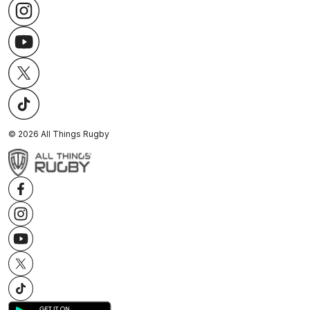
©
2026
All Things Rugby