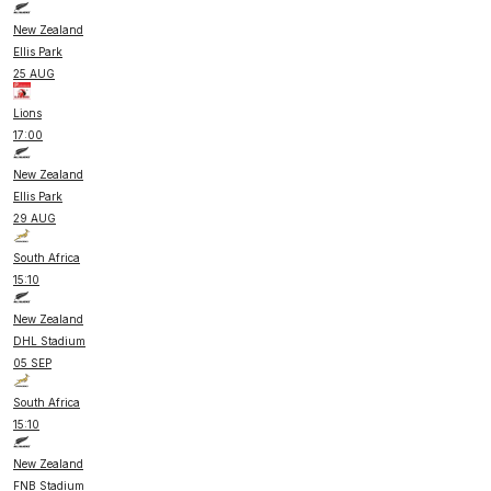
New Zealand
Ellis Park
25 AUG
Lions
17:00
New Zealand
Ellis Park
29 AUG
South Africa
15:10
New Zealand
DHL Stadium
05 SEP
South Africa
15:10
New Zealand
FNB Stadium