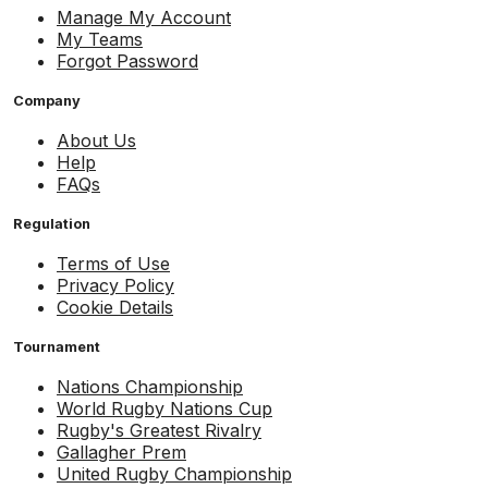
Manage My Account
My Teams
Forgot Password
Company
About Us
Help
FAQs
Regulation
Terms of Use
Privacy Policy
Cookie Details
Tournament
Nations Championship
World Rugby Nations Cup
Rugby's Greatest Rivalry
Gallagher Prem
United Rugby Championship