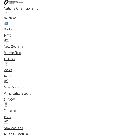
Nations Championship
07 NOV
Scotland
14:10
New Zealand
Murrayfield
14 NOV
Wales
14:10
New Zealand
Principality Stadium
21 NOV
England
14:10
New Zealand
Allianz Stadium