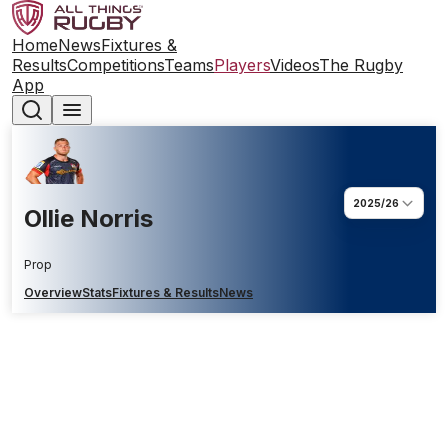
Home
News
Fixtures &
Results
Competitions
Teams
Players
Videos
The Rugby
App
2025/26
Ollie Norris
Prop
Overview
Stats
Fixtures & Results
News