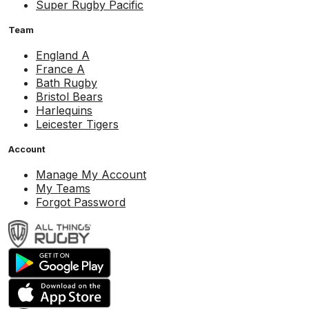
Super Rugby Pacific
Team
England A
France A
Bath Rugby
Bristol Bears
Harlequins
Leicester Tigers
Account
Manage My Account
My Teams
Forgot Password