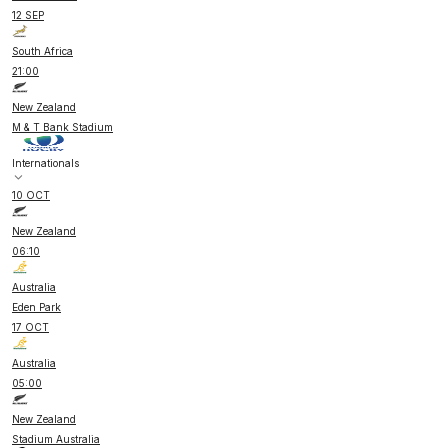
12 SEP
South Africa
21:00
New Zealand
M & T Bank Stadium
Internationals
10 OCT
New Zealand
06:10
Australia
Eden Park
17 OCT
Australia
05:00
New Zealand
Stadium Australia