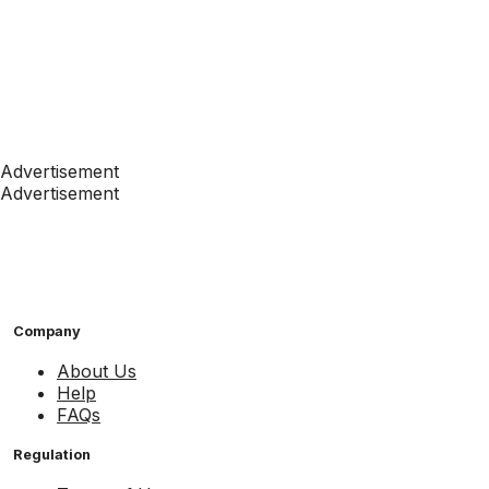
Advertisement
Advertisement
Company
About Us
Help
FAQs
Regulation