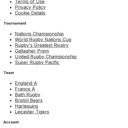
Terms of Use
Privacy Policy
Cookie Details
Tournament
Nations Championship
World Rugby Nations Cup
Rugby's Greatest Rivalry
Gallagher Prem
United Rugby Championship
Super Rugby Pacific
Team
England A
France A
Bath Rugby
Bristol Bears
Harlequins
Leicester Tigers
Account