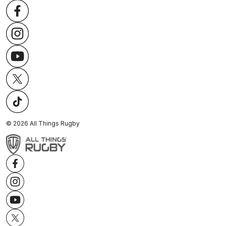
©
2026
All Things Rugby