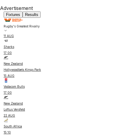
Advertisement
Fixtures
Results
Rugby's Greatest Rivalry
11 AUG
Sharks
17:00
New Zealand
Hollywoodbets Kings Park
15 AUG
Vodacom Bulls
17:00
New Zealand
Loftus Versfeld
22 AUG
South Africa
15:10