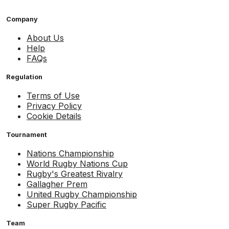
Company
About Us
Help
FAQs
Regulation
Terms of Use
Privacy Policy
Cookie Details
Tournament
Nations Championship
World Rugby Nations Cup
Rugby's Greatest Rivalry
Gallagher Prem
United Rugby Championship
Super Rugby Pacific
Team