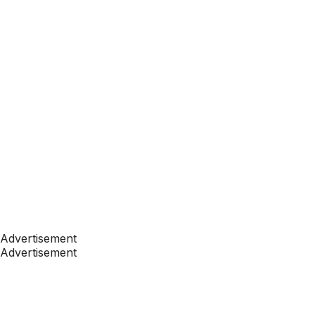
Advertisement
Advertisement