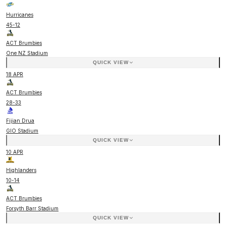
Hurricanes
45
-
12
ACT Brumbies
One NZ Stadium
QUICK VIEW
18 APR
ACT Brumbies
28
-
33
Fijian Drua
GIO Stadium
QUICK VIEW
10 APR
Highlanders
10
-
14
ACT Brumbies
Forsyth Barr Stadium
QUICK VIEW