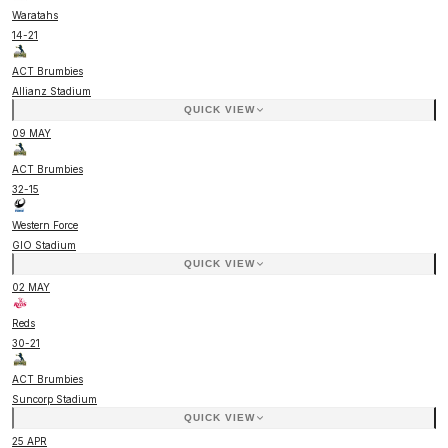
Waratahs
14
-
21
ACT Brumbies
Allianz Stadium
QUICK VIEW
09 MAY
ACT Brumbies
32
-
15
Western Force
GIO Stadium
QUICK VIEW
02 MAY
Reds
30
-
21
ACT Brumbies
Suncorp Stadium
QUICK VIEW
25 APR