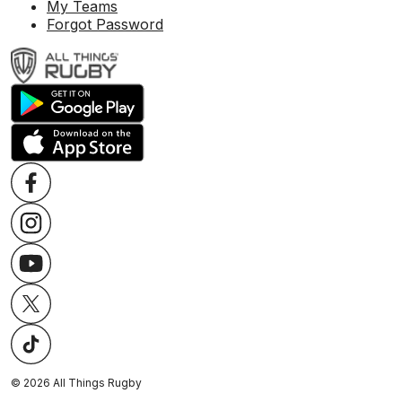
My Teams
Forgot Password
©
2026
All Things Rugby