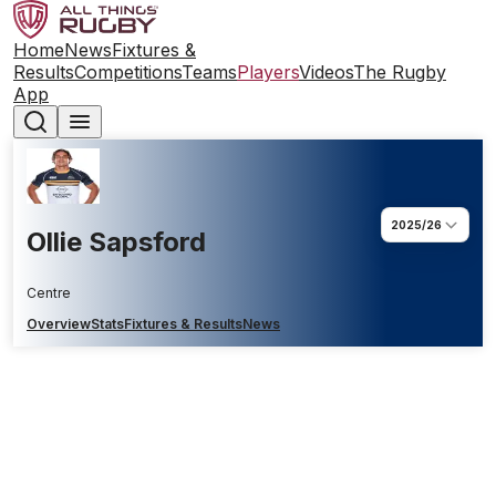
Home
News
Fixtures &
Results
Competitions
Teams
Players
Videos
The Rugby
App
2025/26
Ollie Sapsford
Centre
Overview
Stats
Fixtures & Results
News