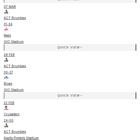
07 MAR
ACT Brumbies
31
-
34
Reds
GIO Stadium
QUICK VIEW
28 FEB
ACT Brumbies
30
-
27
Blues
GIO Stadium
QUICK VIEW
22 FEB
Crusaders
24
-
50
ACT Brumbies
Apollo Projects Stadium