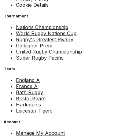
Cookie Details
Tournament
Nations Championship
World Rugby Nations Cup
Rugby's Greatest Rivalry
Gallagher Prem
United Rugby Championship
Super Rugby Pacific
Team
England A
France A
Bath Rugby
Bristol Bears
Harlequins
Leicester Tigers
Account
Manage My Account