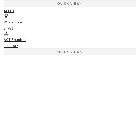
QUICK VIEW
14 FEB
Western Force
24
-
56
ACT Brumbies
HBF Park
QUICK VIEW