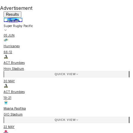
Advertisement
Results
Super Rugby Pacific
05 JUN
Hurricanes
66
-
12
ACT Brumbies
Hnry Stadium
QUICK VIEW
30 MAY
ACT Brumbies
19
-
21
Moana Pasifika
GIO Stadium
QUICK VIEW
22 MAY