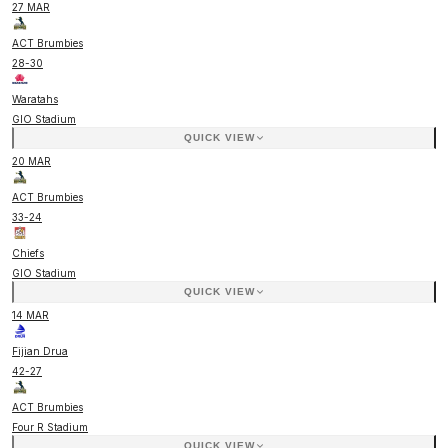
27 MAR
ACT Brumbies
28
-
30
Waratahs
GIO Stadium
QUICK VIEW
20 MAR
ACT Brumbies
33
-
24
Chiefs
GIO Stadium
QUICK VIEW
14 MAR
Fijian Drua
42
-
27
ACT Brumbies
Four R Stadium
QUICK VIEW