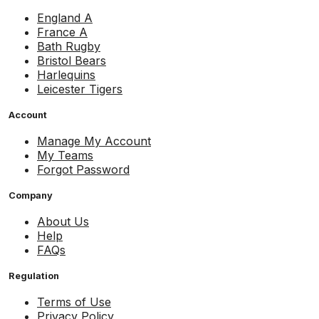
England A
France A
Bath Rugby
Bristol Bears
Harlequins
Leicester Tigers
Account
Manage My Account
My Teams
Forgot Password
Company
About Us
Help
FAQs
Regulation
Terms of Use
Privacy Policy