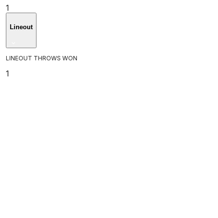
1
Lineout
LINEOUT THROWS WON
1