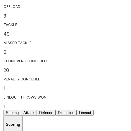
OFFLOAD
3
TACKLE
49
MISSED TACKLE
9
TURNOVERS CONCEDED
20
PENALTY CONCEDED
1
LINEOUT THROWS WON
1
Scoring
Attack
Defence
Discipline
Lineout
Scoring