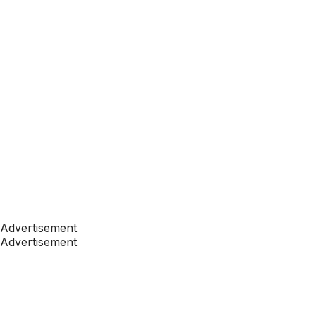
Advertisement
Advertisement