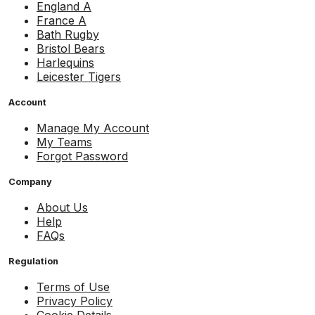
England A
France A
Bath Rugby
Bristol Bears
Harlequins
Leicester Tigers
Account
Manage My Account
My Teams
Forgot Password
Company
About Us
Help
FAQs
Regulation
Terms of Use
Privacy Policy