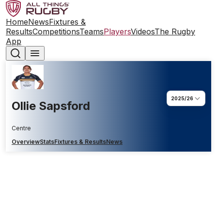
Home
News
Fixtures &
Results
Competitions
Teams
Players
Videos
The Rugby
App
2025/26
Ollie Sapsford
Centre
Overview
Stats
Fixtures & Results
News