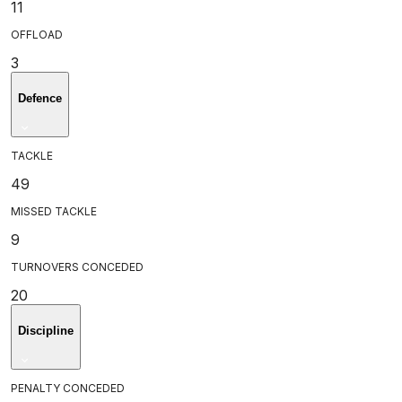
11
OFFLOAD
3
Defence
TACKLE
49
MISSED TACKLE
9
TURNOVERS CONCEDED
20
Discipline
PENALTY CONCEDED