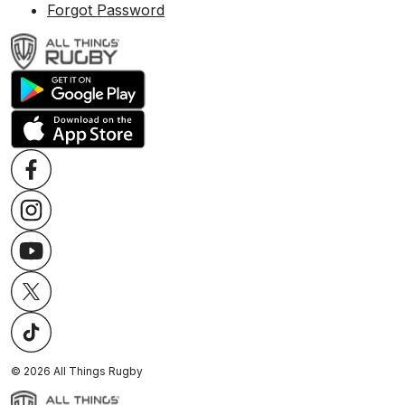
Forgot Password
©
2026
All Things Rugby