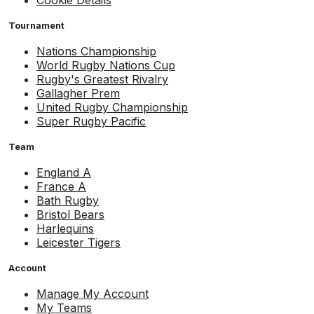
Cookie Details
Tournament
Nations Championship
World Rugby Nations Cup
Rugby's Greatest Rivalry
Gallagher Prem
United Rugby Championship
Super Rugby Pacific
Team
England A
France A
Bath Rugby
Bristol Bears
Harlequins
Leicester Tigers
Account
Manage My Account
My Teams