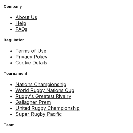
Company
About Us
Help
FAQs
Regulation
Terms of Use
Privacy Policy
Cookie Details
Tournament
Nations Championship
World Rugby Nations Cup
Rugby's Greatest Rivalry
Gallagher Prem
United Rugby Championship
Super Rugby Pacific
Team