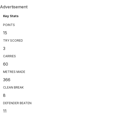
Advertisement
Key Stats
POINTS
15
TRY SCORED
3
CARRIES
60
METRES MADE
366
CLEAN BREAK
8
DEFENDER BEATEN
11