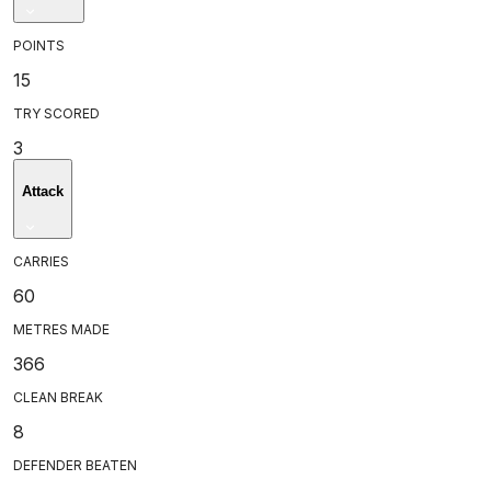
POINTS
15
TRY SCORED
3
Attack
CARRIES
60
METRES MADE
366
CLEAN BREAK
8
DEFENDER BEATEN