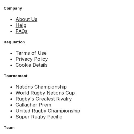
Company
About Us
Help
FAQs
Regulation
Terms of Use
Privacy Policy
Cookie Details
Tournament
Nations Championship
World Rugby Nations Cup
Rugby's Greatest Rivalry
Gallagher Prem
United Rugby Championship
Super Rugby Pacific
Team