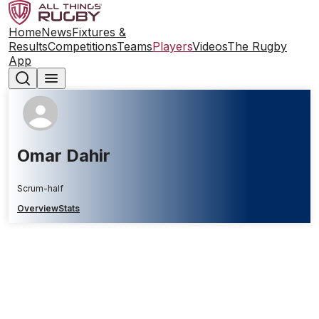
Home
News
Fixtures &
Results
Competitions
Teams
Players
Videos
The Rugby
App
Omar Dahir
Scrum-half
Overview
Stats