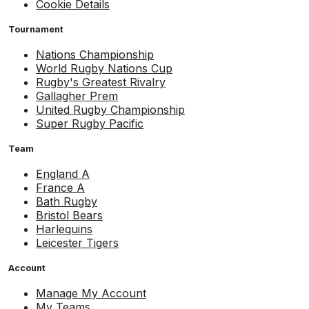
Cookie Details
Tournament
Nations Championship
World Rugby Nations Cup
Rugby's Greatest Rivalry
Gallagher Prem
United Rugby Championship
Super Rugby Pacific
Team
England A
France A
Bath Rugby
Bristol Bears
Harlequins
Leicester Tigers
Account
Manage My Account
My Teams