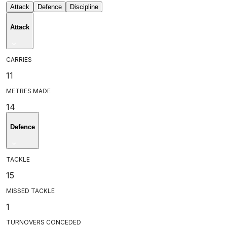
Attack
Defence
Discipline
Attack
CARRIES
11
METRES MADE
14
Defence
TACKLE
15
MISSED TACKLE
1
TURNOVERS CONCEDED