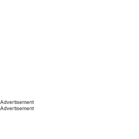
Advertisement
Advertisement