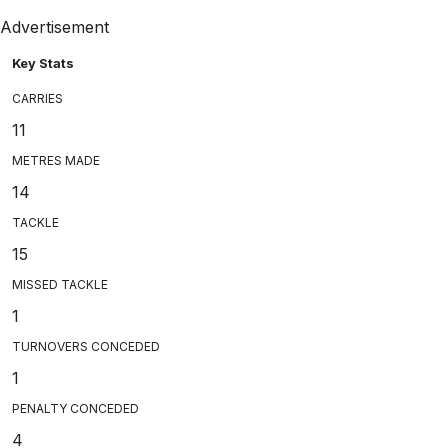
Advertisement
Key Stats
CARRIES
11
METRES MADE
14
TACKLE
15
MISSED TACKLE
1
TURNOVERS CONCEDED
1
PENALTY CONCEDED
4