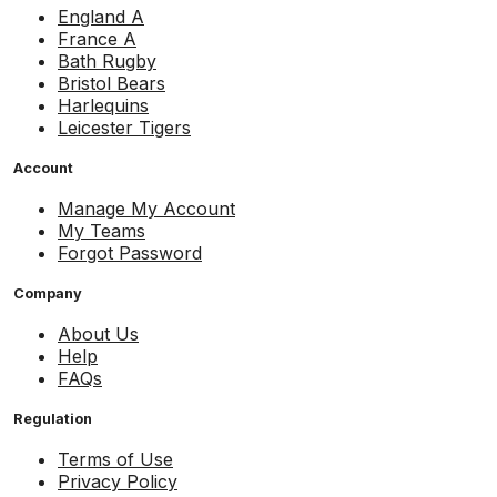
England A
France A
Bath Rugby
Bristol Bears
Harlequins
Leicester Tigers
Account
Manage My Account
My Teams
Forgot Password
Company
About Us
Help
FAQs
Regulation
Terms of Use
Privacy Policy