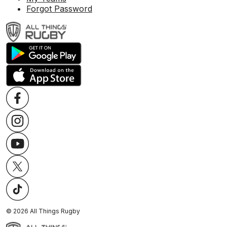
Forgot Password
©
2026
All Things Rugby