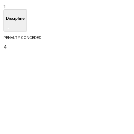
1
Discipline
PENALTY CONCEDED
4