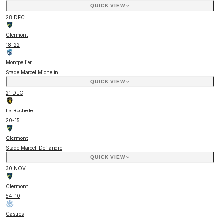
QUICK VIEW
28 DEC
Clermont
18
-
22
Montpellier
Stade Marcel Michelin
QUICK VIEW
21 DEC
La Rochelle
20
-
15
Clermont
Stade Marcel-Deflandre
QUICK VIEW
30 NOV
Clermont
54
-
10
Castres