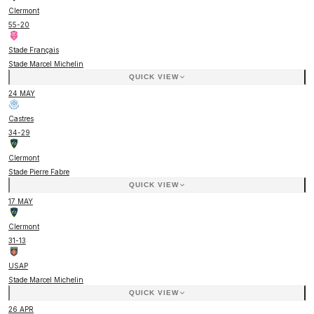
Clermont
55
-
20
Stade Français
Stade Marcel Michelin
QUICK VIEW
24 MAY
Castres
34
-
29
Clermont
Stade Pierre Fabre
QUICK VIEW
17 MAY
Clermont
31
-
13
USAP
Stade Marcel Michelin
QUICK VIEW
26 APR