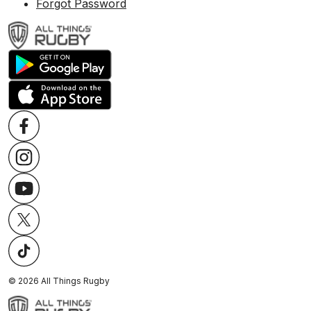
Forgot Password
©
2026
All Things Rugby