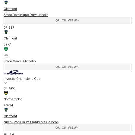
Clermont
Stade Dominique Duvauchelle
QUICK VIEW
07 SEP
Clermont
39
-
7
Pau
Stade Marcel Michelin
QUICK VIEW
Investec Champions Cup
04 APR
Northampton
46
-
24
Clermont
cinch Stadium @ Franklin's Gardens
QUICK VIEW
18 JAN