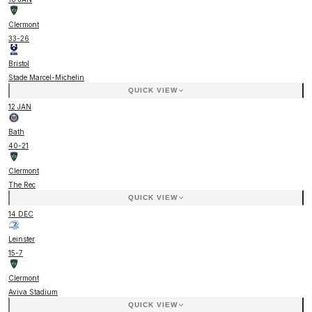
Clermont
33
-
26
Bristol
Stade Marcel-Michelin
QUICK VIEW
12 JAN
Bath
40
-
21
Clermont
The Rec
QUICK VIEW
14 DEC
Leinster
15
-
7
Clermont
Aviva Stadium
QUICK VIEW