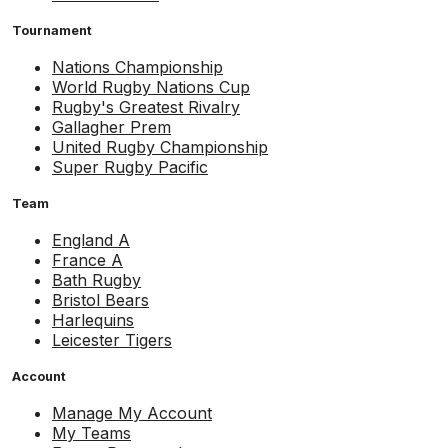
Tournament
Nations Championship
World Rugby Nations Cup
Rugby's Greatest Rivalry
Gallagher Prem
United Rugby Championship
Super Rugby Pacific
Team
England A
France A
Bath Rugby
Bristol Bears
Harlequins
Leicester Tigers
Account
Manage My Account
My Teams