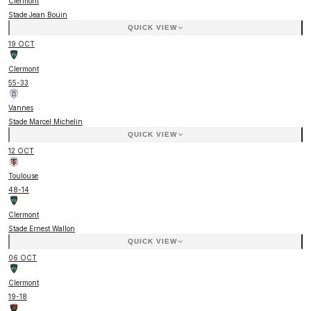
Clermont
Stade Jean Bouin
QUICK VIEW
19 OCT
Clermont
55
-
33
Vannes
Stade Marcel Michelin
QUICK VIEW
12 OCT
Toulouse
48
-
14
Clermont
Stade Ernest Wallon
QUICK VIEW
06 OCT
Clermont
19
-
18