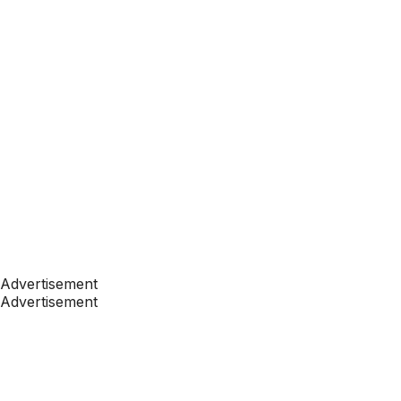
Advertisement
Advertisement