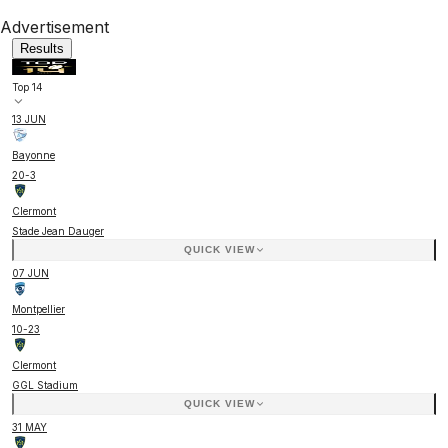
Advertisement
Results
Top 14
13 JUN
Bayonne
20
-
3
Clermont
Stade Jean Dauger
QUICK VIEW
07 JUN
Montpellier
10
-
23
Clermont
GGL Stadium
QUICK VIEW
31 MAY