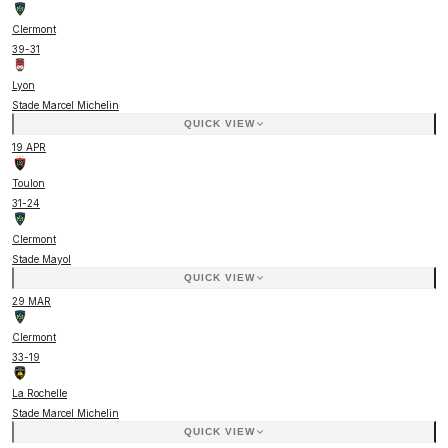
Clermont
39
-
31
Lyon
Stade Marcel Michelin
QUICK VIEW
19 APR
Toulon
31
-
24
Clermont
Stade Mayol
QUICK VIEW
29 MAR
Clermont
33
-
19
La Rochelle
Stade Marcel Michelin
QUICK VIEW