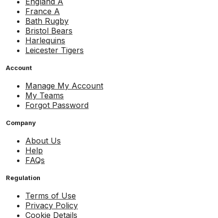
England A
France A
Bath Rugby
Bristol Bears
Harlequins
Leicester Tigers
Account
Manage My Account
My Teams
Forgot Password
Company
About Us
Help
FAQs
Regulation
Terms of Use
Privacy Policy
Cookie Details