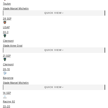
Toulon
Stade Marcel Michelin
QUICK VIEW
28 SEP
USAP
33
-
3
Clermont
Stade Aime Giral
QUICK VIEW
21 SEP
Clermont
26
-
10
Bayonne
Stade Marcel Michelin
QUICK VIEW
14 SEP
Racing 92
33
-
20