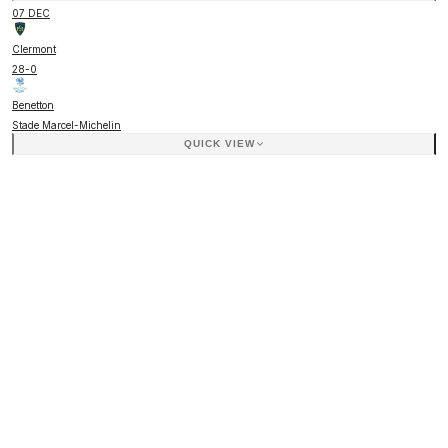
07 DEC
Clermont
28
-
0
Benetton
Stade Marcel-Michelin
QUICK VIEW