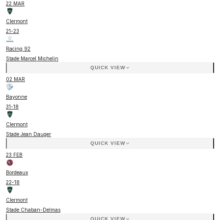
22 MAR
Clermont
21
-
23
Racing 92
Stade Marcel Michelin
QUICK VIEW
02 MAR
Bayonne
31
-
18
Clermont
Stade Jean Dauger
QUICK VIEW
23 FEB
Bordeaux
22
-
18
Clermont
Stade Chaban-Delmas
QUICK VIEW