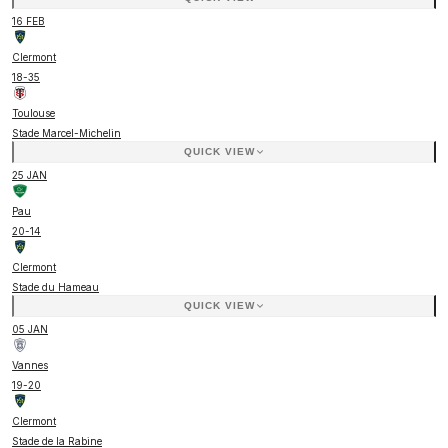
16 FEB
Clermont
18
-
35
Toulouse
Stade Marcel-Michelin
QUICK VIEW
25 JAN
Pau
20
-
14
Clermont
Stade du Hameau
QUICK VIEW
05 JAN
Vannes
19
-
20
Clermont
Stade de la Rabine