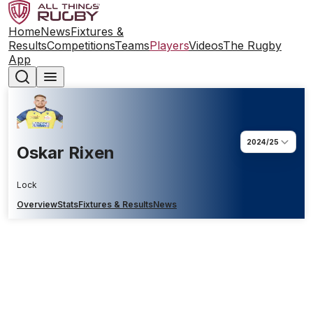
Home
News
Fixtures &
Results
Competitions
Teams
Players
Videos
The Rugby
App
2024/25
Oskar Rixen
Lock
Overview
Stats
Fixtures & Results
News