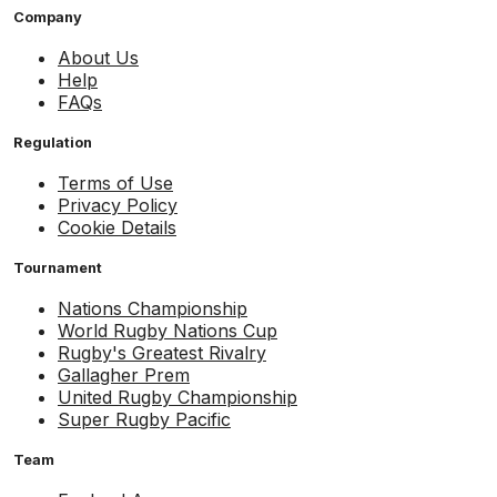
Company
About Us
Help
FAQs
Regulation
Terms of Use
Privacy Policy
Cookie Details
Tournament
Nations Championship
World Rugby Nations Cup
Rugby's Greatest Rivalry
Gallagher Prem
United Rugby Championship
Super Rugby Pacific
Team