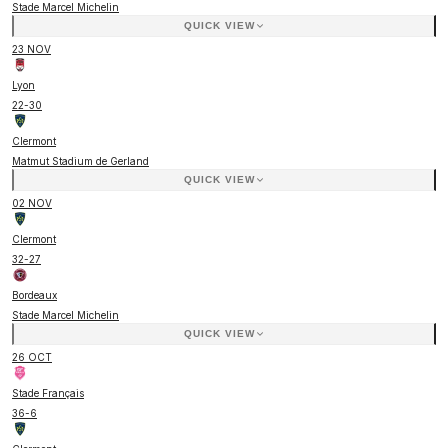
Stade Marcel Michelin
QUICK VIEW
23 NOV
Lyon
22
-
30
Clermont
Matmut Stadium de Gerland
QUICK VIEW
02 NOV
Clermont
32
-
27
Bordeaux
Stade Marcel Michelin
QUICK VIEW
26 OCT
Stade Français
36
-
6