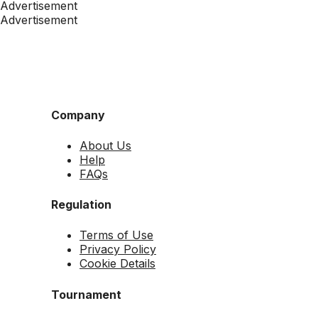
Advertisement
Advertisement
Company
About Us
Help
FAQs
Regulation
Terms of Use
Privacy Policy
Cookie Details
Tournament