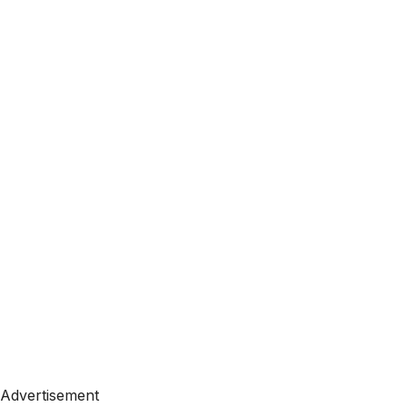
Advertisement