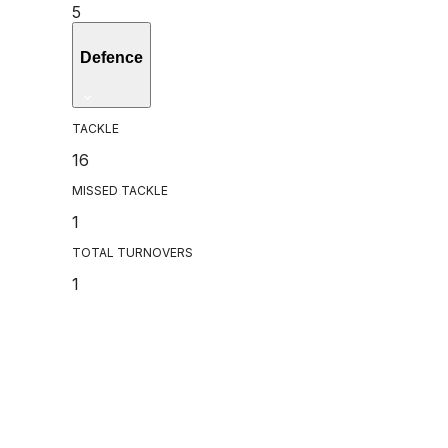
5
Defence
TACKLE
16
MISSED TACKLE
1
TOTAL TURNOVERS
1