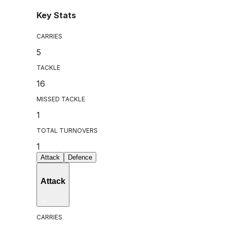
Key Stats
CARRIES
5
TACKLE
16
MISSED TACKLE
1
TOTAL TURNOVERS
1
Attack
Defence
Attack
CARRIES