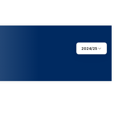
2024/25