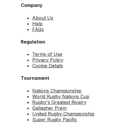
Company
About Us
Help
FAQs
Regulation
Terms of Use
Privacy Policy
Cookie Details
Tournament
Nations Championship
World Rugby Nations Cup
Rugby's Greatest Rivalry
Gallagher Prem
United Rugby Championship
Super Rugby Pacific