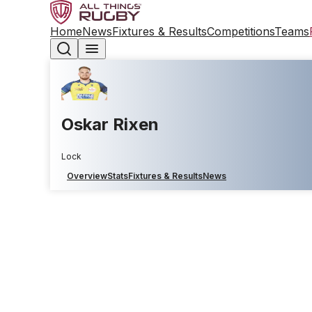
Home
News
Fixtures & Results
Competitions
Teams
Oskar Rixen
Lock
Overview
Stats
Fixtures & Results
News