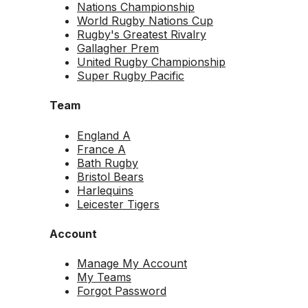
Nations Championship
World Rugby Nations Cup
Rugby's Greatest Rivalry
Gallagher Prem
United Rugby Championship
Super Rugby Pacific
Team
England A
France A
Bath Rugby
Bristol Bears
Harlequins
Leicester Tigers
Account
Manage My Account
My Teams
Forgot Password