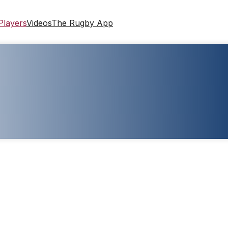
Players
Videos
The Rugby App