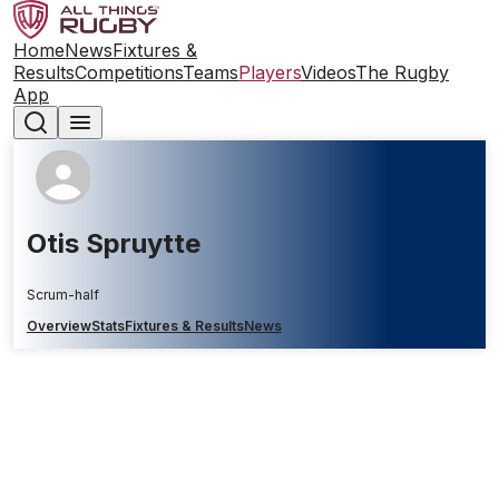
Home
News
Fixtures &
Results
Competitions
Teams
Players
Videos
The Rugby
App
Otis Spruytte
Scrum-half
Overview
Stats
Fixtures & Results
News