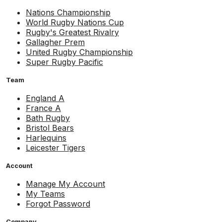
Nations Championship
World Rugby Nations Cup
Rugby's Greatest Rivalry
Gallagher Prem
United Rugby Championship
Super Rugby Pacific
Team
England A
France A
Bath Rugby
Bristol Bears
Harlequins
Leicester Tigers
Account
Manage My Account
My Teams
Forgot Password
Company