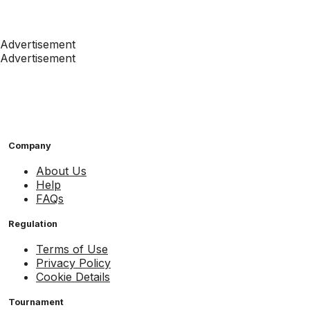
Advertisement
Advertisement
Company
About Us
Help
FAQs
Regulation
Terms of Use
Privacy Policy
Cookie Details
Tournament