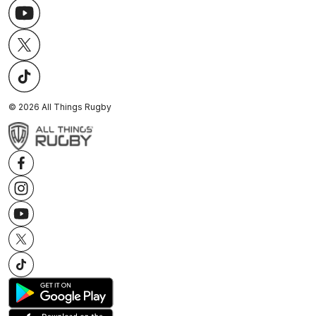
©
2026
All Things Rugby