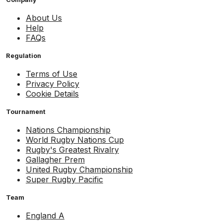
About Us
Help
FAQs
Regulation
Terms of Use
Privacy Policy
Cookie Details
Tournament
Nations Championship
World Rugby Nations Cup
Rugby's Greatest Rivalry
Gallagher Prem
United Rugby Championship
Super Rugby Pacific
Team
England A