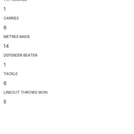
1
CARRIES
6
METRES MADE
14
DEFENDER BEATEN
1
TACKLE
6
LINEOUT THROWS WON
5