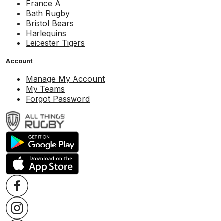
France A
Bath Rugby
Bristol Bears
Harlequins
Leicester Tigers
Account
Manage My Account
My Teams
Forgot Password