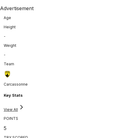
Advertisement
Age
Height
-
Weight
-
Team
Carcassonne
Key Stats
View All
POINTS
5
TRY SCORED