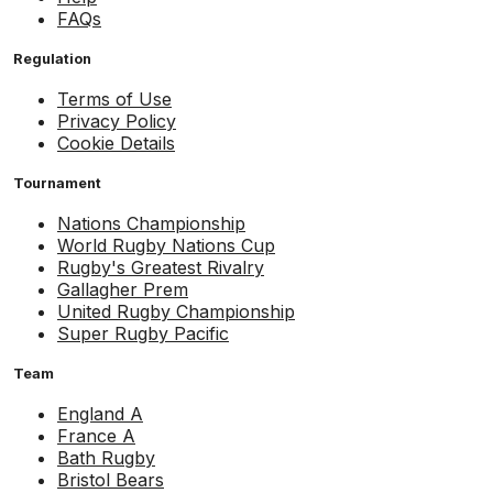
FAQs
Regulation
Terms of Use
Privacy Policy
Cookie Details
Tournament
Nations Championship
World Rugby Nations Cup
Rugby's Greatest Rivalry
Gallagher Prem
United Rugby Championship
Super Rugby Pacific
Team
England A
France A
Bath Rugby
Bristol Bears