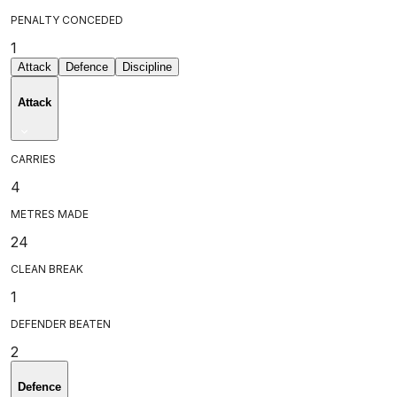
PENALTY CONCEDED
1
Attack
Defence
Discipline
Attack
CARRIES
4
METRES MADE
24
CLEAN BREAK
1
DEFENDER BEATEN
2
Defence