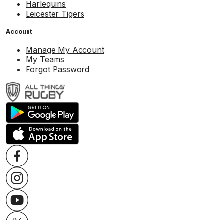
Harlequins
Leicester Tigers
Account
Manage My Account
My Teams
Forgot Password