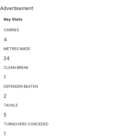
Advertisement
Key Stats
CARRIES
4
METRES MADE
24
CLEAN BREAK
1
DEFENDER BEATEN
2
TACKLE
5
TURNOVERS CONCEDED
1