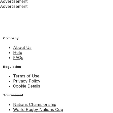
Advertisement
Advertisement
Company
About Us
Help
FAQs
Regulation
Terms of Use
Privacy Policy
Cookie Details
Tournament
Nations Championship
World Rugby Nations Cup