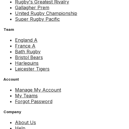
Rugby's Greatest Rivalry
Gallagher Prem
United Rugby Championship
Super Rugby Pacific
Team
England A
France A
Bath Rugby
Bristol Bears
Harlequins
Leicester Tigers
Account
Manage My Account
My Teams
Forgot Password
Company
About Us
Help