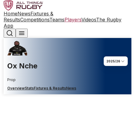
Home
News
Fixtures &
Results
Competitions
Teams
Players
Videos
The Rugby
App
2025/26
Ox Nche
Prop
Overview
Stats
Fixtures & Results
News