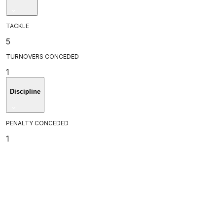
TACKLE
5
TURNOVERS CONCEDED
1
Discipline
PENALTY CONCEDED
1