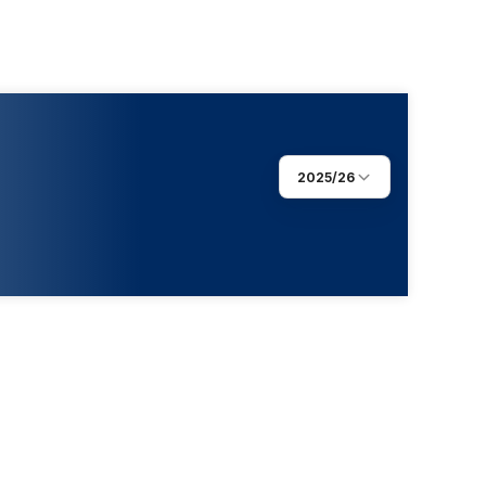
2025/26