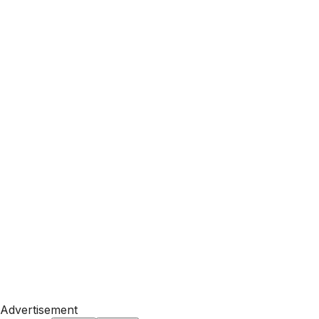
Advertisement