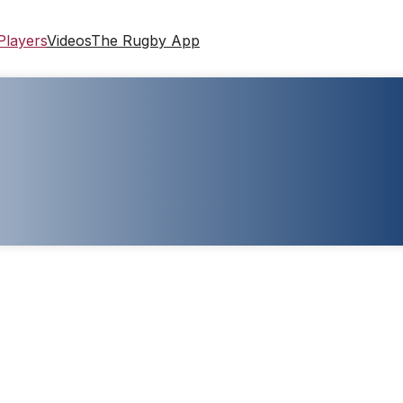
Players
Videos
The Rugby App