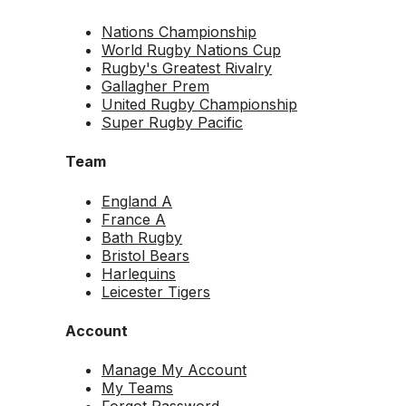
Nations Championship
World Rugby Nations Cup
Rugby's Greatest Rivalry
Gallagher Prem
United Rugby Championship
Super Rugby Pacific
Team
England A
France A
Bath Rugby
Bristol Bears
Harlequins
Leicester Tigers
Account
Manage My Account
My Teams