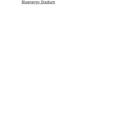
Bluenergy Stadium