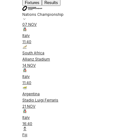
Fixtures
Results
Nations Championship
07 NOV
Italy
11:40
South Africa
Allianz Stadium
14 NOV
Italy
11:40
Argentina
Stadio Luigi Ferraris
21 NOV
Italy
16:40
Fiji