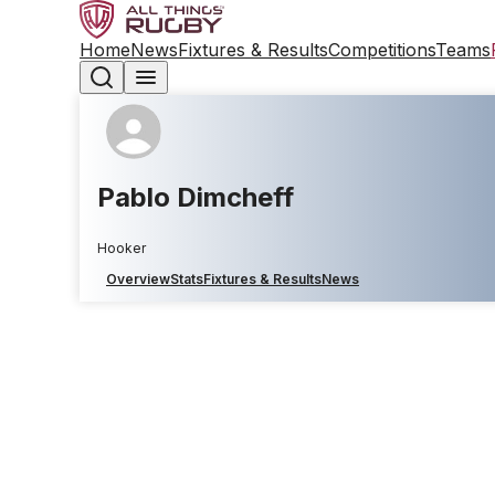
Home
News
Fixtures & Results
Competitions
Teams
Pablo Dimcheff
Hooker
Overview
Stats
Fixtures & Results
News