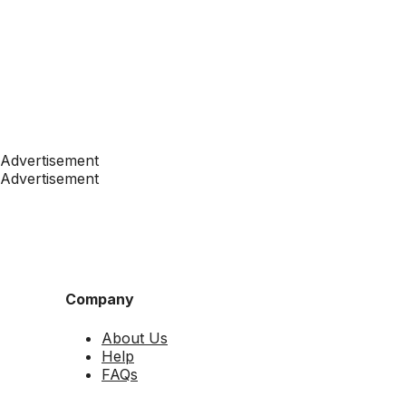
Advertisement
Advertisement
Company
About Us
Help
FAQs