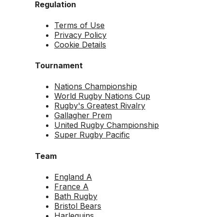
Regulation
Terms of Use
Privacy Policy
Cookie Details
Tournament
Nations Championship
World Rugby Nations Cup
Rugby's Greatest Rivalry
Gallagher Prem
United Rugby Championship
Super Rugby Pacific
Team
England A
France A
Bath Rugby
Bristol Bears
Harlequins