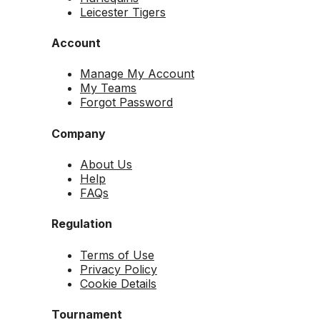
Leicester Tigers
Account
Manage My Account
My Teams
Forgot Password
Company
About Us
Help
FAQs
Regulation
Terms of Use
Privacy Policy
Cookie Details
Tournament