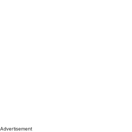
Advertisement