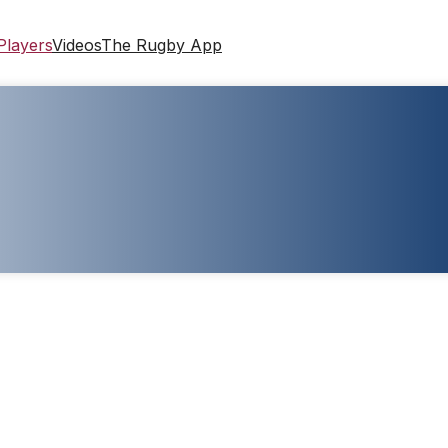
Players
Videos
The Rugby App