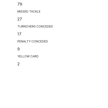
79
MISSED TACKLE
27
TURNOVERS CONCEDED
17
PENALTY CONCEDED
9
YELLOW CARD
2