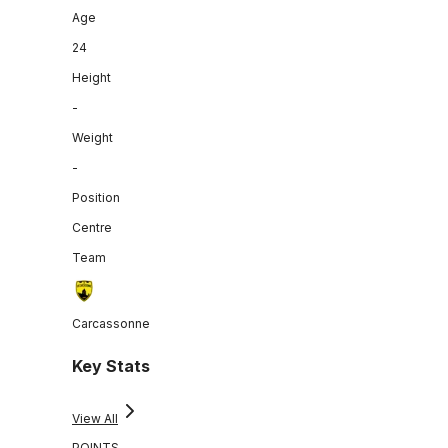
Age
24
Height
-
Weight
-
Position
Centre
Team
Carcassonne
Key Stats
View All
POINTS