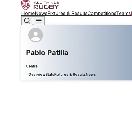
Home
News
Fixtures & Results
Competitions
Teams
Pablo Patilla
Centre
Overview
Stats
Fixtures & Results
News