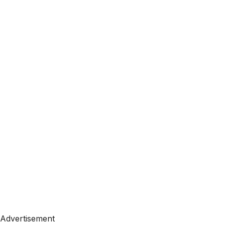
Advertisement