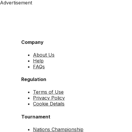
Advertisement
Company
About Us
Help
FAQs
Regulation
Terms of Use
Privacy Policy
Cookie Details
Tournament
Nations Championship