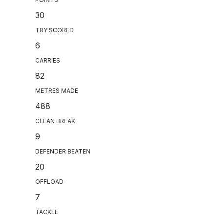
30
TRY SCORED
6
CARRIES
82
METRES MADE
488
CLEAN BREAK
9
DEFENDER BEATEN
20
OFFLOAD
7
TACKLE