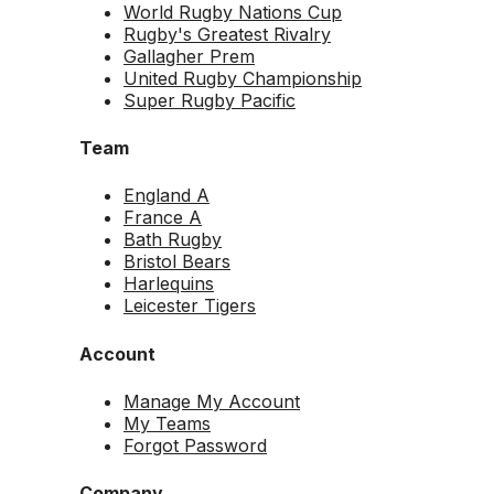
World Rugby Nations Cup
Rugby's Greatest Rivalry
Gallagher Prem
United Rugby Championship
Super Rugby Pacific
Team
England A
France A
Bath Rugby
Bristol Bears
Harlequins
Leicester Tigers
Account
Manage My Account
My Teams
Forgot Password
Company