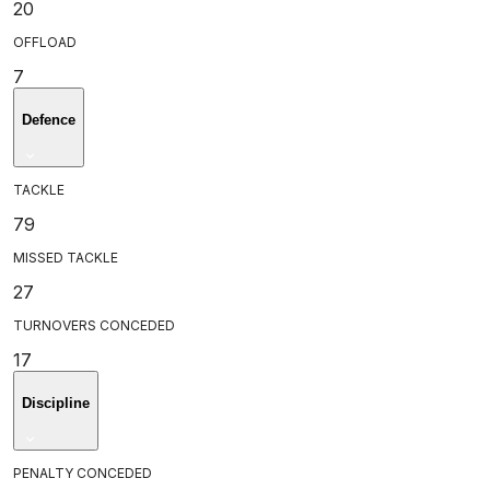
20
OFFLOAD
7
Defence
TACKLE
79
MISSED TACKLE
27
TURNOVERS CONCEDED
17
Discipline
PENALTY CONCEDED