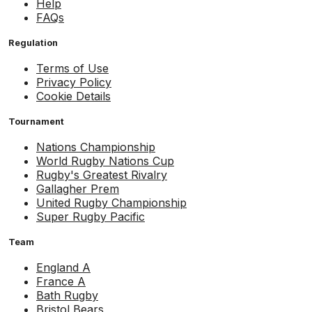
Help
FAQs
Regulation
Terms of Use
Privacy Policy
Cookie Details
Tournament
Nations Championship
World Rugby Nations Cup
Rugby's Greatest Rivalry
Gallagher Prem
United Rugby Championship
Super Rugby Pacific
Team
England A
France A
Bath Rugby
Bristol Bears