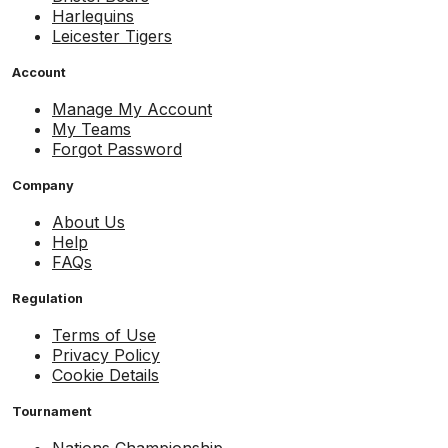
Harlequins
Leicester Tigers
Account
Manage My Account
My Teams
Forgot Password
Company
About Us
Help
FAQs
Regulation
Terms of Use
Privacy Policy
Cookie Details
Tournament