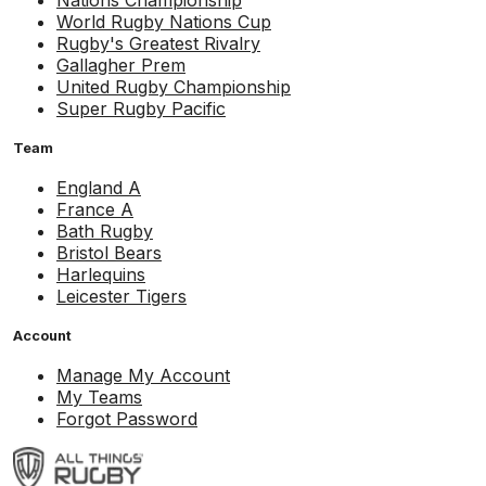
Nations Championship
World Rugby Nations Cup
Rugby's Greatest Rivalry
Gallagher Prem
United Rugby Championship
Super Rugby Pacific
Team
England A
France A
Bath Rugby
Bristol Bears
Harlequins
Leicester Tigers
Account
Manage My Account
My Teams
Forgot Password