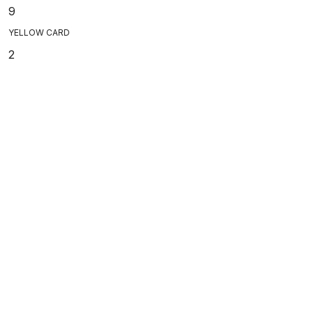
9
YELLOW CARD
2