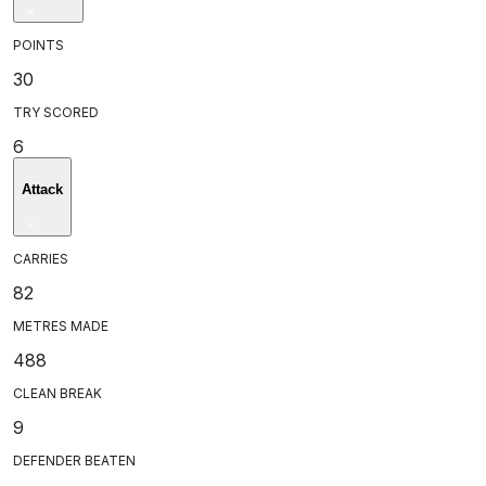
POINTS
30
TRY SCORED
6
Attack
CARRIES
82
METRES MADE
488
CLEAN BREAK
9
DEFENDER BEATEN