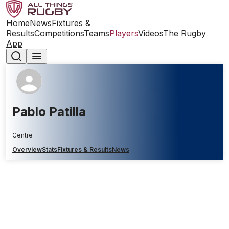
Home
News
Fixtures &
Results
Competitions
Teams
Players
Videos
The Rugby
App
Pablo Patilla
Centre
Overview
Stats
Fixtures & Results
News