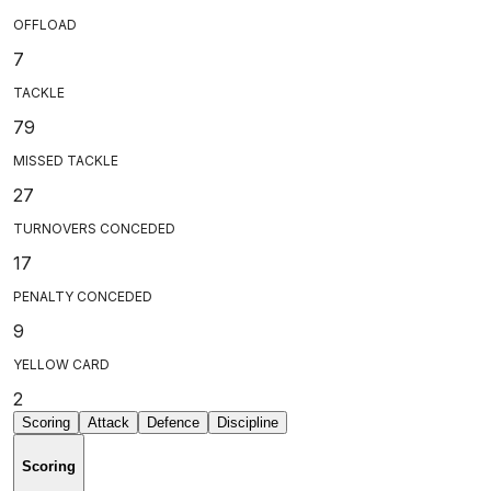
OFFLOAD
7
TACKLE
79
MISSED TACKLE
27
TURNOVERS CONCEDED
17
PENALTY CONCEDED
9
YELLOW CARD
2
Scoring
Attack
Defence
Discipline
Scoring