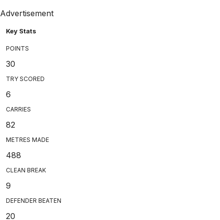
Advertisement
Key Stats
POINTS
30
TRY SCORED
6
CARRIES
82
METRES MADE
488
CLEAN BREAK
9
DEFENDER BEATEN
20