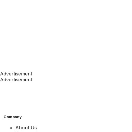
Advertisement
Advertisement
Company
About Us