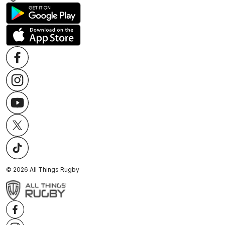
©
2026
All Things Rugby