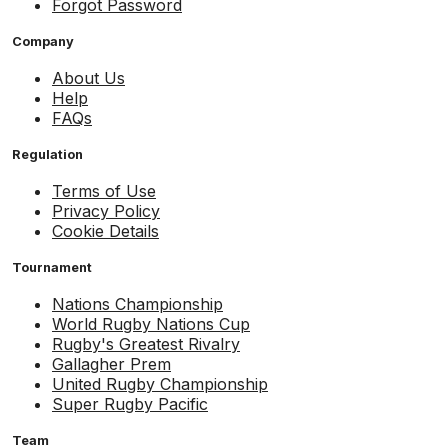
Forgot Password
Company
About Us
Help
FAQs
Regulation
Terms of Use
Privacy Policy
Cookie Details
Tournament
Nations Championship
World Rugby Nations Cup
Rugby's Greatest Rivalry
Gallagher Prem
United Rugby Championship
Super Rugby Pacific
Team