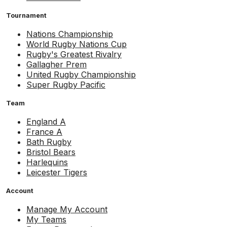
Tournament
Nations Championship
World Rugby Nations Cup
Rugby's Greatest Rivalry
Gallagher Prem
United Rugby Championship
Super Rugby Pacific
Team
England A
France A
Bath Rugby
Bristol Bears
Harlequins
Leicester Tigers
Account
Manage My Account
My Teams