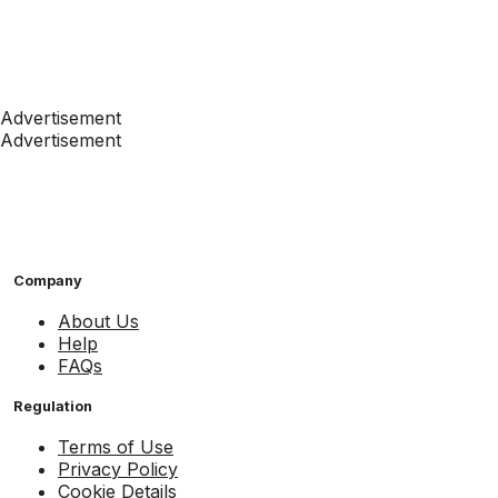
Advertisement
Advertisement
Company
About Us
Help
FAQs
Regulation
Terms of Use
Privacy Policy
Cookie Details