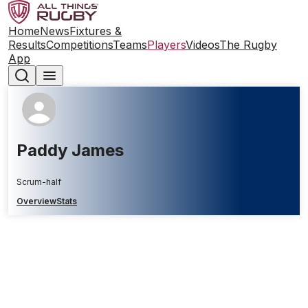
Home
News
Fixtures &
Results
Competitions
Teams
Players
Videos
The Rugby
App
Paddy James
Scrum-half
Overview
Stats