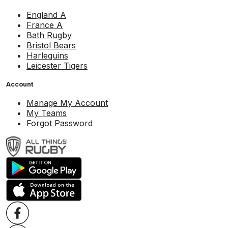
England A
France A
Bath Rugby
Bristol Bears
Harlequins
Leicester Tigers
Account
Manage My Account
My Teams
Forgot Password