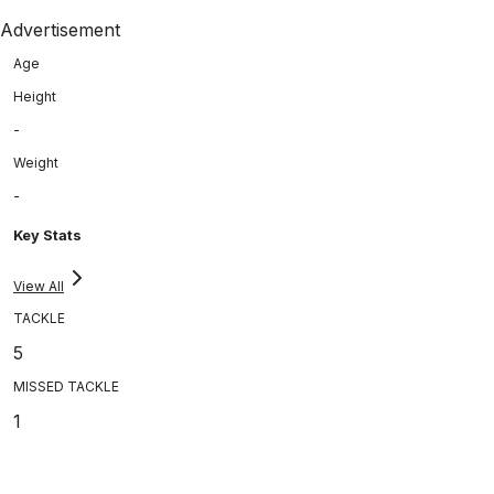
Advertisement
Age
Height
-
Weight
-
Key Stats
View All
TACKLE
5
MISSED TACKLE
1