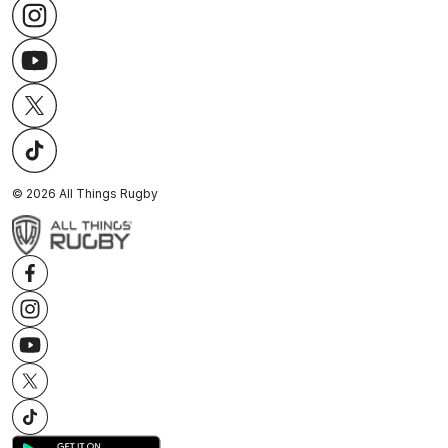
©
2026
All Things Rugby