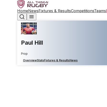
Home
News
Fixtures & Results
Competitions
Teams
Paul Hill
Prop
Overview
Stats
Fixtures & Results
News