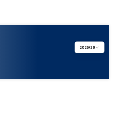
2025/26