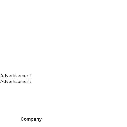
Advertisement
Advertisement
Company