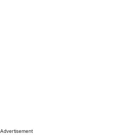
Advertisement