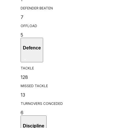
DEFENDER BEATEN
7
OFFLOAD
5
Defence
TACKLE
128
MISSED TACKLE
13
TURNOVERS CONCEDED
6
Discipline