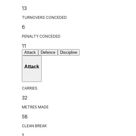
13
TURNOVERS CONCEDED
6
PENALTY CONCEDED
11
Attack
Defence
Discipline
Attack
CARRIES
32
METRES MADE
58
CLEAN BREAK
1