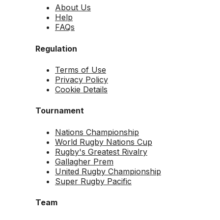
About Us
Help
FAQs
Regulation
Terms of Use
Privacy Policy
Cookie Details
Tournament
Nations Championship
World Rugby Nations Cup
Rugby's Greatest Rivalry
Gallagher Prem
United Rugby Championship
Super Rugby Pacific
Team