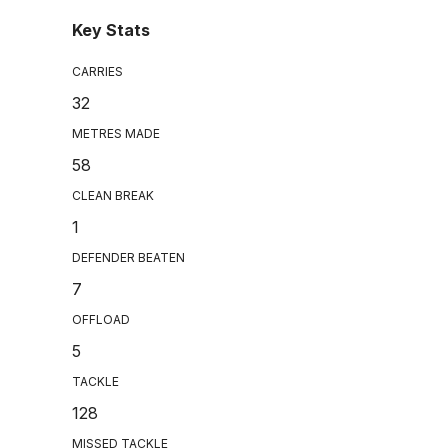
Key Stats
CARRIES
32
METRES MADE
58
CLEAN BREAK
1
DEFENDER BEATEN
7
OFFLOAD
5
TACKLE
128
MISSED TACKLE