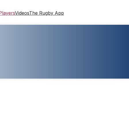
Players
Videos
The Rugby App