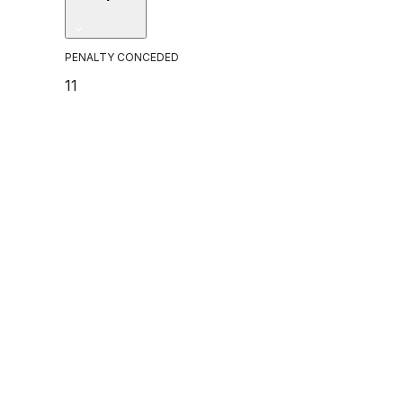
PENALTY CONCEDED
11