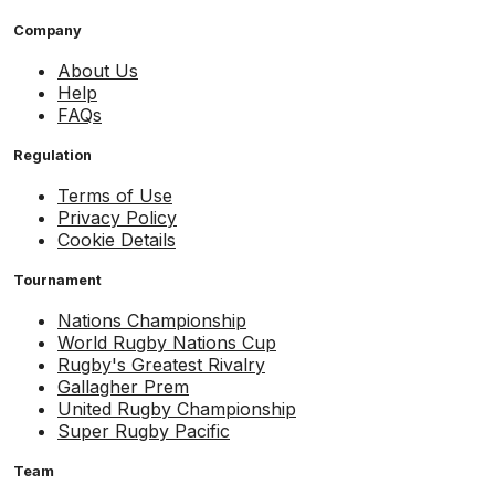
Company
About Us
Help
FAQs
Regulation
Terms of Use
Privacy Policy
Cookie Details
Tournament
Nations Championship
World Rugby Nations Cup
Rugby's Greatest Rivalry
Gallagher Prem
United Rugby Championship
Super Rugby Pacific
Team