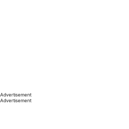
Advertisement
Advertisement