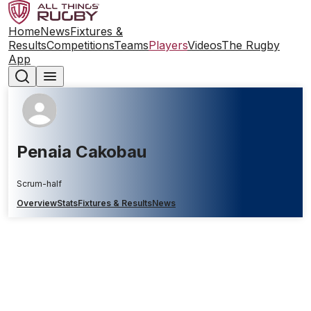
Home
News
Fixtures &
Results
Competitions
Teams
Players
Videos
The Rugby
App
Penaia Cakobau
Scrum-half
Overview
Stats
Fixtures & Results
News