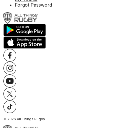
Forgot Password
©
2026
All Things Rugby