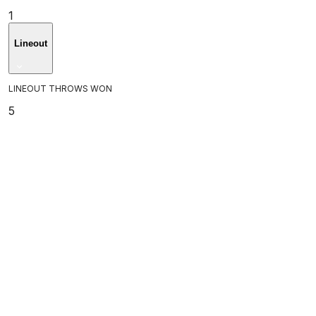
1
Lineout
LINEOUT THROWS WON
5