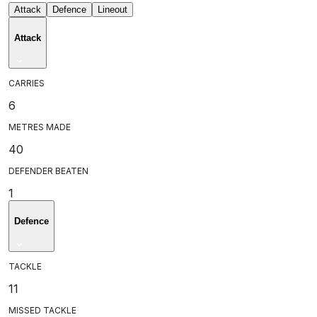
Attack
Defence
Lineout
Attack
CARRIES
6
METRES MADE
40
DEFENDER BEATEN
1
Defence
TACKLE
11
MISSED TACKLE