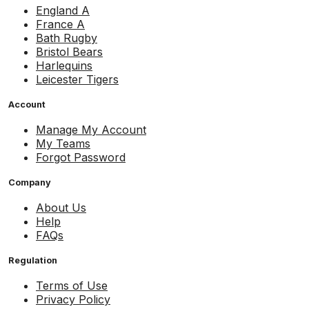
England A
France A
Bath Rugby
Bristol Bears
Harlequins
Leicester Tigers
Account
Manage My Account
My Teams
Forgot Password
Company
About Us
Help
FAQs
Regulation
Terms of Use
Privacy Policy