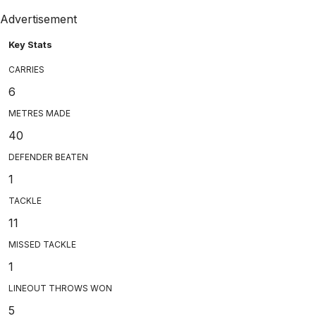
Advertisement
Key Stats
CARRIES
6
METRES MADE
40
DEFENDER BEATEN
1
TACKLE
11
MISSED TACKLE
1
LINEOUT THROWS WON
5