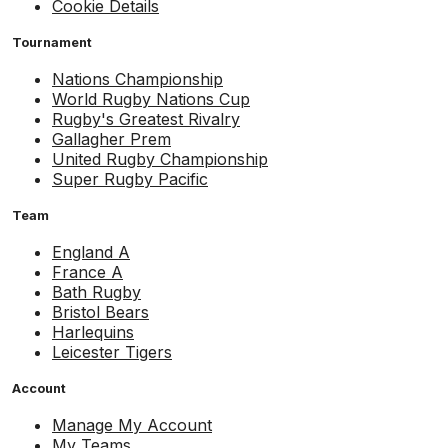
Cookie Details
Tournament
Nations Championship
World Rugby Nations Cup
Rugby's Greatest Rivalry
Gallagher Prem
United Rugby Championship
Super Rugby Pacific
Team
England A
France A
Bath Rugby
Bristol Bears
Harlequins
Leicester Tigers
Account
Manage My Account
My Teams