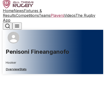
Home
News
Fixtures &
Results
Competitions
Teams
Players
Videos
The Rugby
App
Penisoni Fineanganofo
Hooker
Overview
Stats