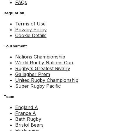
FAQs
Regulation
Terms of Use
Privacy Policy
Cookie Details
Tournament
Nations Championship
World Rugby Nations Cup
Rugby's Greatest Rivalry
Gallagher Prem
United Rugby Championship
Super Rugby Pacific
Team
England A
France A
Bath Rugby
Bristol Bears
Harlequins