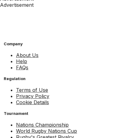
Advertisement
Company
About Us
Help
FAQs
Regulation
Terms of Use
Privacy Policy
Cookie Details
Tournament
Nations Championship
World Rugby Nations Cup
Rugby's Greatest Rivalry