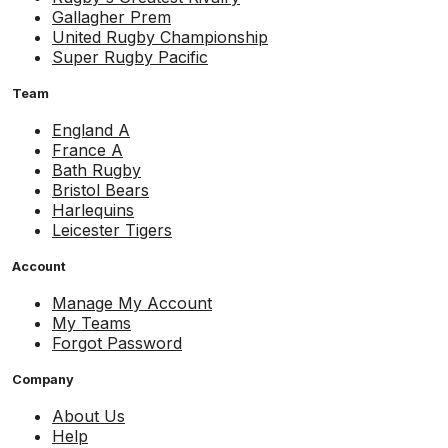
Gallagher Prem
United Rugby Championship
Super Rugby Pacific
Team
England A
France A
Bath Rugby
Bristol Bears
Harlequins
Leicester Tigers
Account
Manage My Account
My Teams
Forgot Password
Company
About Us
Help