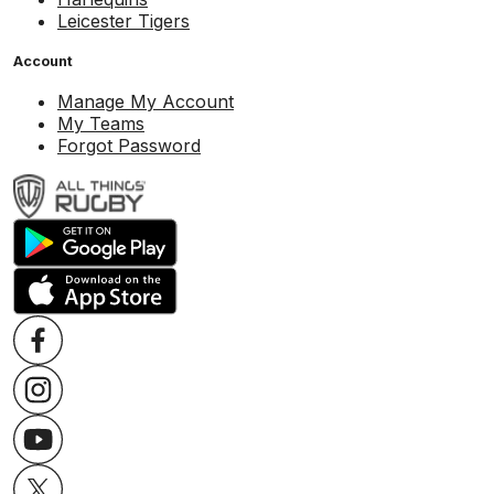
Leicester Tigers
Account
Manage My Account
My Teams
Forgot Password