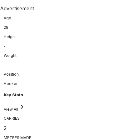
Advertisement
Age
28
Height
-
Weight
-
Position
Hooker
Key Stats
View All
CARRIES
2
METRES MADE