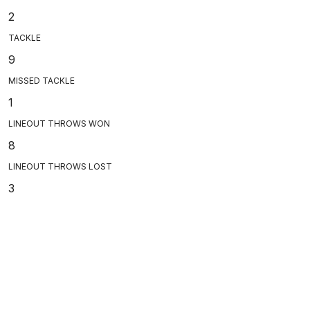
2
TACKLE
9
MISSED TACKLE
1
LINEOUT THROWS WON
8
LINEOUT THROWS LOST
3