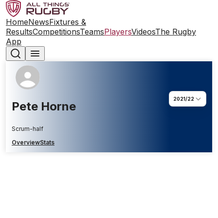
Home
News
Fixtures &
Results
Competitions
Teams
Players
Videos
The Rugby
App
2021/22
Pete Horne
Scrum-half
Overview
Stats