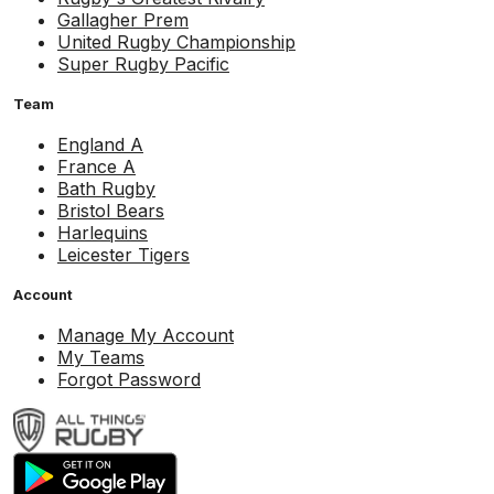
Gallagher Prem
United Rugby Championship
Super Rugby Pacific
Team
England A
France A
Bath Rugby
Bristol Bears
Harlequins
Leicester Tigers
Account
Manage My Account
My Teams
Forgot Password