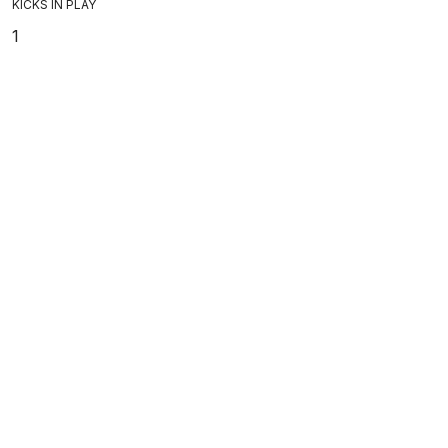
KICKS IN PLAY
1