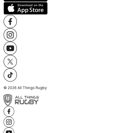
©
2026
All Things Rugby