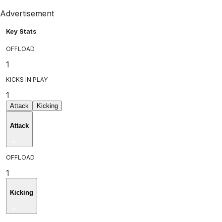
Advertisement
Key Stats
OFFLOAD
1
KICKS IN PLAY
1
Attack
Kicking
Attack
OFFLOAD
1
Kicking