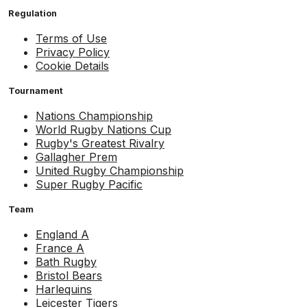
Regulation
Terms of Use
Privacy Policy
Cookie Details
Tournament
Nations Championship
World Rugby Nations Cup
Rugby's Greatest Rivalry
Gallagher Prem
United Rugby Championship
Super Rugby Pacific
Team
England A
France A
Bath Rugby
Bristol Bears
Harlequins
Leicester Tigers