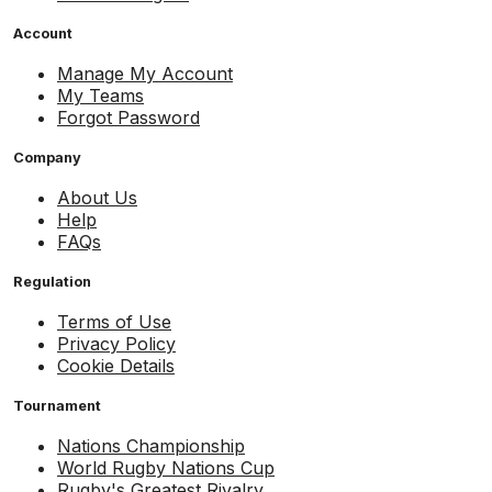
Account
Manage My Account
My Teams
Forgot Password
Company
About Us
Help
FAQs
Regulation
Terms of Use
Privacy Policy
Cookie Details
Tournament
Nations Championship
World Rugby Nations Cup
Rugby's Greatest Rivalry