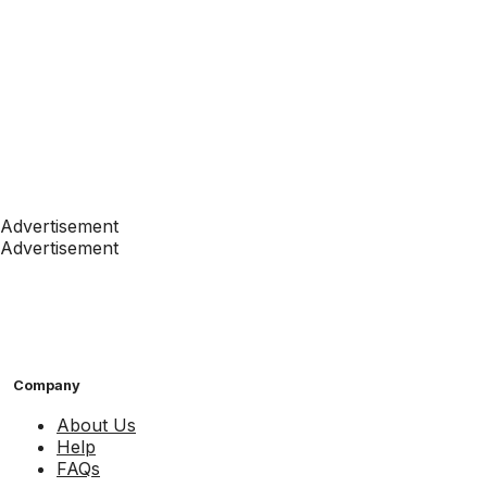
Advertisement
Advertisement
Company
About Us
Help
FAQs