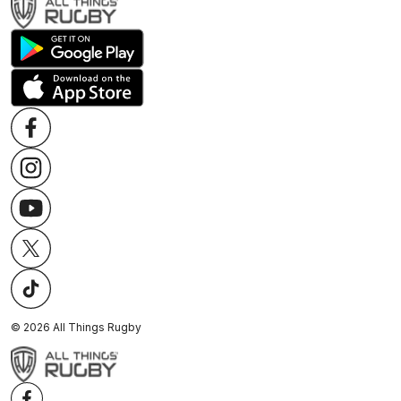
©
2026
All Things Rugby