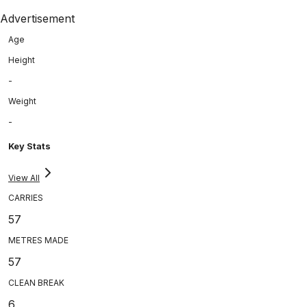
Advertisement
Age
Height
-
Weight
-
Key Stats
View All
CARRIES
57
METRES MADE
57
CLEAN BREAK
6