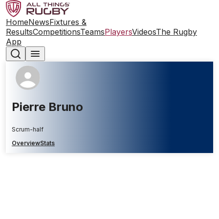
Home
News
Fixtures &
Results
Competitions
Teams
Players
Videos
The Rugby
App
Pierre Bruno
Scrum-half
Overview
Stats