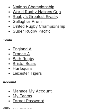
Nations Championship
World Rugby Nations Cup
Rugby's Greatest Rivalry
Gallagher Prem
United Rugby Championship
Super Rugby Pacific
Team
England A
France A
Bath Rugby
Bristol Bears
Harlequins
Leicester Tigers
Account
Manage My Account
My Teams
Forgot Password