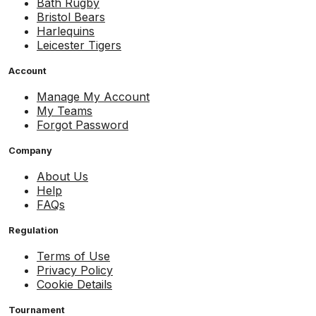
Bath Rugby
Bristol Bears
Harlequins
Leicester Tigers
Account
Manage My Account
My Teams
Forgot Password
Company
About Us
Help
FAQs
Regulation
Terms of Use
Privacy Policy
Cookie Details
Tournament