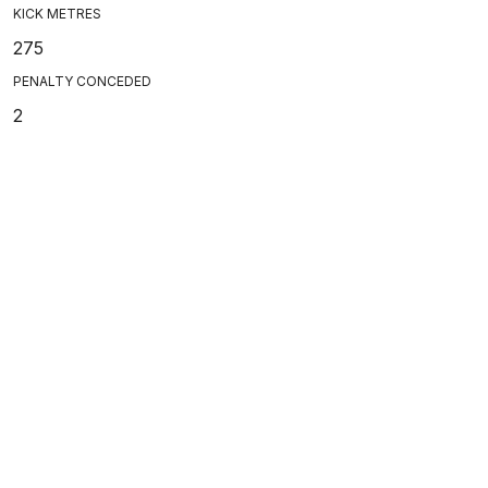
KICK METRES
275
PENALTY CONCEDED
2