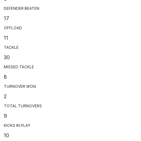
DEFENDER BEATEN
17
OFFLOAD
11
TACKLE
30
MISSED TACKLE
8
TURNOVER WON
2
TOTAL TURNOVERS
9
KICKS IN PLAY
10