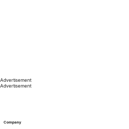
Advertisement
Advertisement
Company