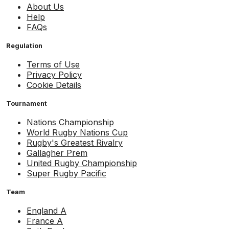
About Us
Help
FAQs
Regulation
Terms of Use
Privacy Policy
Cookie Details
Tournament
Nations Championship
World Rugby Nations Cup
Rugby's Greatest Rivalry
Gallagher Prem
United Rugby Championship
Super Rugby Pacific
Team
England A
France A