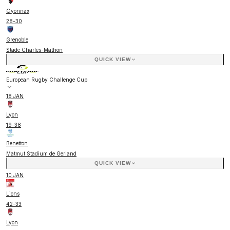
Oyonnax
28
-
30
Grenoble
Stade Charles-Mathon
QUICK VIEW
European Rugby Challenge Cup
18 JAN
Lyon
19
-
38
Benetton
Matmut Stadium de Gerland
QUICK VIEW
10 JAN
Lions
42
-
33
Lyon