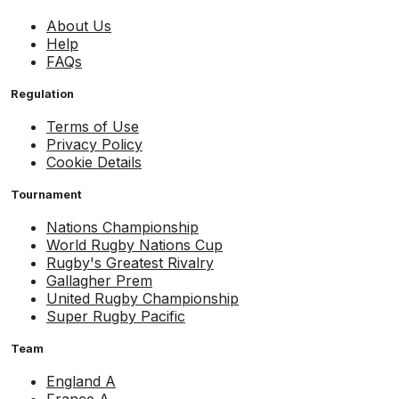
About Us
Help
FAQs
Regulation
Terms of Use
Privacy Policy
Cookie Details
Tournament
Nations Championship
World Rugby Nations Cup
Rugby's Greatest Rivalry
Gallagher Prem
United Rugby Championship
Super Rugby Pacific
Team
England A