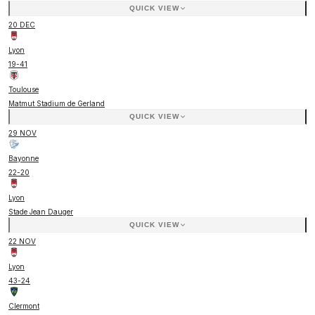
QUICK VIEW
20 DEC
Lyon
19
-
41
Toulouse
Matmut Stadium de Gerland
QUICK VIEW
29 NOV
Bayonne
22
-
20
Lyon
Stade Jean Dauger
QUICK VIEW
22 NOV
Lyon
43
-
24
Clermont