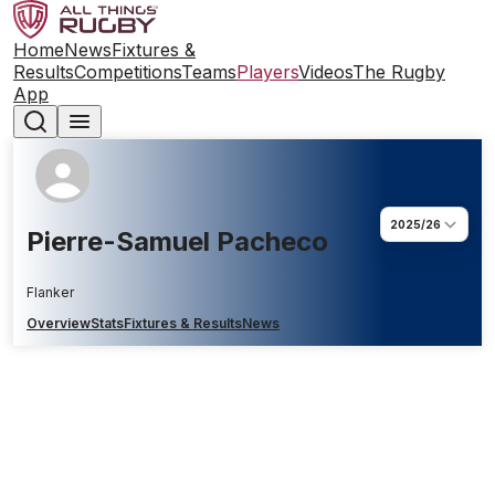
Home
News
Fixtures &
Results
Competitions
Teams
Players
Videos
The Rugby
App
2025/26
Pierre-Samuel Pacheco
Flanker
Overview
Stats
Fixtures & Results
News