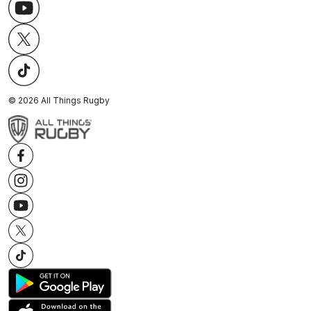
©
2026
All Things Rugby