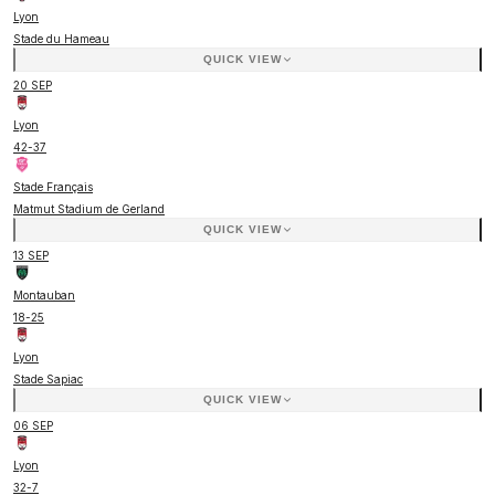
Lyon
Stade du Hameau
QUICK VIEW
20 SEP
Lyon
42
-
37
Stade Français
Matmut Stadium de Gerland
QUICK VIEW
13 SEP
Montauban
18
-
25
Lyon
Stade Sapiac
QUICK VIEW
06 SEP
Lyon
32
-
7