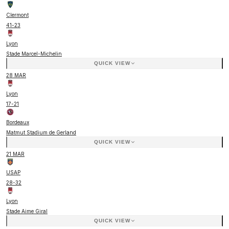
Clermont
41
-
23
Lyon
Stade Marcel-Michelin
QUICK VIEW
28 MAR
Lyon
17
-
21
Bordeaux
Matmut Stadium de Gerland
QUICK VIEW
21 MAR
USAP
28
-
32
Lyon
Stade Aime Giral
QUICK VIEW