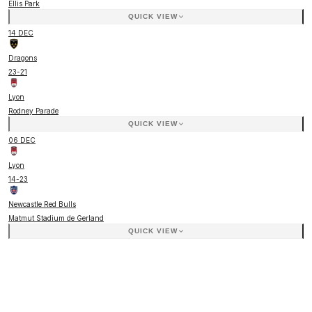
Ellis Park
QUICK VIEW
14 DEC
Dragons
23
-
21
Lyon
Rodney Parade
QUICK VIEW
06 DEC
Lyon
14
-
23
Newcastle Red Bulls
Matmut Stadium de Gerland
QUICK VIEW