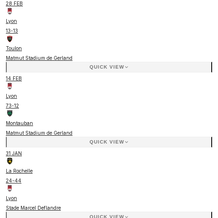
28 FEB
Lyon
13
-
13
Toulon
Matmut Stadium de Gerland
QUICK VIEW
14 FEB
Lyon
73
-
12
Montauban
Matmut Stadium de Gerland
QUICK VIEW
31 JAN
La Rochelle
24
-
44
Lyon
Stade Marcel Deflandre
QUICK VIEW