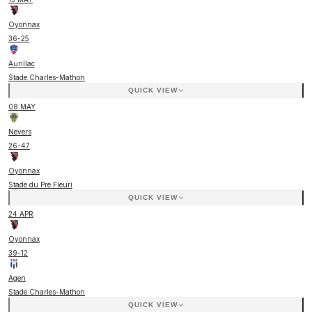
Oyonnax
36
-
25
Aurillac
Stade Charles-Mathon
QUICK VIEW
08 MAY
Nevers
26
-
47
Oyonnax
Stade du Pre Fleuri
QUICK VIEW
24 APR
Oyonnax
39
-
12
Agen
Stade Charles-Mathon
QUICK VIEW