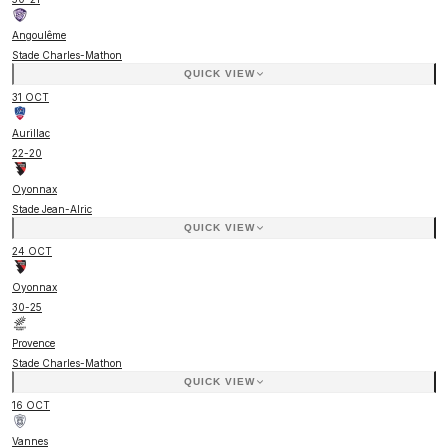
Angoulême
Stade Charles-Mathon
QUICK VIEW
31 OCT
Aurillac
22
-
20
Oyonnax
Stade Jean-Alric
QUICK VIEW
24 OCT
Oyonnax
30
-
25
Provence
Stade Charles-Mathon
QUICK VIEW
16 OCT
Vannes