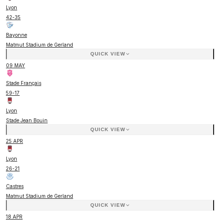
Lyon
42
-
35
Bayonne
Matmut Stadium de Gerland
QUICK VIEW
09 MAY
Stade Français
59
-
17
Lyon
Stade Jean Bouin
QUICK VIEW
25 APR
Lyon
26
-
21
Castres
Matmut Stadium de Gerland
QUICK VIEW
18 APR