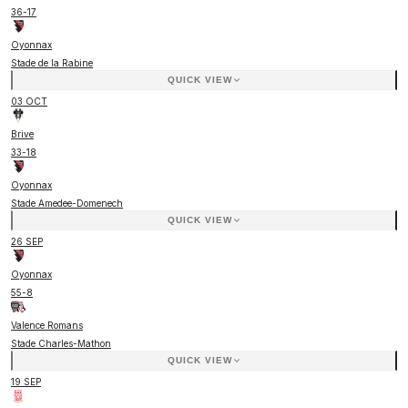
36
-
17
Oyonnax
Stade de la Rabine
QUICK VIEW
03 OCT
Brive
33
-
18
Oyonnax
Stade Amedee-Domenech
QUICK VIEW
26 SEP
Oyonnax
55
-
8
Valence Romans
Stade Charles-Mathon
QUICK VIEW
19 SEP