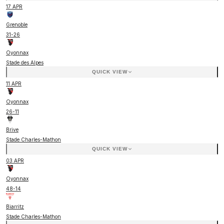
17 APR
Grenoble
31
-
26
Oyonnax
Stade des Alpes
QUICK VIEW
11 APR
Oyonnax
26
-
11
Brive
Stade Charles-Mathon
QUICK VIEW
03 APR
Oyonnax
48
-
14
Biarritz
Stade Charles-Mathon