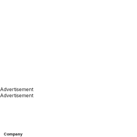
Advertisement
Advertisement
Company