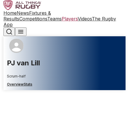
Home
News
Fixtures &
Results
Competitions
Teams
Players
Videos
The Rugby
App
PJ van Lill
Scrum-half
Overview
Stats