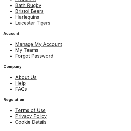
Bath Rugby
Bristol Bears
Harlequins
Leicester Tigers
Account
Manage My Account
My Teams
Forgot Password
Company
About Us
Help
FAQs
Regulation
Terms of Use
Privacy Policy
Cookie Details