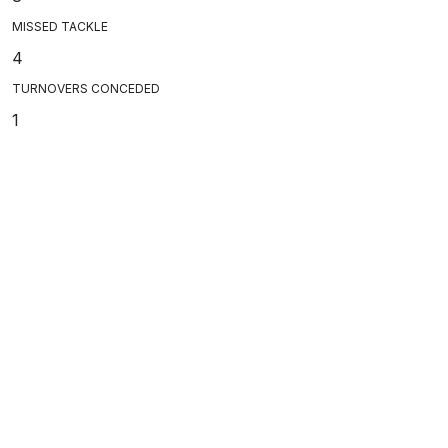
MISSED TACKLE
4
TURNOVERS CONCEDED
1