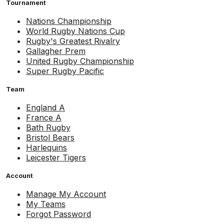
Tournament
Nations Championship
World Rugby Nations Cup
Rugby's Greatest Rivalry
Gallagher Prem
United Rugby Championship
Super Rugby Pacific
Team
England A
France A
Bath Rugby
Bristol Bears
Harlequins
Leicester Tigers
Account
Manage My Account
My Teams
Forgot Password