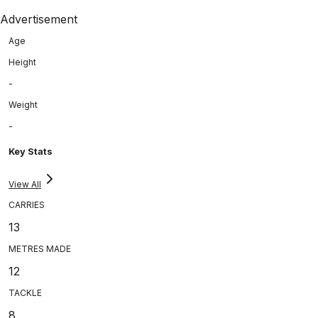
Advertisement
Age
Height
-
Weight
-
Key Stats
View All
CARRIES
13
METRES MADE
12
TACKLE
8