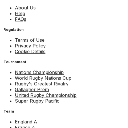
About Us
Help
FAQs
Regulation
Terms of Use
Privacy Policy
Cookie Details
Tournament
Nations Championship
World Rugby Nations Cup
Rugby's Greatest Rivalry
Gallagher Prem
United Rugby Championship
Super Rugby Pacific
Team
England A
France A