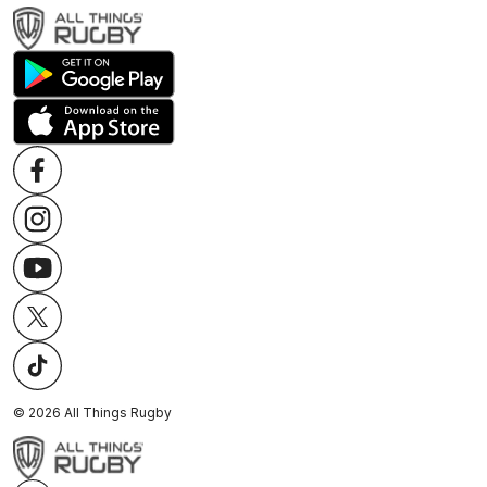
©
2026
All Things Rugby