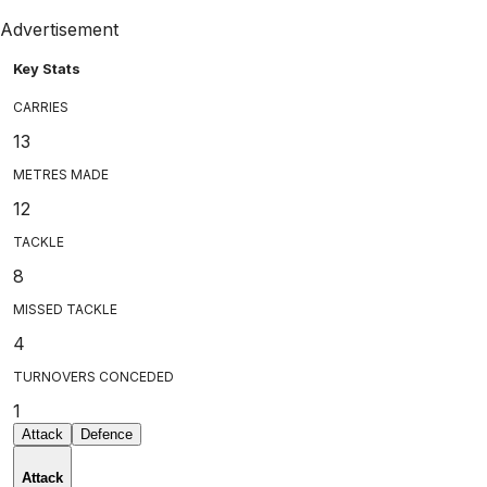
Advertisement
Key Stats
CARRIES
13
METRES MADE
12
TACKLE
8
MISSED TACKLE
4
TURNOVERS CONCEDED
1
Attack
Defence
Attack