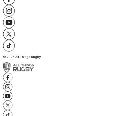
©
2026
All Things Rugby