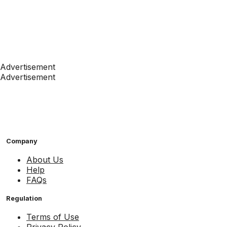
Advertisement
Advertisement
Company
About Us
Help
FAQs
Regulation
Terms of Use
Privacy Policy