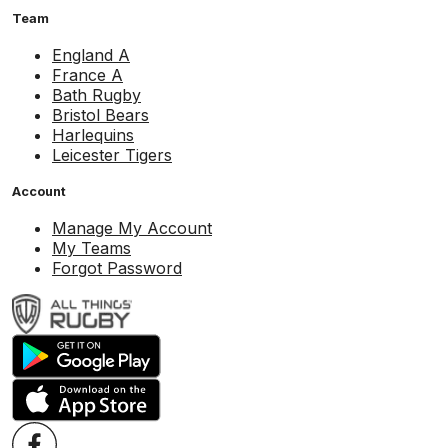
Team
England A
France A
Bath Rugby
Bristol Bears
Harlequins
Leicester Tigers
Account
Manage My Account
My Teams
Forgot Password