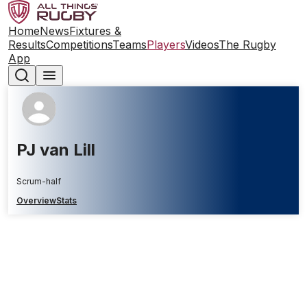
Home
News
Fixtures &
Results
Competitions
Teams
Players
Videos
The Rugby
App
PJ van Lill
Scrum-half
Overview
Stats