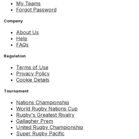
My Teams
Forgot Password
Company
About Us
Help
FAQs
Regulation
Terms of Use
Privacy Policy
Cookie Details
Tournament
Nations Championship
World Rugby Nations Cup
Rugby's Greatest Rivalry
Gallagher Prem
United Rugby Championship
Super Rugby Pacific