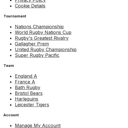
Cookie Details
Tournament
Nations Championship
World Rugby Nations Cup
Rugby's Greatest Rivalry
Gallagher Prem
United Rugby Championship
Super Rugby Pacific
Team
England A
France A
Bath Rugby
Bristol Bears
Harlequins
Leicester Tigers
Account
Manage My Account