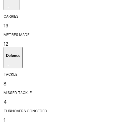
CARRIES
13
METRES MADE
12
Defence
TACKLE
8
MISSED TACKLE
4
TURNOVERS CONCEDED
1