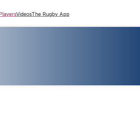
Players
Videos
The Rugby App