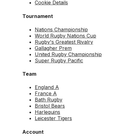
Cookie Details
Tournament
Nations Championship
World Rugby Nations Cup
Rugby's Greatest Rivalry
Gallagher Prem
United Rugby Championship
Super Rugby Pacific
Team
England A
France A
Bath Rugby
Bristol Bears
Harlequins
Leicester Tigers
Account