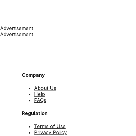
Advertisement
Advertisement
Company
About Us
Help
FAQs
Regulation
Terms of Use
Privacy Policy