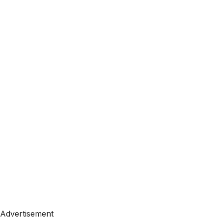
Advertisement