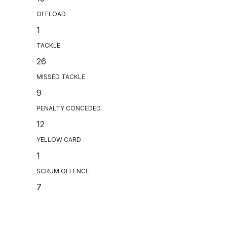
OFFLOAD
1
TACKLE
26
MISSED TACKLE
9
PENALTY CONCEDED
12
YELLOW CARD
1
SCRUM OFFENCE
7