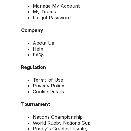
Manage My Account
My Teams
Forgot Password
Company
About Us
Help
FAQs
Regulation
Terms of Use
Privacy Policy
Cookie Details
Tournament
Nations Championship
World Rugby Nations Cup
Rugby's Greatest Rivalry