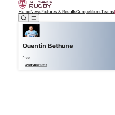
Home
News
Fixtures & Results
Competitions
Teams
Quentin Bethune
Prop
Overview
Stats