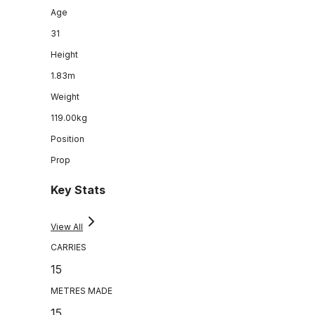
Age
31
Height
1.83m
Weight
119.00kg
Position
Prop
Key Stats
View All
CARRIES
15
METRES MADE
15