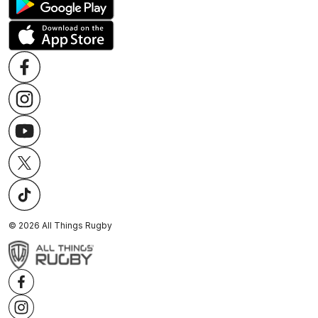
©
2026
All Things Rugby