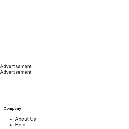
Advertisement
Advertisement
Company
About Us
Help