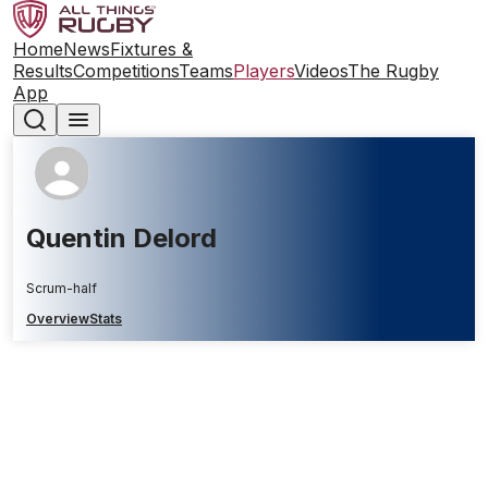
Home
News
Fixtures &
Results
Competitions
Teams
Players
Videos
The Rugby
App
Quentin Delord
Scrum-half
Overview
Stats