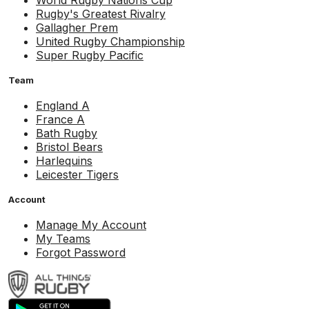
World Rugby Nations Cup
Rugby's Greatest Rivalry
Gallagher Prem
United Rugby Championship
Super Rugby Pacific
Team
England A
France A
Bath Rugby
Bristol Bears
Harlequins
Leicester Tigers
Account
Manage My Account
My Teams
Forgot Password