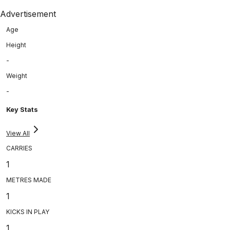
Advertisement
Age
Height
-
Weight
-
Key Stats
View All
CARRIES
1
METRES MADE
1
KICKS IN PLAY
1