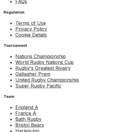
FAQs
Regulation
Terms of Use
Privacy Policy
Cookie Details
Tournament
Nations Championship
World Rugby Nations Cup
Rugby's Greatest Rivalry
Gallagher Prem
United Rugby Championship
Super Rugby Pacific
Team
England A
France A
Bath Rugby
Bristol Bears
Harlequins