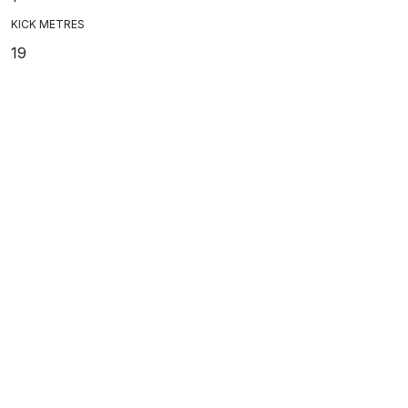
KICK METRES
19