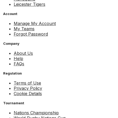
Leicester Tigers
Account
Manage My Account
My Teams
Forgot Password
Company
About Us
Help
FAQs
Regulation
Terms of Use
Privacy Policy
Cookie Details
Tournament
Nations Championship