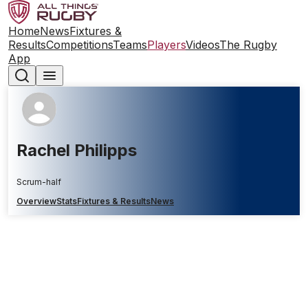
Home
News
Fixtures &
Results
Competitions
Teams
Players
Videos
The Rugby
App
Rachel Philipps
Scrum-half
Overview
Stats
Fixtures & Results
News