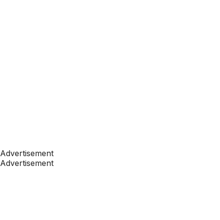
Advertisement
Advertisement