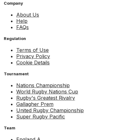
Company
About Us
Help
FAQs
Regulation
Terms of Use
Privacy Policy
Cookie Details
Tournament
Nations Championship
World Rugby Nations Cup
Rugby's Greatest Rivalry
Gallagher Prem
United Rugby Championship
Super Rugby Pacific
Team
England A