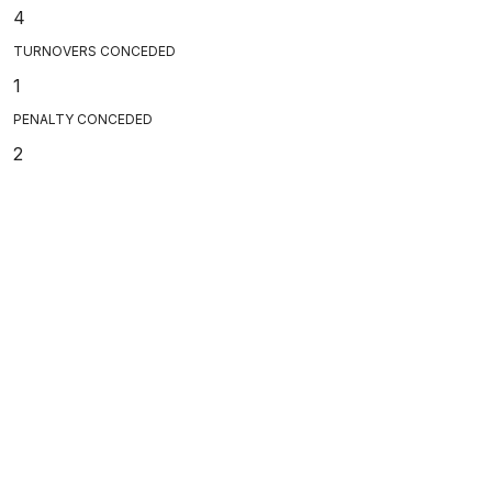
4
TURNOVERS CONCEDED
1
PENALTY CONCEDED
2