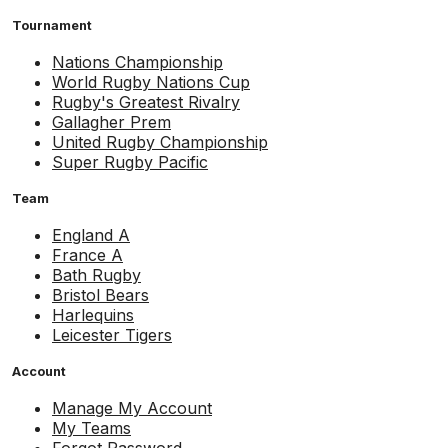
Tournament
Nations Championship
World Rugby Nations Cup
Rugby's Greatest Rivalry
Gallagher Prem
United Rugby Championship
Super Rugby Pacific
Team
England A
France A
Bath Rugby
Bristol Bears
Harlequins
Leicester Tigers
Account
Manage My Account
My Teams