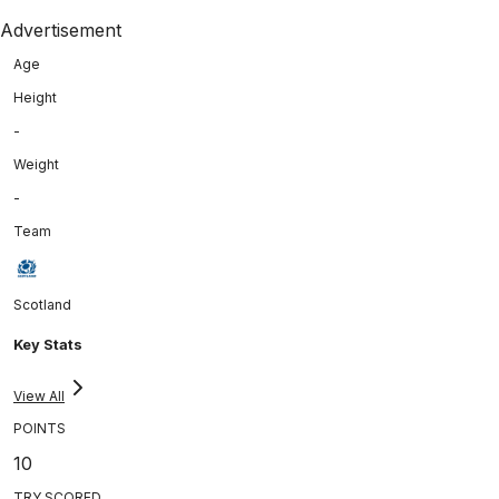
Advertisement
Age
Height
-
Weight
-
Team
Scotland
Key Stats
View All
POINTS
10
TRY SCORED