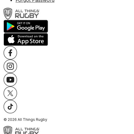
Forgot Password
©
2026
All Things Rugby