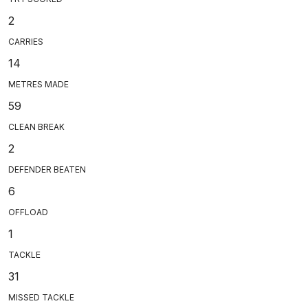
2
CARRIES
14
METRES MADE
59
CLEAN BREAK
2
DEFENDER BEATEN
6
OFFLOAD
1
TACKLE
31
MISSED TACKLE