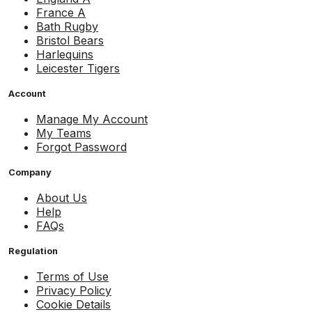
France A
Bath Rugby
Bristol Bears
Harlequins
Leicester Tigers
Account
Manage My Account
My Teams
Forgot Password
Company
About Us
Help
FAQs
Regulation
Terms of Use
Privacy Policy
Cookie Details