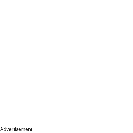
Advertisement