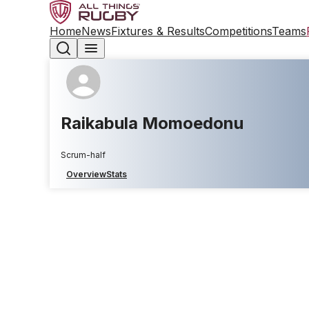
Home
News
Fixtures & Results
Competitions
Teams
Raikabula Momoedonu
Scrum-half
Overview
Stats