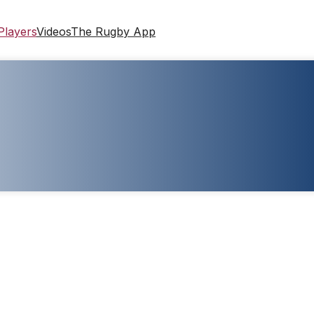
Players
Videos
The Rugby App