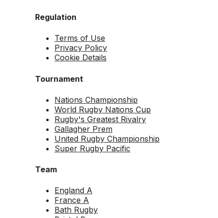
Regulation
Terms of Use
Privacy Policy
Cookie Details
Tournament
Nations Championship
World Rugby Nations Cup
Rugby's Greatest Rivalry
Gallagher Prem
United Rugby Championship
Super Rugby Pacific
Team
England A
France A
Bath Rugby