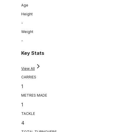
Age
Height
-
Weight
-
Key Stats
View All
CARRIES
1
METRES MADE
1
TACKLE
4
TOTAL TURNOVERS