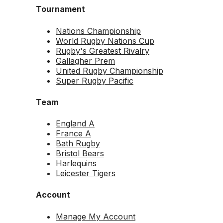
Tournament
Nations Championship
World Rugby Nations Cup
Rugby's Greatest Rivalry
Gallagher Prem
United Rugby Championship
Super Rugby Pacific
Team
England A
France A
Bath Rugby
Bristol Bears
Harlequins
Leicester Tigers
Account
Manage My Account