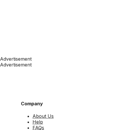
Advertisement
Advertisement
Company
About Us
Help
FAQs