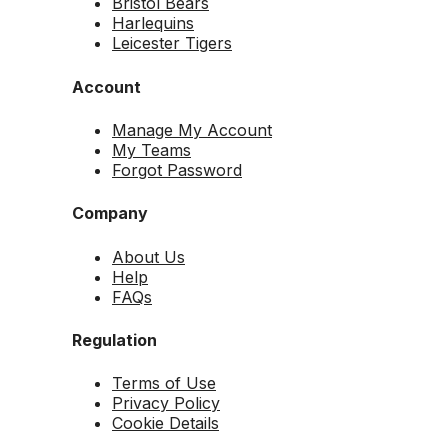
Bristol Bears
Harlequins
Leicester Tigers
Account
Manage My Account
My Teams
Forgot Password
Company
About Us
Help
FAQs
Regulation
Terms of Use
Privacy Policy
Cookie Details