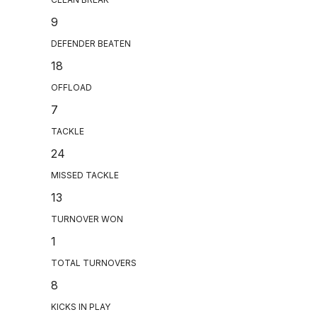
9
DEFENDER BEATEN
18
OFFLOAD
7
TACKLE
24
MISSED TACKLE
13
TURNOVER WON
1
TOTAL TURNOVERS
8
KICKS IN PLAY