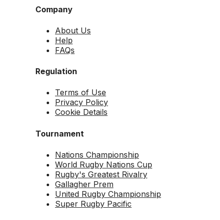
Company
About Us
Help
FAQs
Regulation
Terms of Use
Privacy Policy
Cookie Details
Tournament
Nations Championship
World Rugby Nations Cup
Rugby's Greatest Rivalry
Gallagher Prem
United Rugby Championship
Super Rugby Pacific