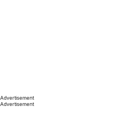
Advertisement
Advertisement