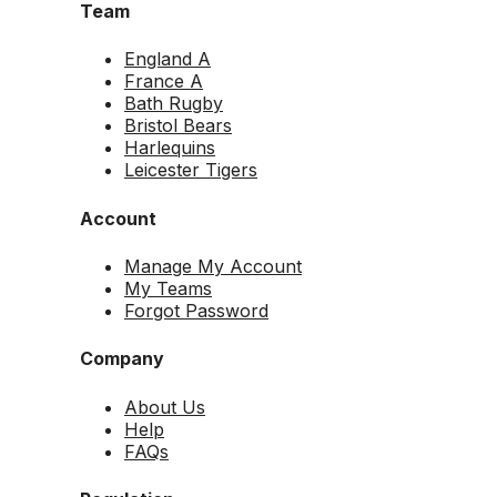
Team
England A
France A
Bath Rugby
Bristol Bears
Harlequins
Leicester Tigers
Account
Manage My Account
My Teams
Forgot Password
Company
About Us
Help
FAQs