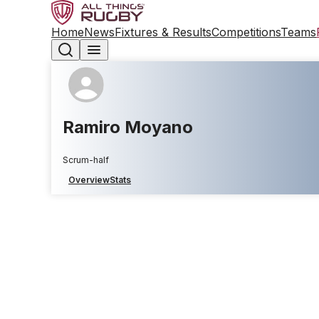
Home
News
Fixtures & Results
Competitions
Teams
Ramiro Moyano
Scrum-half
Overview
Stats