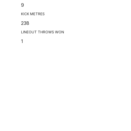
9
KICK METRES
238
LINEOUT THROWS WON
1