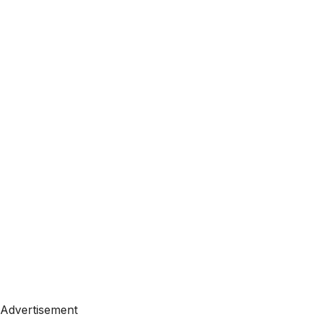
Advertisement