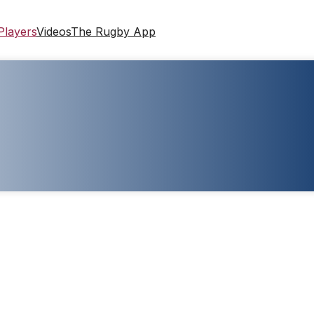
Players
Videos
The Rugby App