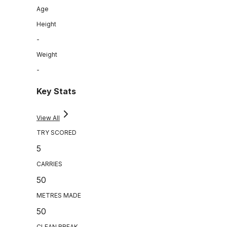
Age
Height
-
Weight
-
Key Stats
View All
TRY SCORED
5
CARRIES
50
METRES MADE
50
CLEAN BREAK