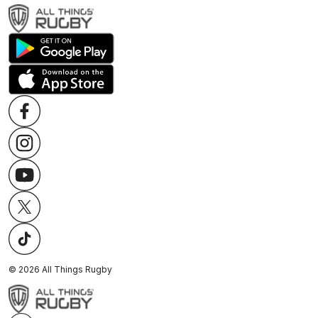
©
2026
All Things Rugby