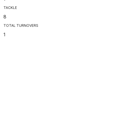
TACKLE
8
TOTAL TURNOVERS
1