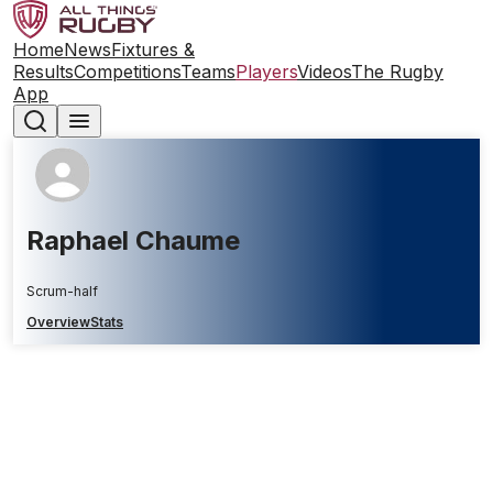
Home
News
Fixtures &
Results
Competitions
Teams
Players
Videos
The Rugby
App
Raphael Chaume
Scrum-half
Overview
Stats