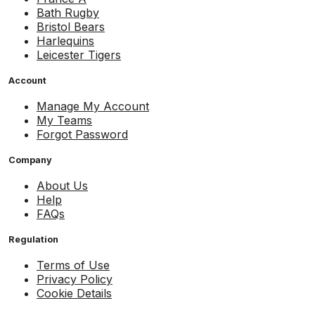
Bath Rugby
Bristol Bears
Harlequins
Leicester Tigers
Account
Manage My Account
My Teams
Forgot Password
Company
About Us
Help
FAQs
Regulation
Terms of Use
Privacy Policy
Cookie Details