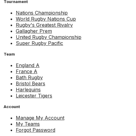
Tournament
Nations Championship
World Rugby Nations Cup
Rugby's Greatest Rivalry
Gallagher Prem
United Rugby Championship
Super Rugby Pacific
Team
England A
France A
Bath Rugby
Bristol Bears
Harlequins
Leicester Tigers
Account
Manage My Account
My Teams
Forgot Password