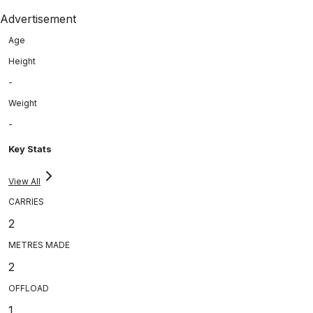
Advertisement
Age
Height
-
Weight
-
Key Stats
View All
CARRIES
2
METRES MADE
2
OFFLOAD
1