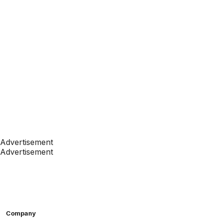
Advertisement
Advertisement
Company