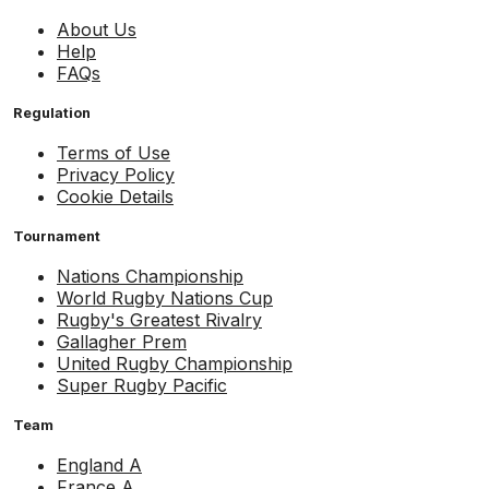
About Us
Help
FAQs
Regulation
Terms of Use
Privacy Policy
Cookie Details
Tournament
Nations Championship
World Rugby Nations Cup
Rugby's Greatest Rivalry
Gallagher Prem
United Rugby Championship
Super Rugby Pacific
Team
England A
France A