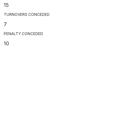
15
TURNOVERS CONCEDED
7
PENALTY CONCEDED
10