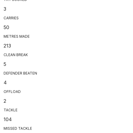
3
CARRIES
50
METRES MADE
213
CLEAN BREAK
5
DEFENDER BEATEN
4
OFFLOAD
2
TACKLE
104
MISSED TACKLE