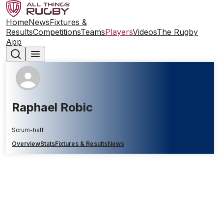
Home
News
Fixtures &
Results
Competitions
Teams
Players
Videos
The Rugby
App
Raphael Robic
Scrum-half
Overview
Stats
Fixtures & Results
News