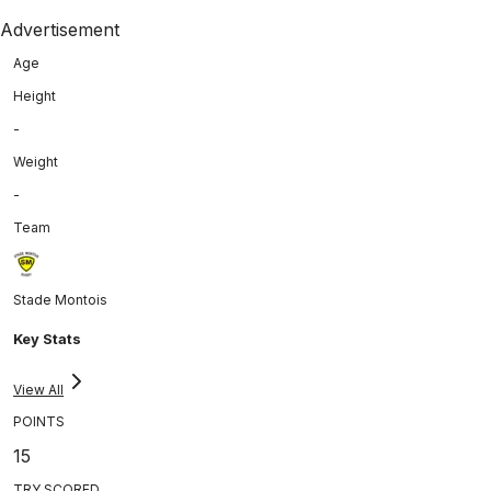
Advertisement
Age
Height
-
Weight
-
Team
Stade Montois
Key Stats
View All
POINTS
15
TRY SCORED