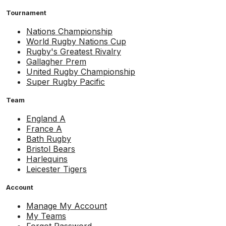
Tournament
Nations Championship
World Rugby Nations Cup
Rugby's Greatest Rivalry
Gallagher Prem
United Rugby Championship
Super Rugby Pacific
Team
England A
France A
Bath Rugby
Bristol Bears
Harlequins
Leicester Tigers
Account
Manage My Account
My Teams