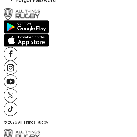
Forgot Password
©
2026
All Things Rugby