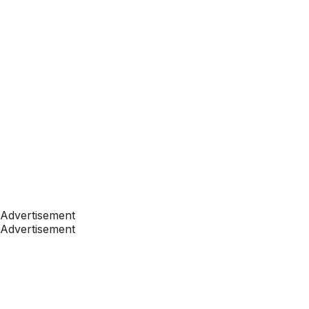
Advertisement
Advertisement