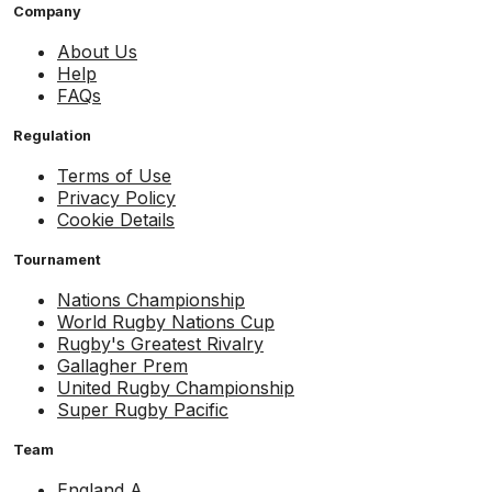
Company
About Us
Help
FAQs
Regulation
Terms of Use
Privacy Policy
Cookie Details
Tournament
Nations Championship
World Rugby Nations Cup
Rugby's Greatest Rivalry
Gallagher Prem
United Rugby Championship
Super Rugby Pacific
Team
England A