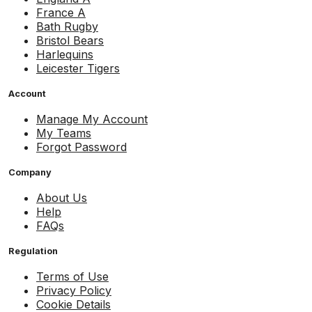
France A
Bath Rugby
Bristol Bears
Harlequins
Leicester Tigers
Account
Manage My Account
My Teams
Forgot Password
Company
About Us
Help
FAQs
Regulation
Terms of Use
Privacy Policy
Cookie Details