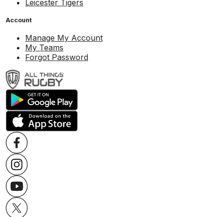
Leicester Tigers
Account
Manage My Account
My Teams
Forgot Password