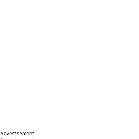
Advertisement