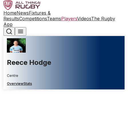
Home
News
Fixtures &
Results
Competitions
Teams
Players
Videos
The Rugby
App
Reece Hodge
Centre
Overview
Stats