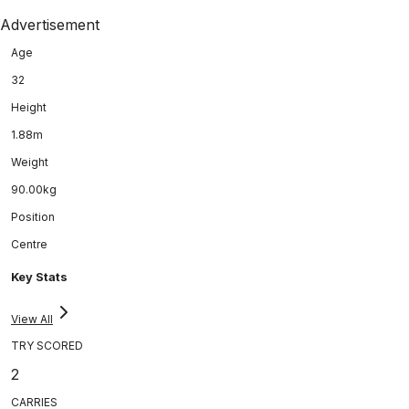
Advertisement
Age
32
Height
1.88m
Weight
90.00kg
Position
Centre
Key Stats
View All
TRY SCORED
2
CARRIES