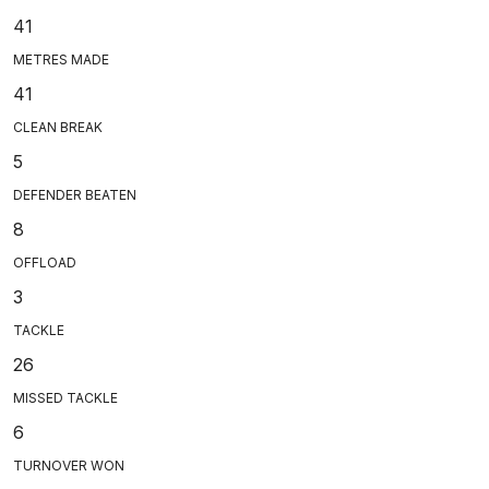
41
METRES MADE
41
CLEAN BREAK
5
DEFENDER BEATEN
8
OFFLOAD
3
TACKLE
26
MISSED TACKLE
6
TURNOVER WON