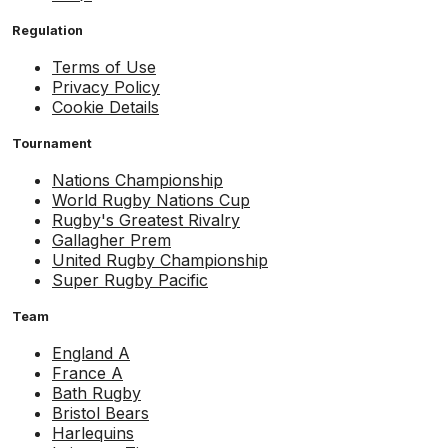
Regulation
Terms of Use
Privacy Policy
Cookie Details
Tournament
Nations Championship
World Rugby Nations Cup
Rugby's Greatest Rivalry
Gallagher Prem
United Rugby Championship
Super Rugby Pacific
Team
England A
France A
Bath Rugby
Bristol Bears
Harlequins