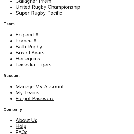
Gallagher Prem
United Rugby Championship
Super Rugby Pacific
Team
England A
France A
Bath Rugby
Bristol Bears
Harlequins
Leicester Tigers
Account
Manage My Account
My Teams
Forgot Password
Company
About Us
Help
FAQs