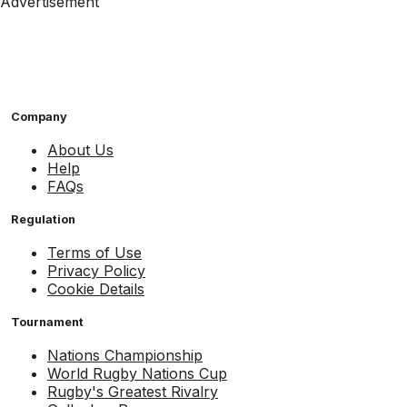
Advertisement
Company
About Us
Help
FAQs
Regulation
Terms of Use
Privacy Policy
Cookie Details
Tournament
Nations Championship
World Rugby Nations Cup
Rugby's Greatest Rivalry