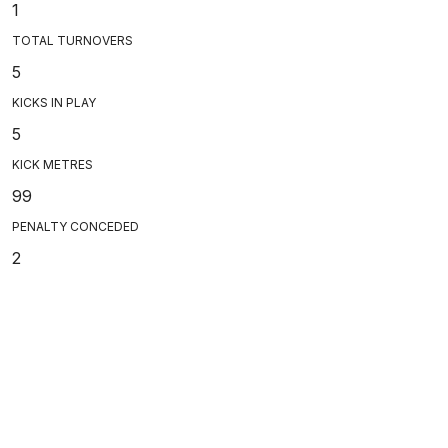
1
TOTAL TURNOVERS
5
KICKS IN PLAY
5
KICK METRES
99
PENALTY CONCEDED
2