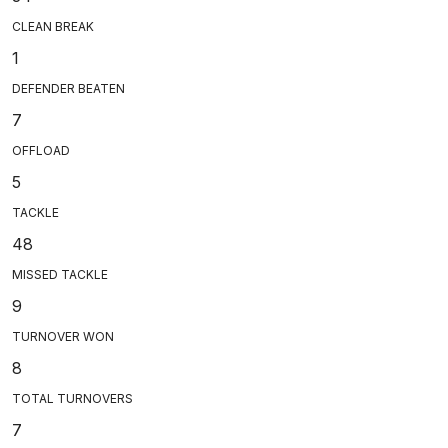
CLEAN BREAK
1
DEFENDER BEATEN
7
OFFLOAD
5
TACKLE
48
MISSED TACKLE
9
TURNOVER WON
8
TOTAL TURNOVERS
7