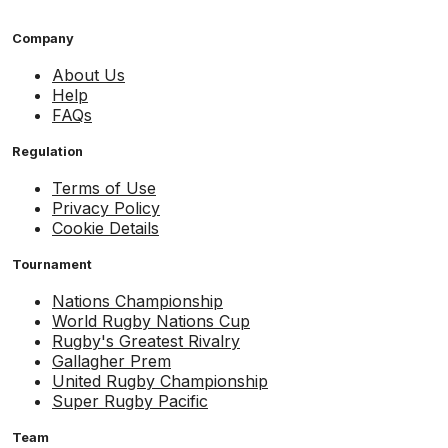
Company
About Us
Help
FAQs
Regulation
Terms of Use
Privacy Policy
Cookie Details
Tournament
Nations Championship
World Rugby Nations Cup
Rugby's Greatest Rivalry
Gallagher Prem
United Rugby Championship
Super Rugby Pacific
Team