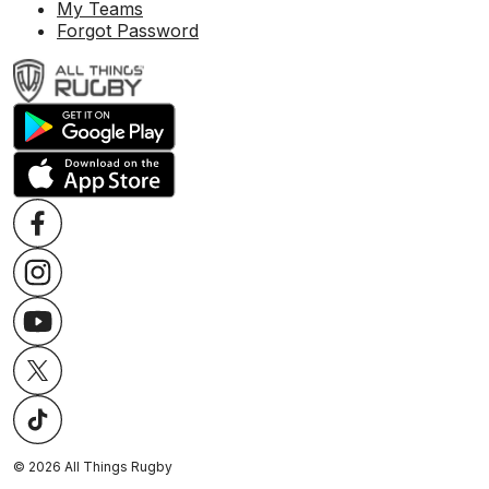
My Teams
Forgot Password
©
2026
All Things Rugby