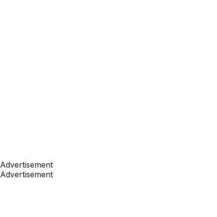
Advertisement
Advertisement