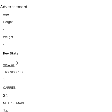
Advertisement
Age
Height
-
Weight
-
Key Stats
View All
TRY SCORED
1
CARRIES
34
METRES MADE
34