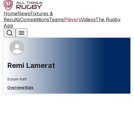
Home
News
Fixtures &
Results
Competitions
Teams
Players
Videos
The Rugby
App
Remi Lamerat
Scrum-half
Overview
Stats