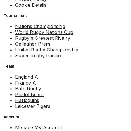
Cookie Details
Tournament
Nations Championship
World Rugby Nations Cup
Rugby's Greatest Rivalry
Gallagher Prem
United Rugby Championship
Super Rugby Pacific
Team
England A
France A
Bath Rugby
Bristol Bears
Harlequins
Leicester Tigers
Account
Manage My Account