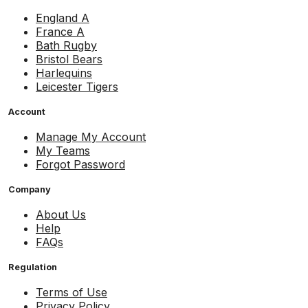
England A
France A
Bath Rugby
Bristol Bears
Harlequins
Leicester Tigers
Account
Manage My Account
My Teams
Forgot Password
Company
About Us
Help
FAQs
Regulation
Terms of Use
Privacy Policy