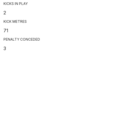
KICKS IN PLAY
2
KICK METRES
71
PENALTY CONCEDED
3