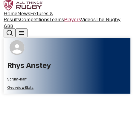
Home
News
Fixtures &
Results
Competitions
Teams
Players
Videos
The Rugby
App
Rhys Anstey
Scrum-half
Overview
Stats