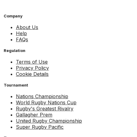
Company
About Us
Help
FAQs
Regulation
Terms of Use
Privacy Policy
Cookie Details
Tournament
Nations Championship
World Rugby Nations Cup
Rugby's Greatest Rivalry
Gallagher Prem
United Rugby Championship
Super Rugby Pacific