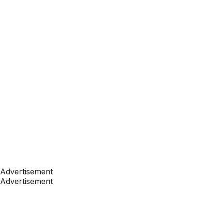
Advertisement
Advertisement