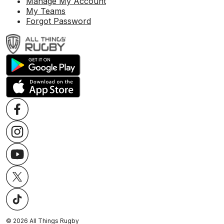
Manage My Account
My Teams
Forgot Password
©
2026
All Things Rugby