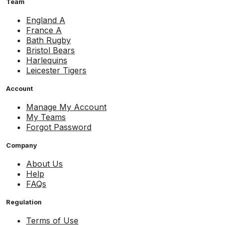
Team
England A
France A
Bath Rugby
Bristol Bears
Harlequins
Leicester Tigers
Account
Manage My Account
My Teams
Forgot Password
Company
About Us
Help
FAQs
Regulation
Terms of Use