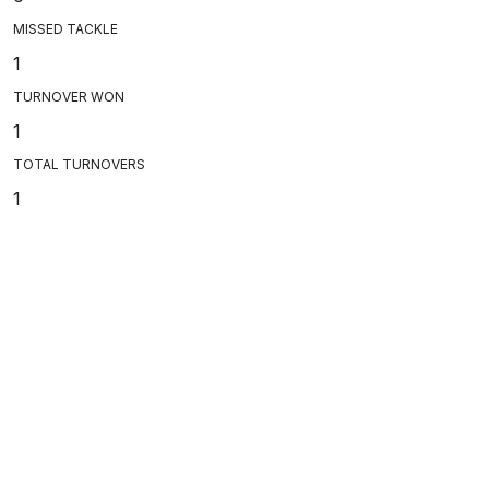
MISSED TACKLE
1
TURNOVER WON
1
TOTAL TURNOVERS
1