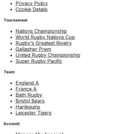
Privacy Policy
Cookie Details
Tournament
Nations Championship
World Rugby Nations Cup
Rugby's Greatest Rivalry
Gallagher Prem
United Rugby Championship
Super Rugby Pacific
Team
England A
France A
Bath Rugby
Bristol Bears
Harlequins
Leicester Tigers
Account