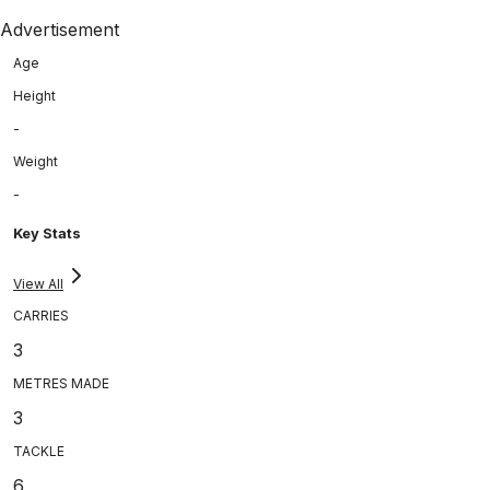
Advertisement
Age
Height
-
Weight
-
Key Stats
View All
CARRIES
3
METRES MADE
3
TACKLE
6